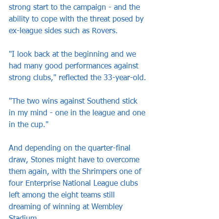
strong start to the campaign - and the 
ability to cope with the threat posed by 
ex-league sides such as Rovers.
"I look back at the beginning and we 
had many good performances against 
strong clubs," reflected the 33-year-old.
"The two wins against Southend stick 
in my mind - one in the league and one 
in the cup."
And depending on the quarter-final 
draw, Stones might have to overcome 
them again, with the Shrimpers one of 
four Enterprise National League clubs 
left among the eight teams still 
dreaming of winning at Wembley 