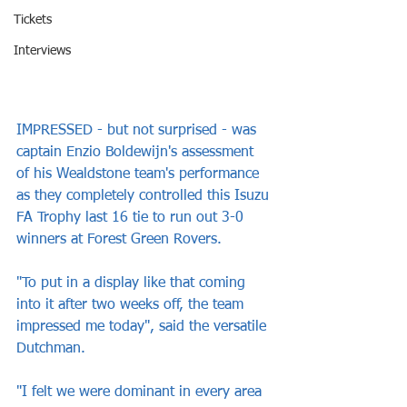
Tickets
Interviews
IMPRESSED - but not surprised - was 
captain Enzio Boldewijn's assessment 
of his Wealdstone team's performance 
as they completely controlled this Isuzu 
FA Trophy last 16 tie to run out 3-0 
winners at Forest Green Rovers.
"To put in a display like that coming 
into it after two weeks off, the team 
impressed me today", said the versatile 
Dutchman.
"I felt we were dominant in every area 