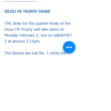
______________
ISUZU FA TROPHY DRAW
THE draw for the quarter-finals of the 
Isuzu FA Trophy will take place on 
Monday February 2: live on talkSPORT 
2 at around 3.15pm.
The Stones are ball No. 1 while the 
other seven clubs also awaiting their 
fate are Southend United, Woking and 
Yeovil Town of the National League; 
Kidderminster Harriers, Marine and 
Southport of the National League 
North; Horsham of the National League 
South.