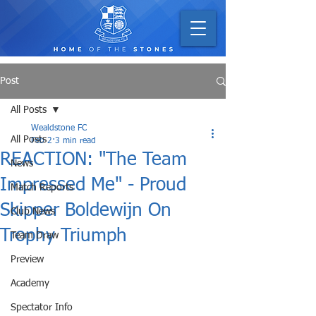
Post
All Posts
Wealdstone FC
All Posts
Feb 2
3 min read
REACTION: "The Team
News
Impressed Me" - Proud
Match Reports
Skipper Boldewijn On
Club News
Trophy Triumph
Team Draw
Preview
Academy
Spectator Info