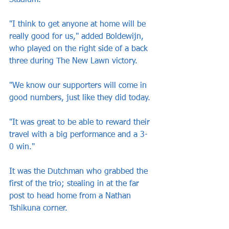
Stadium.
"I think to get anyone at home will be 
really good for us," added Boldewijn, 
who played on the right side of a back 
three during The New Lawn victory.
"We know our supporters will come in 
good numbers, just like they did today.
"It was great to be able to reward their 
travel with a big performance and a 3-
0 win."
It was the Dutchman who grabbed the 
first of the trio; stealing in at the far 
post to head home from a Nathan 
Tshikuna corner.