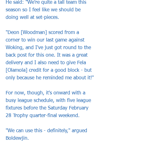
He said: "We're quite a tall team this 
season so I feel like we should be 
doing well at set-pieces.
"Deon [Woodman] scored from a 
corner to win our last game against 
Woking, and I've just got round to the 
back post for this one. It was a great 
delivery and I also need to give Fela 
[Olamola] credit for a good block - but 
only because he reminded me about it!"
For now, though, it's onward with a 
busy league schedule, with five league 
fixtures before the Saturday February 
28 Trophy quarter-final weekend.
"We can use this - definitely," argued 
Boldewjin.