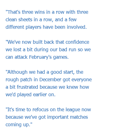
"That's three wins in a row with three 
clean sheets in a row, and a few 
different players have been involved.
"We've now built back that confidence 
we lost a bit during our bad run so we 
can attack February's games.
"Although we had a good start, the 
rough patch in December got everyone 
a bit frustrated because we knew how 
we'd played earlier on.
"It's time to refocus on the league now 
because we've got important matches 
coming up."