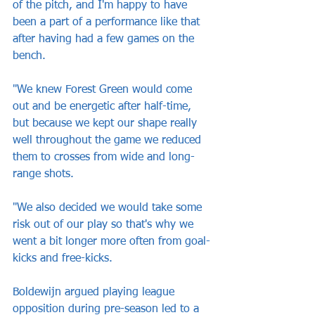
of the pitch, and I'm happy to have 
been a part of a performance like that 
after having had a few games on the 
bench.
"We knew Forest Green would come 
out and be energetic after half-time, 
but because we kept our shape really 
well throughout the game we reduced 
them to crosses from wide and long-
range shots.
"We also decided we would take some 
risk out of our play so that's why we 
went a bit longer more often from goal-
kicks and free-kicks.
Boldewijn argued playing league 
opposition during pre-season led to a 