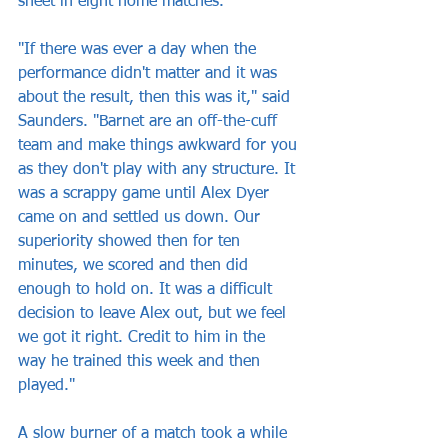
sheet in eight home matches.
"If there was ever a day when the 
performance didn't matter and it was 
about the result, then this was it," said 
Saunders. "Barnet are an off-the-cuff 
team and make things awkward for you 
as they don't play with any structure. It 
was a scrappy game until Alex Dyer 
came on and settled us down. Our 
superiority showed then for ten 
minutes, we scored and then did 
enough to hold on. It was a difficult 
decision to leave Alex out, but we feel 
we got it right. Credit to him in the 
way he trained this week and then 
played."
A slow burner of a match took a while 