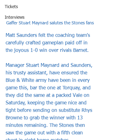
Tickets
Interviews
Gaffer Stuart Maynard salutes the Stones fans
Matt Saunders felt the coaching team's 
carefully crafted gameplan paid off in 
the joyous 1-0 win over rivals Barnet.
Manager Stuart Maynard and Saunders, 
his trusty assistant, have ensured the 
Blue & White army have been in every 
game this, bar the one at Torquay, and 
they did the same at a packed Vale on 
Saturday, keeping the game nice and 
tight before sending on substitute Rhys 
Browne to grab the winner with 13 
minutes remaining. The Stones then 
saw the game out with a fifth clean 