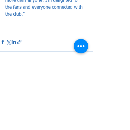
more than anyone. I'm delighted for 
the fans and everyone connected with 
the club."
See All
Recent Posts