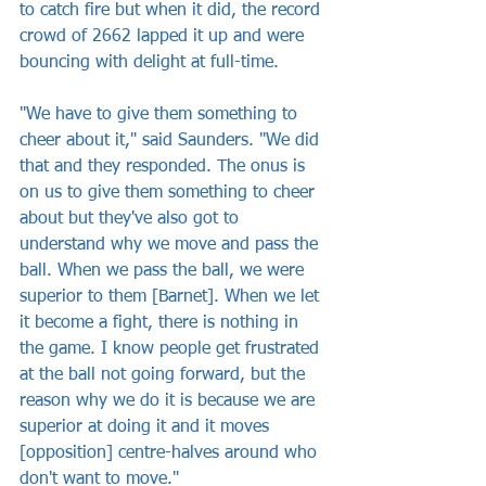
to catch fire but when it did, the record 
crowd of 2662 lapped it up and were 
bouncing with delight at full-time.
"We have to give them something to 
cheer about it," said Saunders. "We did 
that and they responded. The onus is 
on us to give them something to cheer 
about but they've also got to 
understand why we move and pass the 
ball. When we pass the ball, we were 
superior to them [Barnet]. When we let 
it become a fight, there is nothing in 
the game. I know people get frustrated 
at the ball not going forward, but the 
reason why we do it is because we are 
superior at doing it and it moves 
[opposition] centre-halves around who 
don't want to move."