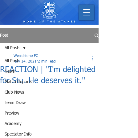
Post
All Posts
Wealdstone FC
All Posts
Nov 14, 2021
2 min read
REACTION | "I'm delighted
News
for Stu. He deserves it."
Match Reports
Club News
Team Draw
Preview
Academy
Spectator Info