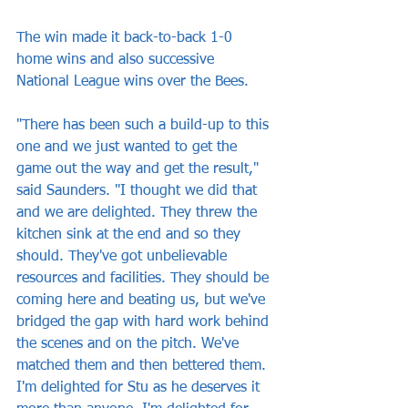
The win made it back-to-back 1-0 
home wins and also successive 
National League wins over the Bees.
"There has been such a build-up to this 
one and we just wanted to get the 
game out the way and get the result," 
said Saunders. "I thought we did that 
and we are delighted. They threw the 
kitchen sink at the end and so they 
should. They've got unbelievable 
resources and facilities. They should be 
coming here and beating us, but we've 
bridged the gap with hard work behind 
the scenes and on the pitch. We've 
matched them and then bettered them. 
I'm delighted for Stu as he deserves it 