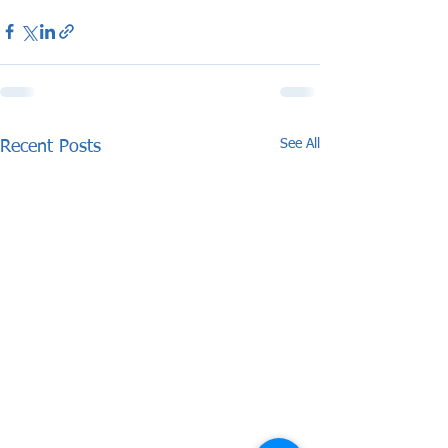
See All
Recent Posts