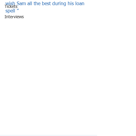
wish Sam all the best during his loan 
Tickets
spell ”   
Interviews