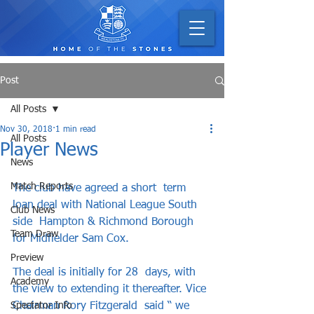
Post
All Posts
Nov 30, 2018
1 min read
All Posts
Player News
News
Match Reports
The club have agreed a short  term 
loan deal with National League South 
Club News
side  Hampton & Richmond Borough 
Team Draw
for Midfielder Sam Cox.     
Preview
The deal is initially for 28  days, with 
Academy
the view to extending it thereafter. Vice 
Spectator Info
Chairman Rory Fitzgerald  said “ we 