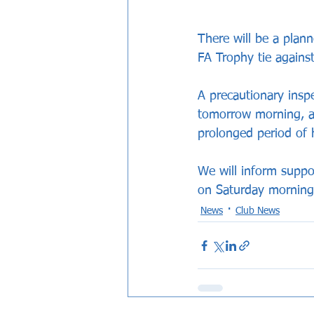
There will be a plan
FA Trophy tie against
A precautionary insp
tomorrow morning, as
prolonged period of 
We will inform suppo
on Saturday morning
News
Club News