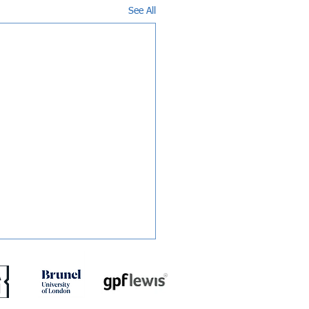
See All