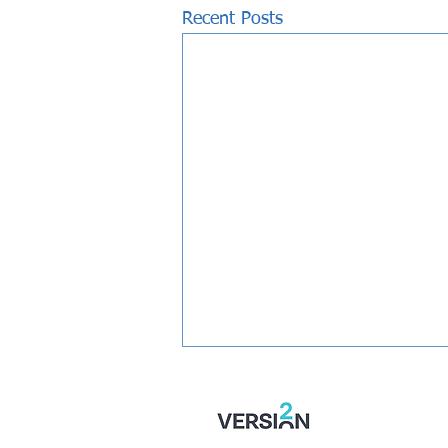
Recent Posts