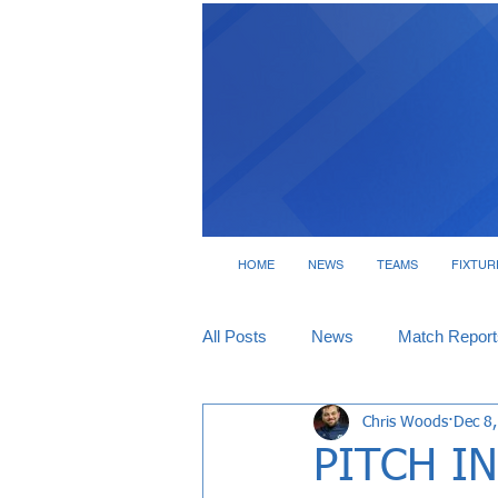
HOME
NEWS
TEAMS
FIXTUR
All Posts
News
Match Report
Chris Woods
Dec 8
Tickets
Interviews
PITCH IN