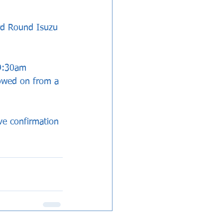
rd Round Isuzu 
 9:30am 
lowed on from a 
ve confirmation 