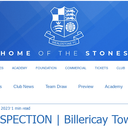
ES
ACADEMY
FOUNDATION
COMMERCIAL
TICKETS
CLUB
s
Club News
Team Draw
Preview
Academy
, 2023
1 min read
SPECTION | Billericay To