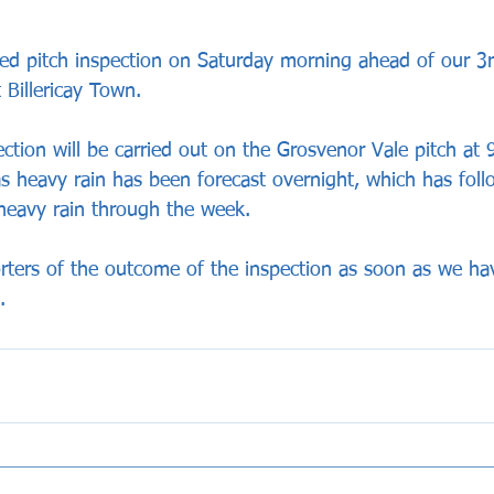
ned pitch inspection on Saturday morning ahead of our 3
 Billericay Town.
ection will be carried out on the Grosvenor Vale pitch at
 heavy rain has been forecast overnight, which has fol
heavy rain through the week.
rters of the outcome of the inspection as soon as we ha
.