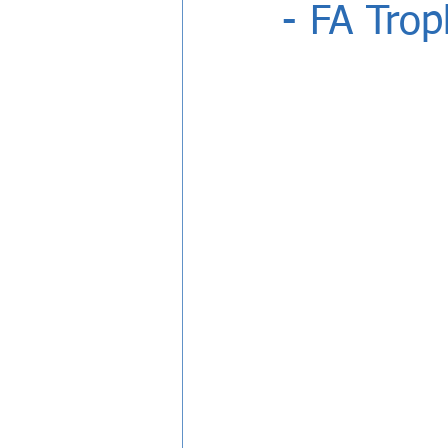
- FA Tro