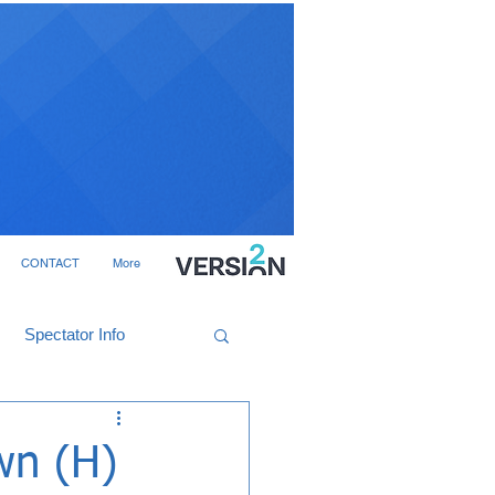
CONTACT
More
Spectator Info
wn (H)