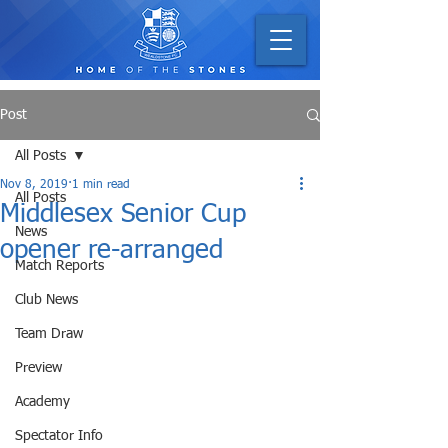
Post
All Posts
Nov 8, 2019
1 min read
All Posts
Middlesex Senior Cup
News
opener re-arranged
Match Reports
Club News
Team Draw
Preview
Academy
Spectator Info