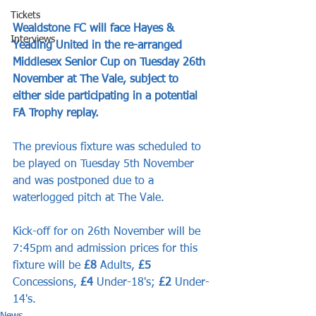
Tickets
Wealdstone FC will face Hayes & 
Interviews
Yeading United in the re-arranged 
Middlesex Senior Cup on Tuesday 26th 
November at The Vale, subject to 
either side participating in a potential 
FA Trophy replay.
The previous fixture was scheduled to 
be played on Tuesday 5th November 
and was postponed due to a 
waterlogged pitch at The Vale.
Kick-off for on 26th November will be 
7:45pm and admission prices for this 
fixture will be 
£8
 Adults, 
£5
Concessions, 
£4
 Under-18's; 
£2
 Under-
14's.
News