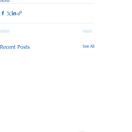
See All
Recent Posts