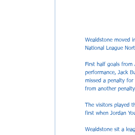
Wealdstone moved int
National League Nort
First half goals fro
performance, Jack Bu
missed a penalty for
from another penalty
The visitors played t
first when Jordan Yo
Wealdstone sit a lea