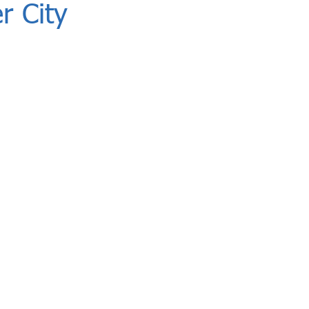
r City