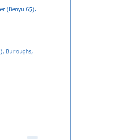
er (Benyu 65), 
, Burroughs, 