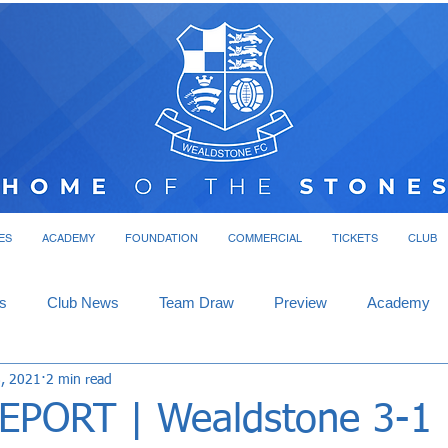
ES
ACADEMY
FOUNDATION
COMMERCIAL
TICKETS
CLUB
s
Club News
Team Draw
Preview
Academy
8, 2021
2 min read
PORT | Wealdstone 3-1