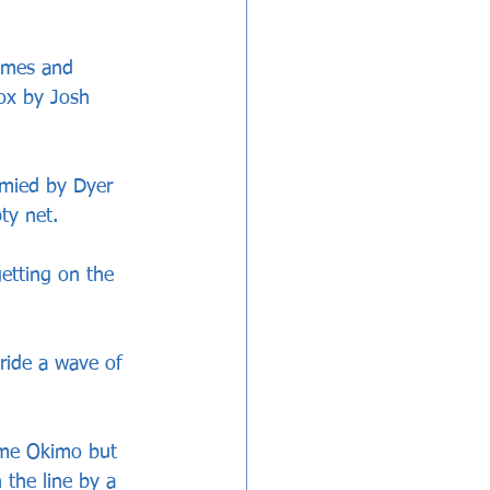
imes and 
ox by Josh 
mied by Dyer 
ty net.
etting on the 
ride a wave of 
ome Okimo but 
 the line by a 