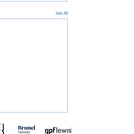
See All