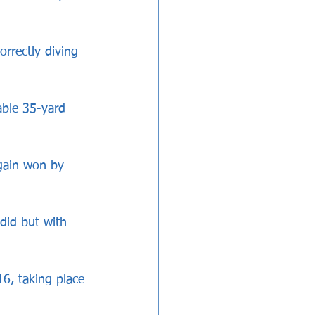
rrectly diving 
able 35-yard 
gain won by 
did but with 
16, taking place 