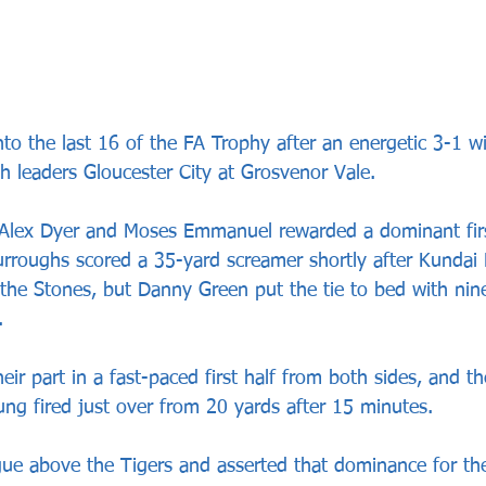
o the last 16 of the FA Trophy after an energetic 3-1 w
h leaders Gloucester City at Grosvenor Vale.
m Alex Dyer and Moses Emmanuel rewarded a dominant firs
rroughs scored a 35-yard screamer shortly after Kundai
 the Stones, but Danny Green put the tie to bed with nin
.
heir part in a fast-paced first half from both sides, and t
ung fired just over from 20 yards after 15 minutes.
gue above the Tigers and asserted that dominance for th