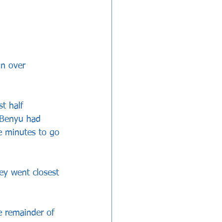
in over 
t half 
 Benyu had 
e minutes to go 
hey went closest 
e remainder of 