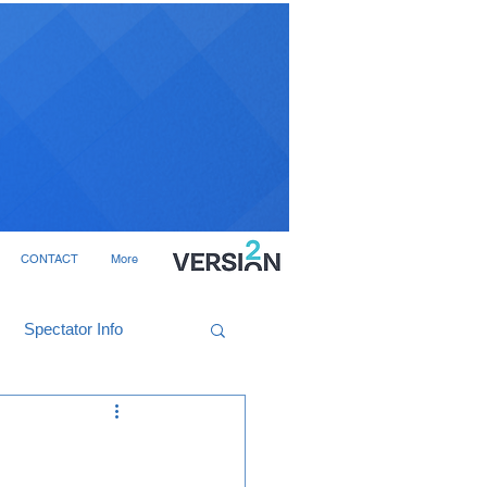
CONTACT
More
Spectator Info