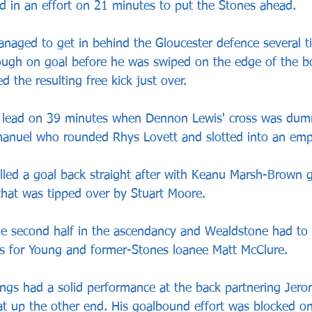
ed in an effort on 21 minutes to put the Stones ahead.
naged to get in behind the Gloucester defence several t
ugh on goal before he was swiped on the edge of the b
the resulting free kick just over.
r lead on 39 minutes when Dennon Lewis' cross was dum
manuel who rounded Rhys Lovett and slotted into an emp
lled a goal back straight after with Keanu Marsh-Brown g
hat was tipped over by Stuart Moore.
he second half in the ascendancy and Wealdstone had to 
s for Young and former-Stones loanee Matt McClure.
ngs had a solid performance at the back partnering Jer
at up the other end. His goalbound effort was blocked on