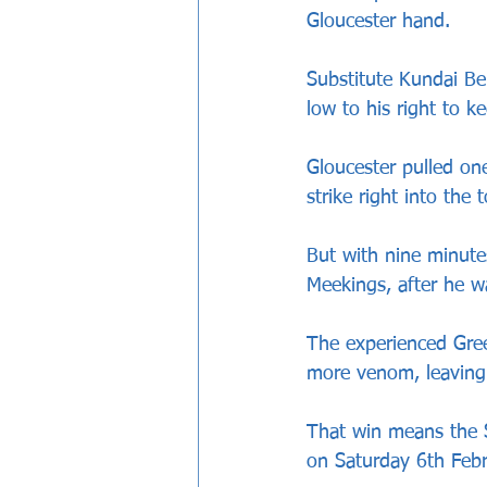
Gloucester hand.
Substitute Kundai Be
low to his right to ke
Gloucester pulled on
strike right into the
But with nine minute
Meekings, after he w
The experienced Gree
more venom, leaving
That win means the St
on Saturday 6th Febr