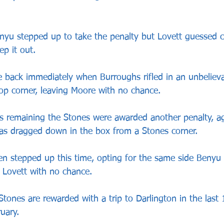
nyu stepped up to take the penalty but Lovett guessed co
ep it out.
e back immediately when Burroughs rifled in an unbeliev
 top corner, leaving Moore with no chance.
s remaining the Stones were awarded another penalty, a
as dragged down in the box from a Stones corner.
n stepped up this time, opting for the same side Benyu 
 Lovett with no chance.
ones are rewarded with a trip to Darlington in the last 
uary.