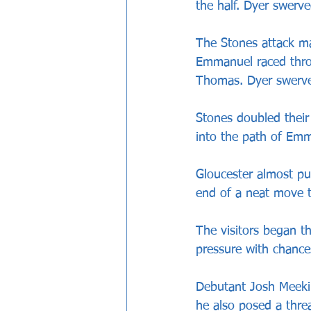
the half. Dyer swerv
The Stones attack ma
Emmanuel raced thro
Thomas. Dyer swerved 
Stones doubled thei
into the path of Em
Gloucester almost pu
end of a neat move t
The visitors began t
pressure with chance
Debutant Josh Meeki
he also posed a thre