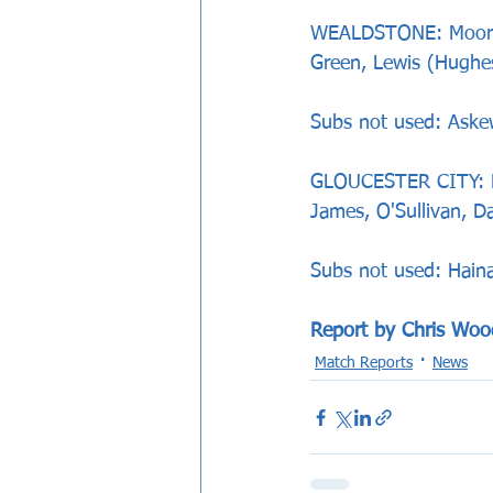
WEALDSTONE: Moore, 
Green, Lewis (Hughe
Subs not used: Aske
GLOUCESTER CITY: Lo
James, O'Sullivan, 
Subs not used: Haina
Report by Chris Woo
Match Reports
News