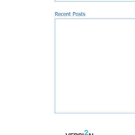
Recent Posts