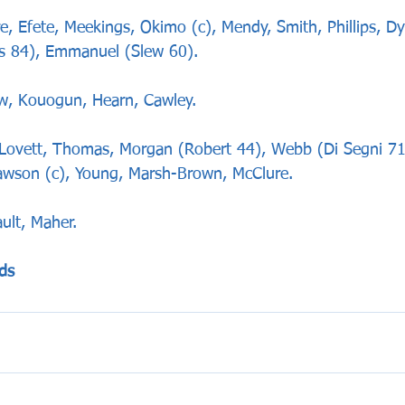
Efete, Meekings, Okimo (c), Mendy, Smith, Phillips, Dy
s 84), Emmanuel (Slew 60).
w, Kouogun, Hearn, Cawley.
vett, Thomas, Morgan (Robert 44), Webb (Di Segni 71)
Dawson (c), Young, Marsh-Brown, McClure.
ult, Maher.
ds