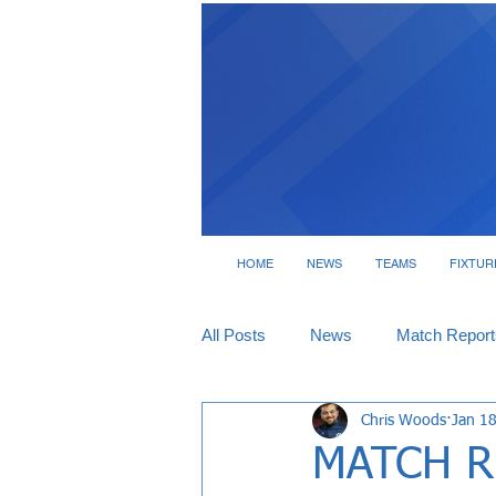
HOME
NEWS
TEAMS
FIXTUR
All Posts
News
Match Report
Chris Woods
Jan 1
Tickets
Interviews
MATCH RE