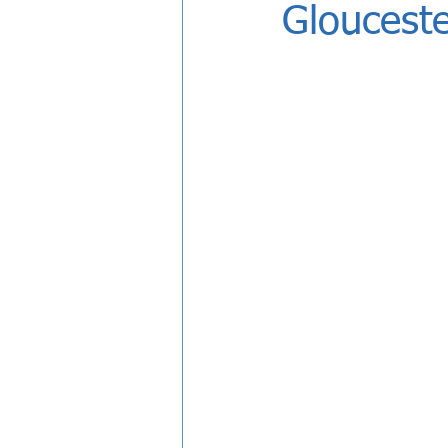
Glouceste