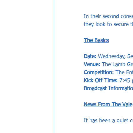
In their second cons
they look to secure 
The Basics
Date: 
Wednesday, S
Venue:
 The Lamb Gr
Competition: 
The Ent
Kick Off Time:
 7:45
Broadcast Informati
News From The Vale
It has been a quiet 