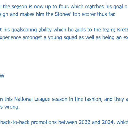
for the season is now up to four, which matches his goal o
paign and makes him the Stones’ top scorer thus far.
st his goalscoring ability which he adds to the team; Kret
experience amongst a young squad as well as being an exc
WW
this National League season in fine fashion, and they a
rs wrong.
back-to-back promotions between 2022 and 2024, whic