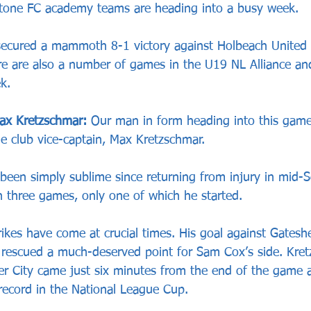
tone FC academy teams are heading into a busy week.
secured a mammoth 8-1 victory against Holbeach United 
ere are also a number of games in the U19 NL Alliance and
k.
ax Kretzschmar:
 Our man in form heading into this game
e club vice-captain, Max Kretzschmar.
been simply sublime since returning from injury in mid-
in three games, only one of which he started.
trikes have come at crucial times. His goal against Gates
rescued a much-deserved point for Sam Cox’s side. Kret
ster City came just six minutes from the end of the game
ecord in the National League Cup.