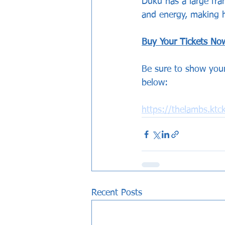
Duku has a large fram
and energy, making h
Buy Your Tickets No
Be sure to show your
below:
https://thelambs.kt
Recent Posts