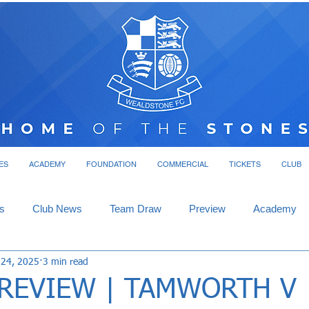
ES
ACADEMY
FOUNDATION
COMMERCIAL
TICKETS
CLUB
s
Club News
Team Draw
Preview
Academy
 24, 2025
3 min read
REVIEW | TAMWORTH V