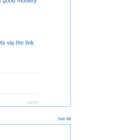
s good mobility 
s via the link 
See All