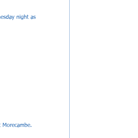
esday night as 
at Morecambe.