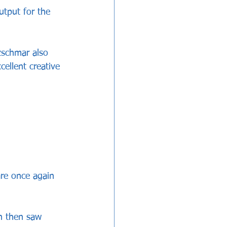
utput for the 
zschmar also 
ellent creative 
re once again 
h then saw 