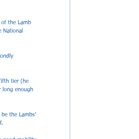
s of the Lamb 
 National 
ondly 
fth tier (he 
r long enough 
o be the Lambs’ 
f.