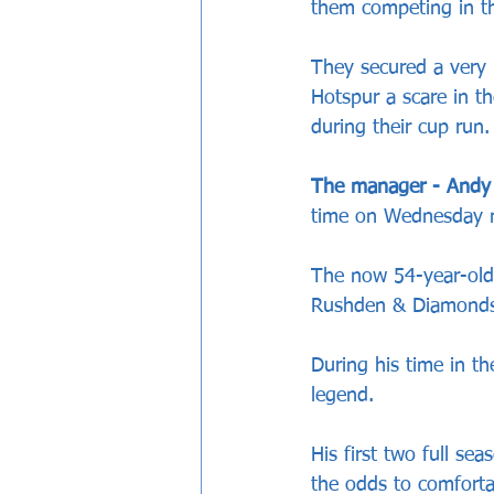
them competing in the
They secured a very 
Hotspur a scare in t
during their cup run.
The manager - Andy
time on Wednesday n
The now 54-year-old 
Rushden & Diamonds
During his time in t
legend.
His first two full se
the odds to comfortab