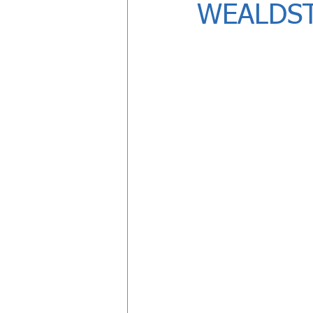
WEALDS