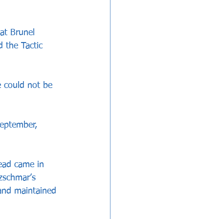
at Brunel 
 the Tactic 
 could not be 
September, 
head came in 
zschmar’s 
 and maintained 