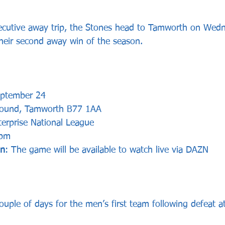
ecutive away trip, the Stones head to Tamworth on Wedn
their second away win of the season.
eptember 24
ound, Tamworth B77 1AA
erprise National League
 pm
on
: The game will be available to watch live via DAZN
couple of days for the men’s first team following defeat 