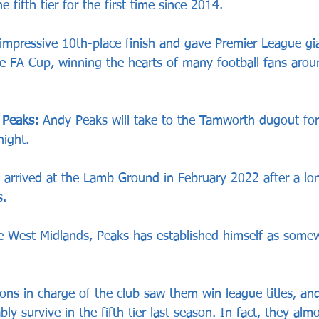
 fifth tier for the first time since 2014.
impressive 10th-place finish and gave Premier League g
he FA Cup, winning the hearts of many football fans arou
 Peaks:
 Andy Peaks will take to the Tamworth dugout for
ight.
arrived at the Lamb Ground in February 2022 after a lon
.
he West Midlands, Peaks has established himself as somew
asons in charge of the club saw them win league titles, an
ly survive in the fifth tier last season. In fact, they alm