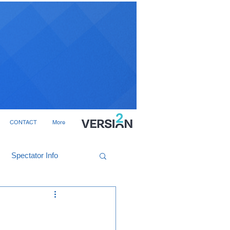
CONTACT
More
Spectator Info