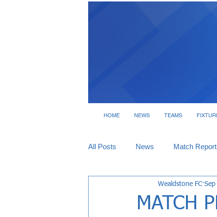
HOME
NEWS
TEAMS
FIXTUR
All Posts
News
Match Report
Wealdstone FC
Sep
Tickets
Interviews
MATCH P