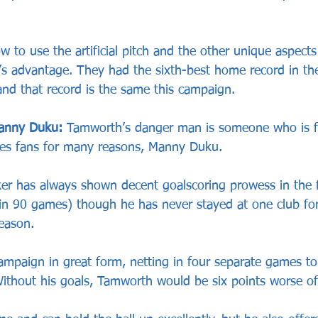
w to use the artificial pitch and the other unique aspect
 advantage. They had the sixth-best home record in the
and that record is the same this campaign.
anny Duku:
 Tamworth’s danger man is someone who is f
s fans for many reasons, Manny Duku.
ker has always shown decent goalscoring prowess in the fi
in 90 games) though he has never stayed at one club fo
eason.
campaign in great form, netting in four separate games t
Without his goals, Tamworth would be six points worse of