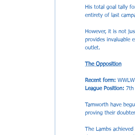
His total goal tally 
entirety of last cam
However, it is not ju
provides invaluable 
outlet.
The Opposition
Recent form:
 WWL
League Position: 
7th
Tamworth have begun 
proving their doubte
The Lambs achieved 