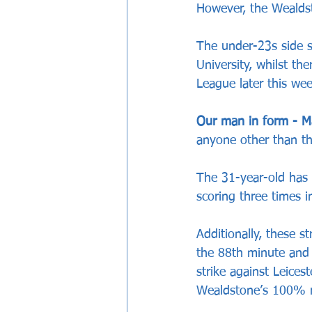
However, the Wealds
The under-23s side 
University, whilst th
League later this wee
Our man in form - M
anyone other than th
The 31-year-old has 
scoring three times 
Additionally, these s
the 88th minute and 
strike against Leice
Wealdstone’s 100% r