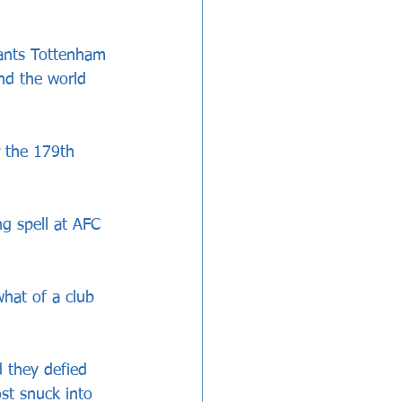
iants Tottenham 
nd the world 
 the 179th 
g spell at AFC 
hat of a club 
d they defied 
ost snuck into 