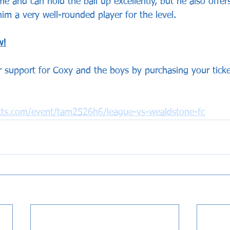
e and can hold the ball up excellently, but he also offer
im a very well-rounded player for the level.
w!
 support for Coxy and the boys by purchasing your ticket
ckts.com/event/tam2526h6/league-vs-wealdstone-fc