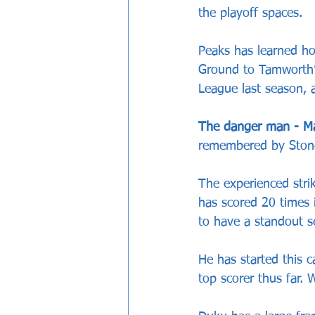
the playoff spaces.
Peaks has learned ho
Ground to Tamworth’s
League last season, 
The danger man - M
remembered by Stone
The experienced stri
has scored 20 times 
to have a standout s
He has started this 
top scorer thus far. 