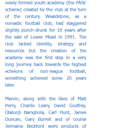
newly formed youth academy (the PASE 
scheme) created by the club at the turn 
of the century. Wealdstone, as a 
nomadic football club, had staggered 
slightly punch-drunk for 10 years after 
the sale of Lower Mead in 1991. The 
club lacked identity, strategy and 
resources but the creation of the 
academy was the first step in a very 
long journey back towards the highest 
echelons of non-league football, 
something achieved some 20 years 
later.
Marvin, along with the likes of Matt 
Perry, Charlie Leary, David Godfrey, 
Olatunji Bamgbola, Carl Hunt, James 
Duncan, Gary Burrell and of course 
Jermaine Beckford were products of 