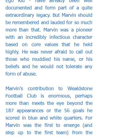
Ego Kid - have already been well 
documented and form part of a quite 
extraordinary legacy. But Marvin should 
be remembered and lauded for so much 
more than that. Marvin was a pioneer 
with an incredibly infectious character 
based on core values that he held 
highly. He was never afraid to call out 
those who muddied his name, or his 
beliefs and he would not tolerate any 
form of abuse.
Marvin’s contribution to Wealdstone 
Football Club is enormous, perhaps 
more than meets the eye beyond the 
187 appearances or the 56 goals he 
scored in blue and white quarters. For 
Marvin was the first to emerge (and 
step up to the first team) from the 