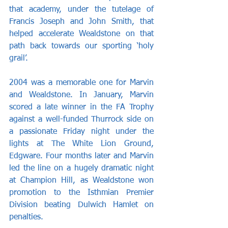
that academy, under the tutelage of 
Francis Joseph and John Smith, that 
helped accelerate Wealdstone on that 
path back towards our sporting ‘holy 
grail’.
2004 was a memorable one for Marvin 
and Wealdstone. In January, Marvin 
scored a late winner in the FA Trophy 
against a well-funded Thurrock side on 
a passionate Friday night under the 
lights at The White Lion Ground, 
Edgware. Four months later and Marvin 
led the line on a hugely dramatic night 
at Champion Hill, as Wealdstone won 
promotion to the Isthmian Premier 
Division beating Dulwich Hamlet on 
penalties.