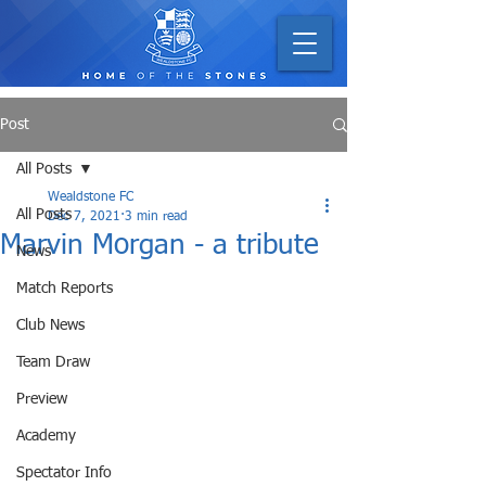
Post
All Posts
Wealdstone FC
All Posts
Dec 7, 2021
3 min read
Marvin Morgan - a tribute
News
Match Reports
Club News
Team Draw
Preview
Academy
Spectator Info