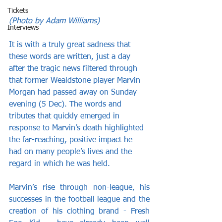
Tickets
(Photo by Adam Williams)
Interviews
It is with a truly great sadness that 
these words are written, just a day 
after the tragic news filtered through 
that former Wealdstone player Marvin 
Morgan had passed away on Sunday 
evening (5 Dec). The words and 
tributes that quickly emerged in 
response to Marvin’s death highlighted 
the far-reaching, positive impact he 
had on many people’s lives and the 
regard in which he was held.
Marvin’s rise through non-league, his 
successes in the football league and the 
creation of his clothing brand - Fresh 