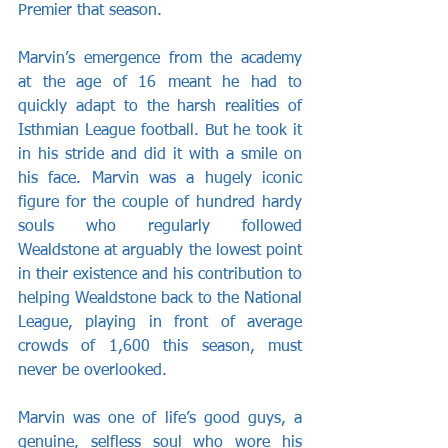
Premier that season.
Marvin’s emergence from the academy 
at the age of 16 meant he had to 
quickly adapt to the harsh realities of 
Isthmian League football. But he took it 
in his stride and did it with a smile on 
his face. Marvin was a hugely iconic 
figure for the couple of hundred hardy 
souls who regularly followed 
Wealdstone at arguably the lowest point 
in their existence and his contribution to 
helping Wealdstone back to the National 
League, playing in front of average 
crowds of 1,600 this season, must 
never be overlooked.
Marvin was one of life’s good guys, a 
genuine, selfless soul who wore his 