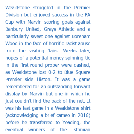
Wealdstone struggled in the Premier 
Division but enjoyed success in the FA 
Cup with Marvin scoring goals against 
Banbury United, Grays Athletic and a 
particularly sweet one against Boreham 
Wood in the face of horrific racist abuse 
from the visiting ‘fans’. Weeks later, 
hopes of a potential money-spinning tie 
in the first-round proper were dashed, 
as Wealdstone lost 0-2 to Blue Square 
Premier side Histon. It was a game 
remembered for an outstanding forward 
display by Marvin but one in which he 
just couldn’t find the back of the net. It 
was his last game in a Wealdstone shirt 
(acknowledging a brief cameo in 2016) 
before he transferred to Yeading, the 
eventual winners of the Isthmian 