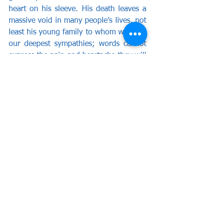
heart on his sleeve. His death leaves a 
massive void in many people’s lives, not 
least his young family to whom we offer 
our deepest sympathies; words cannot 
express the pain and heartache they will 
be feeling. From all at Wealdstone 
Football Club, we thank you Marvin, 
you were a man of greatness. May you 
rest in peace.
Once a Stone, always a Stone!
By Adam Hills.