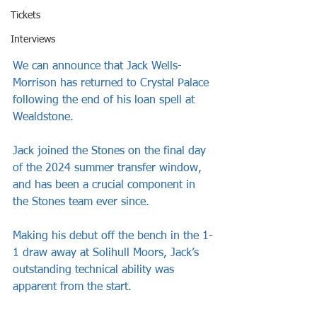
Tickets
Interviews
We can announce that Jack Wells-
Morrison has returned to Crystal Palace 
following the end of his loan spell at 
Wealdstone.
Jack joined the Stones on the final day 
of the 2024 summer transfer window, 
and has been a crucial component in 
the Stones team ever since.
Making his debut off the bench in the 1-
1 draw away at Solihull Moors, Jack’s 
outstanding technical ability was 
apparent from the start.