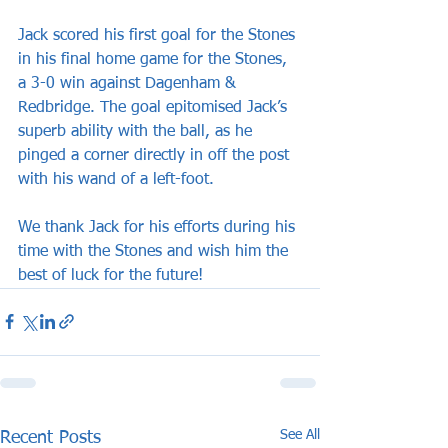
Jack scored his first goal for the Stones 
in his final home game for the Stones, 
a 3-0 win against Dagenham & 
Redbridge. The goal epitomised Jack’s 
superb ability with the ball, as he 
pinged a corner directly in off the post 
with his wand of a left-foot.
We thank Jack for his efforts during his 
time with the Stones and wish him the 
best of luck for the future!
See All
Recent Posts