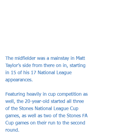
The midfielder was a mainstay in Matt 
Taylor’s side from there on in, starting 
in 15 of his 17 National League 
appearances.
Featuring heavily in cup competition as 
well, the 20-year-old started all three 
of the Stones National League Cup 
games, as well as two of the Stones FA 
Cup games on their run to the second 
round.