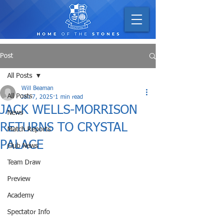
Post
All Posts
Will Beaman
All Posts
Jan 7, 2025
1 min read
JACK WELLS-MORRISON
News
RETURNS TO CRYSTAL
Match Reports
PALACE
Club News
Team Draw
Preview
Academy
Spectator Info