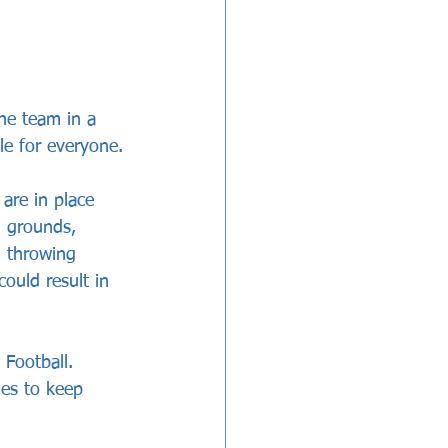
he team in a 
le for everyone.
are in place 
l grounds, 
d throwing 
ould result in 
Football. 
ies to keep 