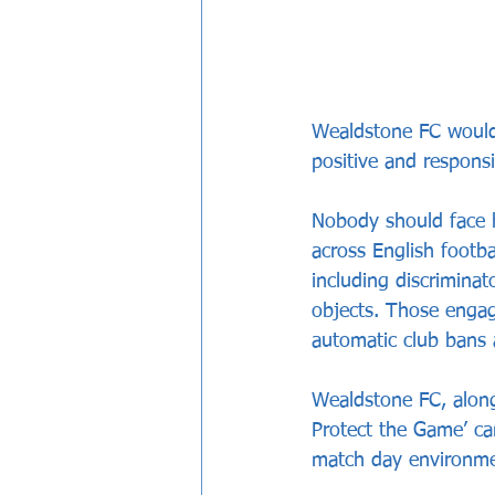
Wealdstone FC would 
positive and respons
Nobody should face h
across English footba
including discriminat
objects. Those engagi
automatic club bans 
Wealdstone FC, along
Protect the Game’ cam
match day environmen