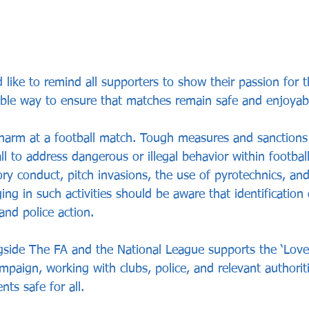
like to remind all supporters to show their passion for t
ible way to ensure that matches remain safe and enjoyab
arm at a football match. Tough measures and sanctions 
ll to address dangerous or illegal behavior within footbal
ory conduct, pitch invasions, the use of pyrotechnics, an
ng in such activities should be aware that identification c
and police action.
side The FA and the National League supports the ‘Love 
paign, working with clubs, police, and relevant authorit
ts safe for all.