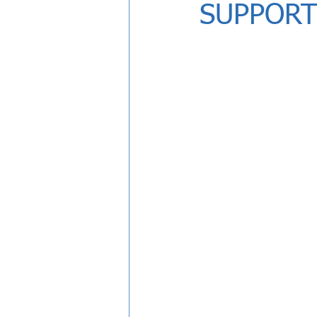
SUPPORT