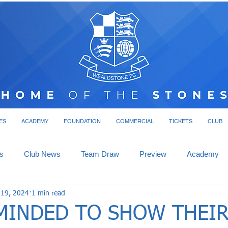
ES
ACADEMY
FOUNDATION
COMMERCIAL
TICKETS
CLUB
s
Club News
Team Draw
Preview
Academy
 19, 2024
1 min read
MINDED TO SHOW THEI