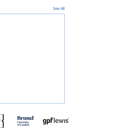
See All