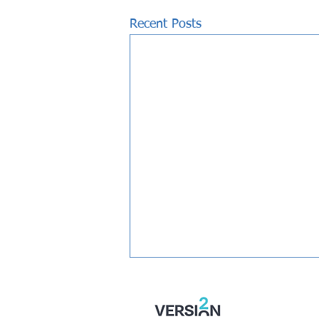
Recent Posts