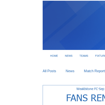
HOME
NEWS
TEAMS
FIXTUR
All Posts
News
Match Report
Wealdstone FC
Sep
Tickets
Interviews
FANS RE