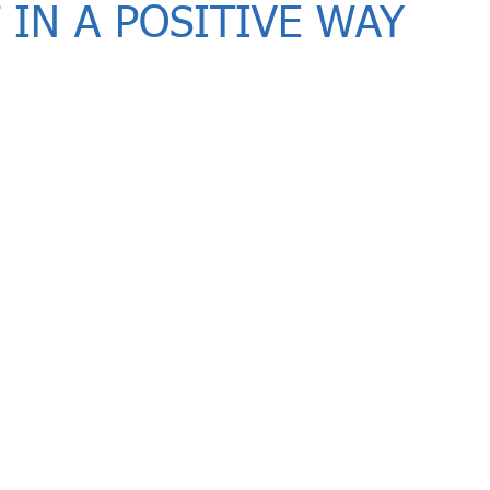
 IN A POSITIVE WAY