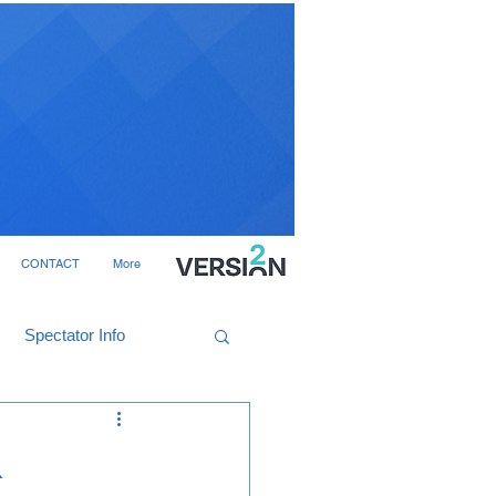
CONTACT
More
Spectator Info
R