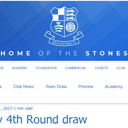
ES
ACADEMY
FOUNDATION
COMMERCIAL
TICKETS
CLUB
s
Club News
Team Draw
Preview
Academy
1, 2023
1 min read
y 4th Round draw