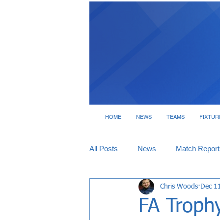
HOME
NEWS
TEAMS
FIXTUR
All Posts
News
Match Report
Chris Woods
Dec 1
Tickets
Interviews
FA Troph