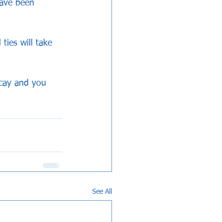
have been 
ies will take 
ricay and you 
See All