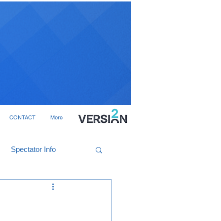
CONTACT
More
Spectator Info