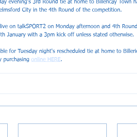
ay evening's 3rd Round tie at home to Billericay Town 
lmsford City in the 4th Round of the competition.
ive on talkSPORT2 on Monday afternoon and 4th Round t
th January with a 3pm kick off unless stated otherwise.
ilable for Tuesday night's rescheduled tie at home to Bille
y purchasing 
online HERE
.