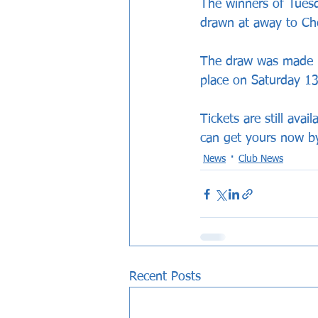
The winners of Tuesd
drawn at away to Che
The draw was made l
place on Saturday 13
Tickets are still ava
can get yours now b
News
Club News
Recent Posts