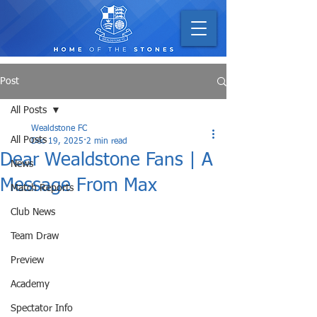
Post
All Posts
Wealdstone FC
All Posts
Dec 19, 2025
2 min read
Dear Wealdstone Fans | A
News
Message From Max
Match Reports
Club News
Team Draw
Preview
Academy
Spectator Info