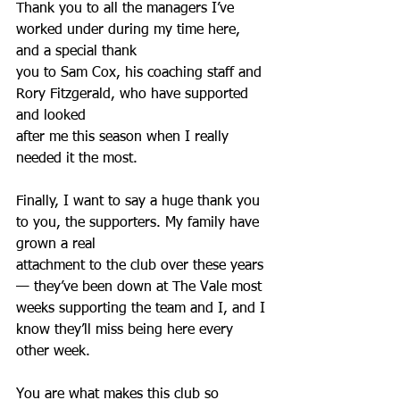
Thank you to all the managers I’ve 
worked under during my time here, 
and a special thank
you to Sam Cox, his coaching staff and 
Rory Fitzgerald, who have supported 
and looked
after me this season when I really 
needed it the most.
Finally, I want to say a huge thank you 
to you, the supporters. My family have 
grown a real
attachment to the club over these years
— they’ve been down at The Vale most 
weeks supporting the team and I, and I 
know they’ll miss being here every 
other week.
You are what makes this club so 