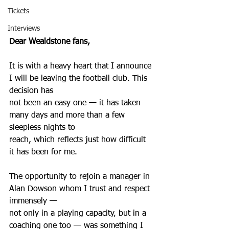
Tickets
Interviews
Dear Wealdstone fans,
It is with a heavy heart that I announce 
I will be leaving the football club. This 
decision has
not been an easy one — it has taken 
many days and more than a few 
sleepless nights to
reach, which reflects just how difficult 
it has been for me.
The opportunity to rejoin a manager in 
Alan Dowson whom I trust and respect 
immensely —
not only in a playing capacity, but in a 
coaching one too — was something I 