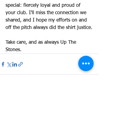
special: fiercely loyal and proud of 
your club. I’ll miss the connection we 
shared, and I hope my efforts on and 
off the pitch always did the shirt justice.
Take care, and as always Up The 
Stones.
See All
Recent Posts