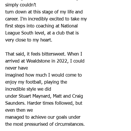
simply couldn’t
turn down at this stage of my life and 
career. I’m incredibly excited to take my 
first steps into coaching at National 
League South level, at a club that is 
very close to my heart.
That said, it feels bittersweet. When I 
arrived at Wealdstone in 2022, I could 
never have
imagined how much I would come to 
enjoy my football, playing the 
incredible style we did
under Stuart Maynard, Matt and Craig 
Saunders. Harder times followed, but 
even then we
managed to achieve our goals under 
the most pressurised of circumstances.