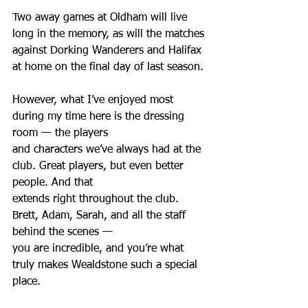
Two away games at Oldham will live 
long in the memory, as will the matches 
against Dorking Wanderers and Halifax 
at home on the final day of last season.
However, what I’ve enjoyed most 
during my time here is the dressing 
room — the players
and characters we’ve always had at the 
club. Great players, but even better 
people. And that
extends right throughout the club. 
Brett, Adam, Sarah, and all the staff 
behind the scenes —
you are incredible, and you’re what 
truly makes Wealdstone such a special 
place.