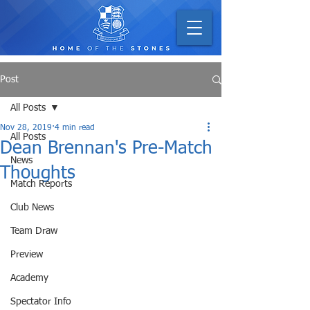
Post
All Posts
Nov 28, 2019
4 min read
All Posts
Dean Brennan's Pre-Match
News
Thoughts
Match Reports
Club News
Team Draw
Preview
Academy
Spectator Info