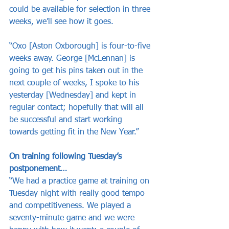
could be available for selection in three 
weeks, we’ll see how it goes.
“Oxo [Aston Oxborough] is four-to-five 
weeks away. George [McLennan] is 
going to get his pins taken out in the 
next couple of weeks, I spoke to his 
yesterday [Wednesday] and kept in 
regular contact; hopefully that will all 
be successful and start working 
towards getting fit in the New Year.”
On training following Tuesday’s 
postponement…
“We had a practice game at training on 
Tuesday night with really good tempo 
and competitiveness. We played a 
seventy-minute game and we were 