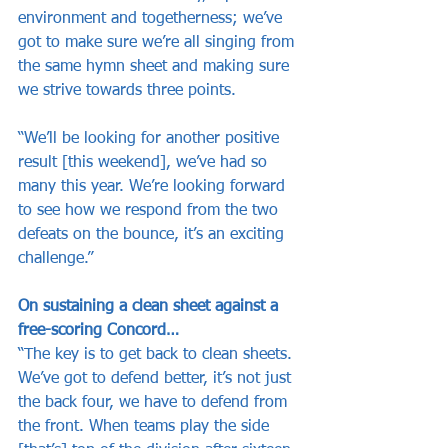
environment and togetherness; we’ve 
got to make sure we’re all singing from 
the same hymn sheet and making sure 
we strive towards three points.
“We’ll be looking for another positive 
result [this weekend], we’ve had so 
many this year. We’re looking forward 
to see how we respond from the two 
defeats on the bounce, it’s an exciting 
challenge.”
On sustaining a clean sheet against a 
free-scoring Concord…
“The key is to get back to clean sheets. 
We’ve got to defend better, it’s not just 
the back four, we have to defend from 
the front. When teams play the side 