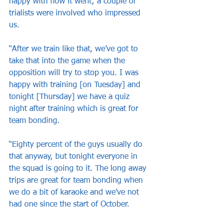
happy with how it went; a couple of 
trialists were involved who impressed 
us.
“After we train like that, we’ve got to 
take that into the game when the 
opposition will try to stop you. I was 
happy with training [on Tuesday] and 
tonight [Thursday] we have a quiz 
night after training which is great for 
team bonding.
“Eighty percent of the guys usually do 
that anyway, but tonight everyone in 
the squad is going to it. The long away 
trips are great for team bonding when 
we do a bit of karaoke and we’ve not 
had one since the start of October.