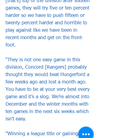
[that’s] top of the division after sixteen 
games, they will try five or ten percent 
harder so we have to push fifteen or 
twenty percent harder and horrible to 
play against like we have been in 
recent months and get on the front-
foot.
“They is not one easy game in this 
division, Concord [Rangers] probably 
thought they would beat Hungerford a 
few weeks ago and lost a month ago. 
You have to be at your very best every 
game and it’s a slog. We’re almost into 
December and the winter months with 
ten games in the next six weeks which 
isn’t easy.
“Winning a league title or gaining a 