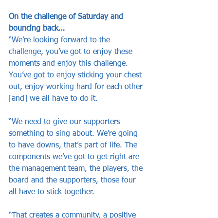
On the challenge of Saturday and 
bouncing back…
“We’re looking forward to the 
challenge, you’ve got to enjoy these 
moments and enjoy this challenge. 
You’ve got to enjoy sticking your chest 
out, enjoy working hard for each other 
[and] we all have to do it.
“We need to give our supporters 
something to sing about. We’re going 
to have downs, that’s part of life. The 
components we’ve got to get right are 
the management team, the players, the 
board and the supporters, those four 
all have to stick together.
“That creates a community, a positive 