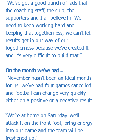
“We’ve got a good bunch of lads that 
the coaching staff, the club, the 
supporters and I all believe in. We 
need to keep working hard and 
keeping that togetherness, we can’t let 
results get in our way of our 
togetherness because we’ve created it 
and it’s very difficult to build that.”
On the month we’ve had…
“November hasn’t been an ideal month 
for us, we’ve had four games cancelled 
and football can change very quickly 
either on a positive or a negative result.
“We’re at home on Saturday, we’ll 
attack it on the front-foot, bring energy 
into our game and the team will be 
freshened up.”