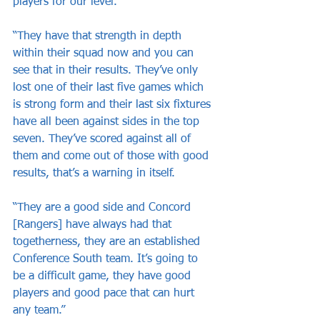
players for our level. 
“They have that strength in depth 
within their squad now and you can 
see that in their results. They’ve only 
lost one of their last five games which 
is strong form and their last six fixtures 
have all been against sides in the top 
seven. They’ve scored against all of 
them and come out of those with good 
results, that’s a warning in itself.
“They are a good side and Concord 
[Rangers] have always had that 
togetherness, they are an established 
Conference South team. It’s going to 
be a difficult game, they have good 
players and good pace that can hurt 
any team.”