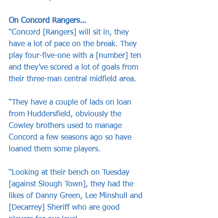
On Concord Rangers…
“Concord [Rangers] will sit in, they 
have a lot of pace on the break. They 
play four-five-one with a [number] ten 
and they’ve scored a lot of goals from 
their three-man central midfield area. 
“They have a couple of lads on loan 
from Huddersfield, obviously the 
Cowley brothers used to manage 
Concord a few seasons ago so have 
loaned them some players. 
“Looking at their bench on Tuesday 
[against Slough Town], they had the 
likes of Danny Green, Lee Minshull and 
[Decarrey] Sheriff who are good 