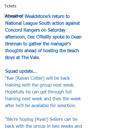
Tickets
Interviews
Ahead of Wealdstone’s return to 
National League South action against 
Concord Rangers on Saturday 
afternoon, Dec O’Reilly spoke to Dean 
Brennan to gather the manager’s 
thoughts ahead of hosting the Beach 
Boys at The Vale.
Squad update…
“Kav [Kavan Cotter] will be back 
training with the group next week. 
Hopefully he can get through full 
training next week and then the week 
after he’ll be available for selection. 
“We’re hoping [Ryan] Sellers can be 
back with the group in two weeks and 