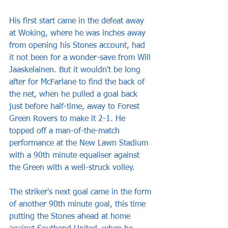
His first start came in the defeat away 
at Woking, where he was inches away 
from opening his Stones account, had 
it not been for a wonder-save from Will 
Jaaskelainen. But it wouldn't be long 
after for McFarlane to find the back of 
the net, when he pulled a goal back 
just before half-time, away to Forest 
Green Rovers to make it 2-1. He 
topped off a man-of-the-match 
performance at the New Lawn Stadium 
with a 90th minute equaliser against 
the Green with a well-struck volley.
The striker's next goal came in the form 
of another 90th minute goal, this time 
putting the Stones ahead at home 