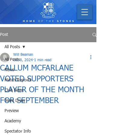
Post
All Posts
Will Beaman
All Posts
Oct 8, 2024
1 min read
CALLUM MCFARLANE
News
VOTED SUPPORTERS
Match Reports
PLAYER OF THE MONTH
Club News
FOR SEPTEMBER
Team Draw
Preview
Academy
Spectator Info