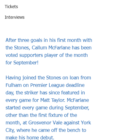
Tickets
Interviews
After three goals in his first month with 
the Stones, Callum McFarlane has been 
voted supporters player of the month 
for September!
Having joined the Stones on loan from 
Fulham on Premier League deadline 
day, the striker has since featured in 
every game for Matt Taylor. McFarlane 
started every game during September, 
other than the first fixture of the 
month, at Grosvenor Vale against York 
City, where he came off the bench to 
make his home debut. 