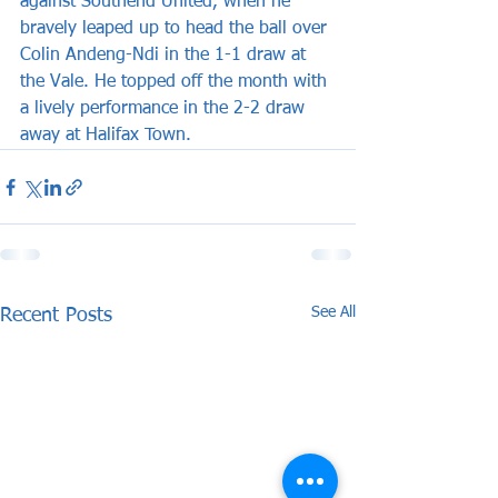
against Southend United, when he 
bravely leaped up to head the ball over 
Colin Andeng-Ndi in the 1-1 draw at 
the Vale. He topped off the month with 
a lively performance in the 2-2 draw 
away at Halifax Town.
See All
Recent Posts