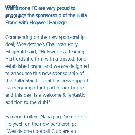
Tickets
Wealdstone FC are very proud to 
announce the sponsorship of the Bulla 
Interviews
Stand with Holywell Haulage.
Commenting on the new sponsorship 
deal, Wealdstone’s Chairman Rory 
Fitzgerald said, "Holywell is a leading 
Hertfordshire firm with a trusted, long 
established brand and we are delighted 
to announce this new sponsorship of 
the Bulla Stand. Local business support 
is a very important part of our future 
and this deal is a welcome & fantastic 
addition to the club!"
Eamonn Cullen, Managing Director of 
Holywell on the new partnership: 
"Wealdstone Football Club are an 