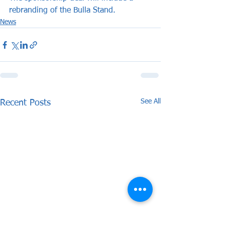
rebranding of the Bulla Stand.
News
See All
Recent Posts