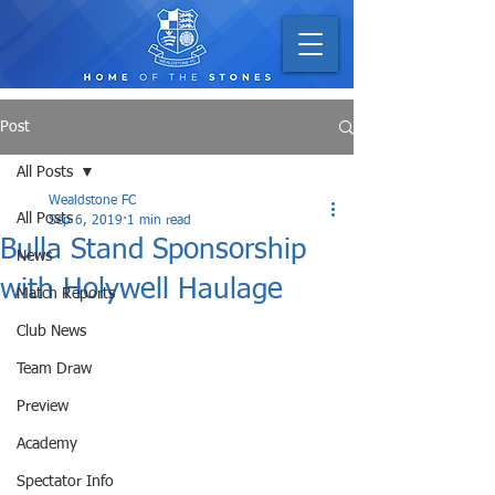
Post
All Posts
Wealdstone FC
All Posts
Sep 6, 2019
1 min read
Bulla Stand Sponsorship
News
with Holywell Haulage
Match Reports
Club News
Team Draw
Preview
Academy
Spectator Info