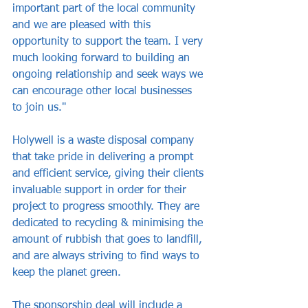
important part of the local community 
and we are pleased with this 
opportunity to support the team. I very 
much looking forward to building an 
ongoing relationship and seek ways we 
can encourage other local businesses 
to join us."
Holywell is a waste disposal company 
that take pride in delivering a prompt 
and efficient service, giving their clients 
invaluable support in order for their 
project to progress smoothly. They are 
dedicated to recycling & minimising the 
amount of rubbish that goes to landfill, 
and are always striving to find ways to 
keep the planet green.
The sponsorship deal will include a 