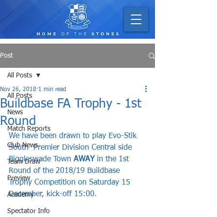
Post
All Posts
Nov 26, 2018
1 min read
All Posts
Buildbase FA Trophy - 1st
News
Round
Match Reports
We have been drawn to play Evo-Stik 
Club News
South  Premier Division Central side 
Biggleswade Town 
AWAY
 in the 1st 
Team Draw
Round of the 2018/19 Buildbase 
Preview
Trophy Competition on Saturday 15 
December, kick-off 15:00.
Academy
Spectator Info