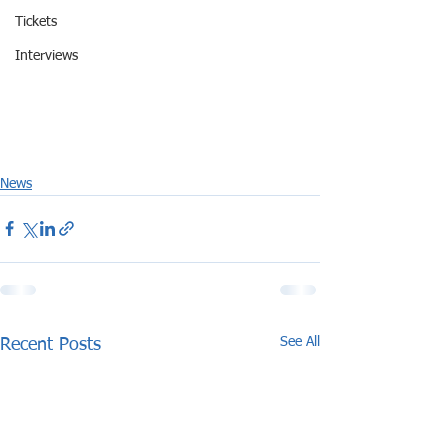
Tickets
Interviews
News
See All
Recent Posts