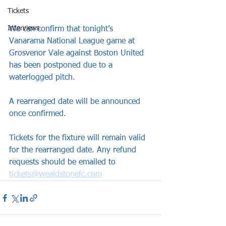
Tickets
Interviews
We can confirm that tonight’s 
Vanarama National League game at 
Grosvenor Vale against Boston United 
has been postponed due to a 
waterlogged pitch.
A rearranged date will be announced 
once confirmed.
Tickets for the fixture will remain valid 
for the rearranged date. Any refund 
requests should be emailed to 
tickets@wealdstonefc.com