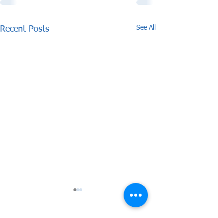
See All
Recent Posts