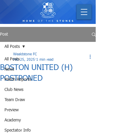
Post
All Posts
Wealdstone FC
All Posts
Feb 25, 2025
1 min read
BOSTON UNITED (H)
News
POSTPONED
Match Reports
Club News
Team Draw
Preview
Academy
Spectator Info