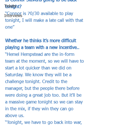
Is Connor Stevens going to be back 
Tickets
tonight?
“Connor is 70/30 available to play 
Interviews
tonight, I will make a late call with that 
one”
Whether he thinks it’s more difficult 
playing a team with a new incentive..
“Hemel Hempstead are the in-form 
team at the moment, so we will have to 
start a lot quicker than we did on 
Saturday. We know they will be a 
challenge tonight. Credit to the 
manager, but the people there before 
were doing a great job too. But it’ll be 
a massive game tonight so we can stay 
in the mix, if they win they can go 
above us.
“Tonight, we have to go back into war, 