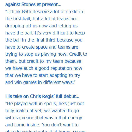
against Stones at present…
“I think Bath deserve a lot of credit in 
the first half, but a lot of teams are 
dropping off us now and letting us 
have the ball. It’s very difficult to keep 
the ball in the final third because you 
have to create space and teams are 
trying to stop us playing now. Credit to 
them, but credit to my team because 
we have such a good reputation now 
that we have to start adapting to try 
and win games in different ways.”
His take on Chris Regis’ full debut…
“He played well in spells, he’s just not 
fully match fit yet, we wanted to go 
with someone that was full of energy 
and come inside. You don’t want to 