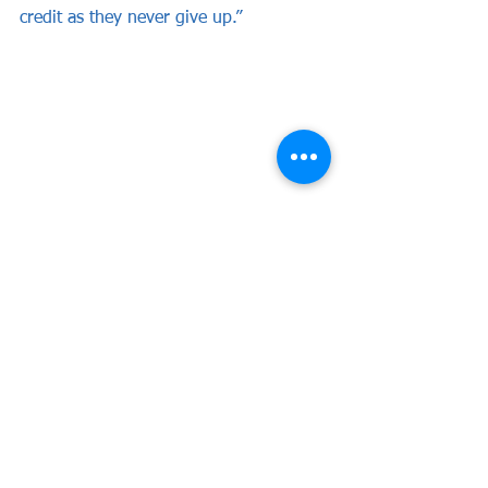
credit as they never give up.”
See All
Recent Posts