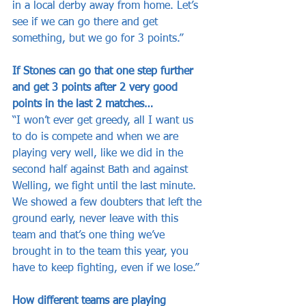
in a local derby away from home. Let’s 
see if we can go there and get 
something, but we go for 3 points.”
If Stones can go that one step further 
and get 3 points after 2 very good 
points in the last 2 matches…
“I won’t ever get greedy, all I want us 
to do is compete and when we are 
playing very well, like we did in the 
second half against Bath and against 
Welling, we fight until the last minute. 
We showed a few doubters that left the 
ground early, never leave with this 
team and that’s one thing we’ve 
brought in to the team this year, you 
have to keep fighting, even if we lose.”
How different teams are playing 