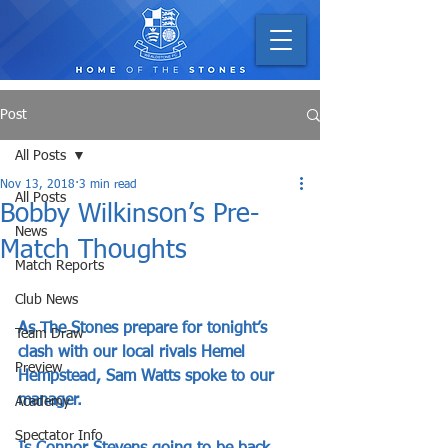
Post
All Posts
Nov 13, 2018
3 min read
All Posts
Bobby Wilkinson’s Pre-
News
Match Thoughts
Match Reports
Club News
As The Stones prepare for tonight’s 
Team Draw
clash with our local rivals Hemel 
Preview
Hempstead, Sam Watts spoke to our 
manager.
Academy
Spectator Info