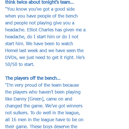
think twice about tonight’s team…
“You know you’ve got a good side 
when you have people of the bench 
and people not playing give you a 
headache. Elliot Charles has given me a 
headache, do I start him or do I not 
start him. We have been to watch 
Hemel last week and we have seen the 
DVDs, we just need to get it right. He’s 
50/50 to start. 
The players off the bench…
“I’m very proud of the team because 
the players who haven’t been playing 
like Danny [Green], came on and 
changed the game. We’ve got winners 
not sulkers. To do well in the league, 
all 16 men in the league have to be on 
their game. These boys deserve the 