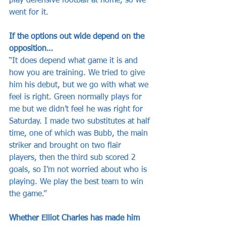
play defensive football at home, so we 
went for it.
If the options out wide depend on the 
opposition…
“It does depend what game it is and 
how you are training. We tried to give 
him his debut, but we go with what we 
feel is right. Green normally plays for 
me but we didn’t feel he was right for 
Saturday. I made two substitutes at half 
time, one of which was Bubb, the main 
striker and brought on two flair 
players, then the third sub scored 2 
goals, so I’m not worried about who is 
playing. We play the best team to win 
the game.”
Whether Elliot Charles has made him 