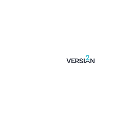
SIGNED: Muskwe Makes
Stones Move