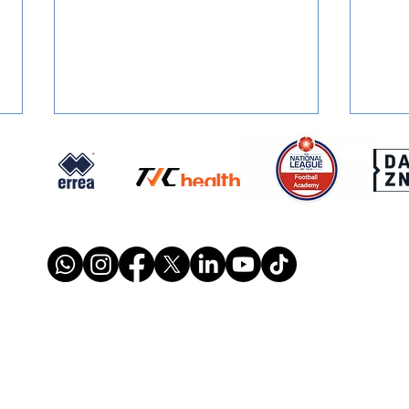
SIGNED: Dion Conroy
SIGN
Reunites with Gary Waddock
Mont