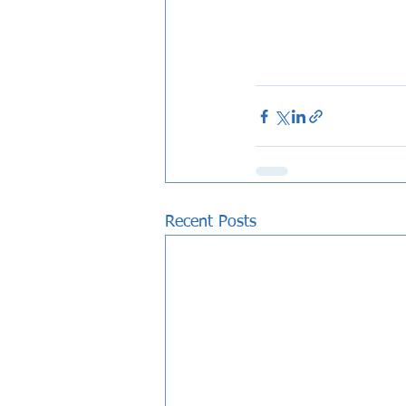
Recent Posts