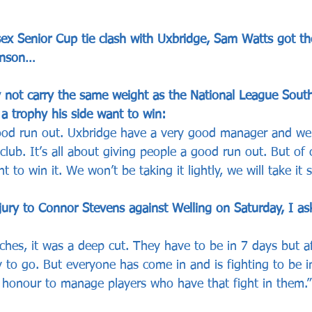
ex Senior Cup tie clash with Uxbridge, Sam Watts got t
inson…
 not carry the same weight as the National League Sout
a trophy his side want to win:
 good run out. Uxbridge have a very good manager and w
club. It’s all about giving people a good run out. But of c
to win it. We won’t be taking it lightly, we will take it se
jury to Connor Stevens against Welling on Saturday, I as
ches, it was a deep cut. They have to be in 7 days but aft
y to go. But everyone has come in and is fighting to be i
 honour to manage players who have that fight in them.”