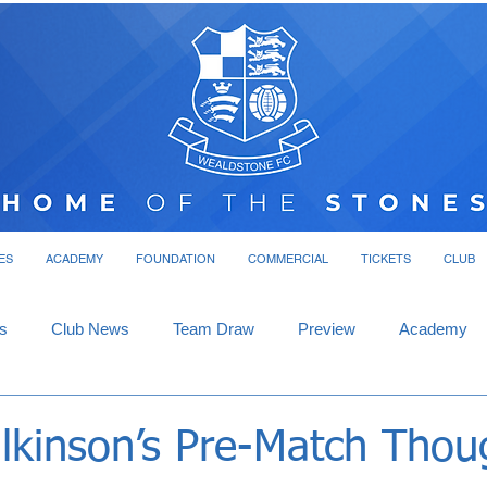
ES
ACADEMY
FOUNDATION
COMMERCIAL
TICKETS
CLUB
s
Club News
Team Draw
Preview
Academy
lkinson’s Pre-Match Thou