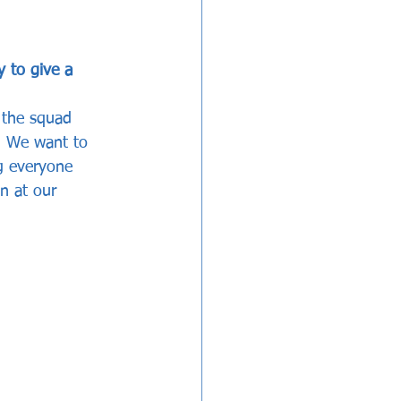
 to give a 
 the squad 
. We want to 
ng everyone 
n at our 