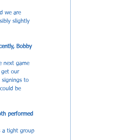
nd we are 
bly slightly 
cently, Bobby 
he next game 
get our 
 signings to 
 could be 
oth performed 
 a tight group 