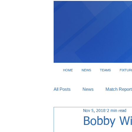
HOME
NEWS
TEAMS
FIXTUR
All Posts
News
Match Report
Nov 5, 2018
2 min read
Tickets
Interviews
Bobby Wi