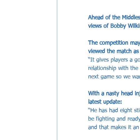
Ahead of the Middles
views of Bobby Wilk
The competition may
viewed the match as 
“It gives players a
relationship with the 
next game so we want 
With a nasty head in
latest update:
“He has had eight sti
be fighting and read
and that makes it an