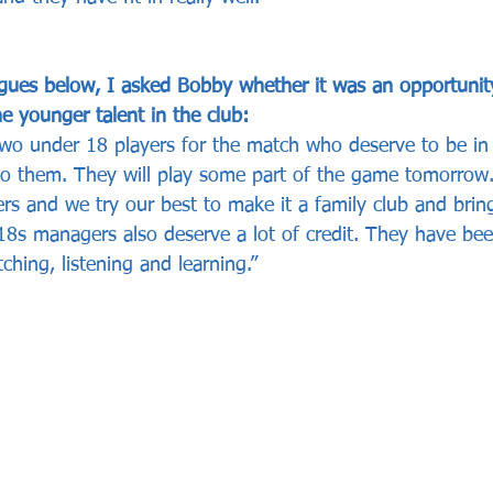
gues below, I asked Bobby whether it was an opportunity
e younger talent in the club:
two under 18 players for the match who deserve to be in
to them. They will play some part of the game tomorrow
ers and we try our best to make it a family club and bri
18s managers also deserve a lot of credit. They have bee
tching, listening and learning.”