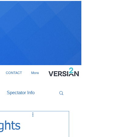
CONTACT
More
Spectator Info
ghts