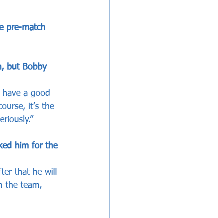
he pre-match 
h, but Bobby 
e have a good 
ourse, it’s the 
riously.”
ked him for the 
er that he will 
n the team, 