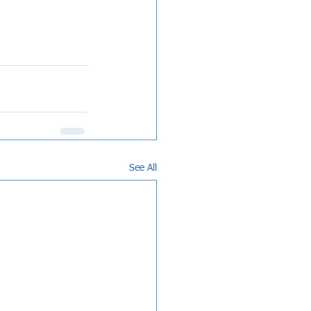
See All