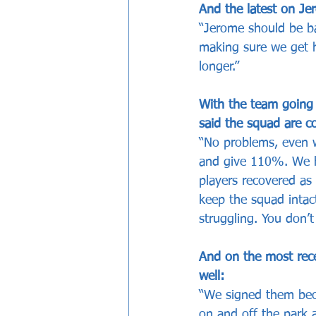
And the latest on J
“Jerome should be ba
making sure we get hi
longer.”
With the team going 
said the squad are co
“No problems, even w
and give 110%. We h
players recovered as
keep the squad intac
struggling. You don’t
And on the most rec
well:
“We signed them becau
on and off the park an