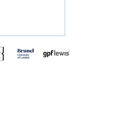
ED: Mullins Set For
h With Stones