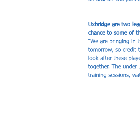
Uxbridge are two lea
chance to some of th
“We are bringing in 
tomorrow, so credit 
look after these play
together. The under 
training sessions, wa