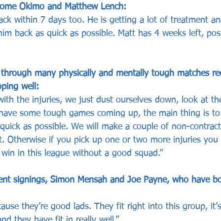
erome Okimo and Matthew Lench:
ck within 7 days too. He is getting a lot of treatment a
m back as quick as possible. Matt has 4 weeks left, possi
through many physically and mentally tough matches re
ping well:
ith the injuries, we just dust ourselves down, look at t
ave some tough games coming up, the main thing is to 
 quick as possible. We will make a couple of non-contract
t. Otherwise if you pick up one or two more injuries you
 win in this league without a good squad.”
ent signings, Simon Mensah and Joe Payne, who have b
se they’re good lads. They fit right into this group, it’s
d they have fit in really well.”