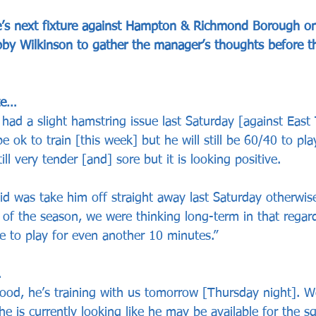
’s next fixture against Hampton & Richmond Borough on
bby Wilkinson to gather the manager’s thoughts before th
te…
had a slight hamstring issue last Saturday [against East
be ok to train [this week] but he will still be 60/40 to pl
ill very tender [and] sore but it is looking positive.
id was take him off straight away last Saturday otherwis
 of the season, we were thinking long-term in that regar
e to play for even another 10 minutes.”
…
ood, he’s training with us tomorrow [Thursday night]. We
e is currently looking like he may be available for the s