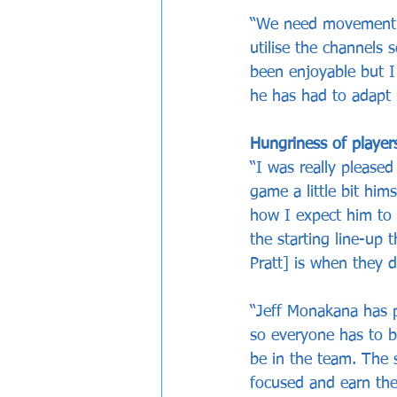
“We need movement a
utilise the channels 
been enjoyable but I 
he has had to adapt 
Hungriness of playe
“I was really please
game a little bit him
how I expect him to 
the starting line-up
Pratt] is when they 
“Jeff Monakana has 
so everyone has to b
be in the team. The 
focused and earn the 