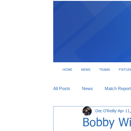
HOME
NEWS
TEAMS
FIXTUR
All Posts
News
Match Report
Dec O'Reilly
Apr 11
Tickets
Interviews
Bobby Wi