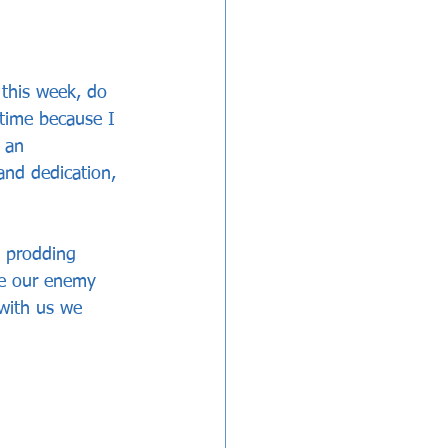
 this week, do 
 time because I 
 an 
and dedication, 
t prodding 
re our enemy 
with us we 