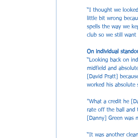
“I thought we looked
little bit wrong bec
spells the way we kep
club so we still want
On individual stando
“Looking back on ind
midfield and absolute
[David Pratt] becaus
worked his absolute s
"What a credit he [D
rate off the ball and
[Danny] Green was ma
“It was another clea