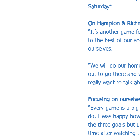
Saturday.”
On Hampton & Richmo
“It’s another game fo
to the best of our a
ourselves. 
“We will do our home
out to go there and w
really want to talk 
Focusing on ourselve
“Every game is a bi
do. I was happy how
the three goals but I
time after watching 