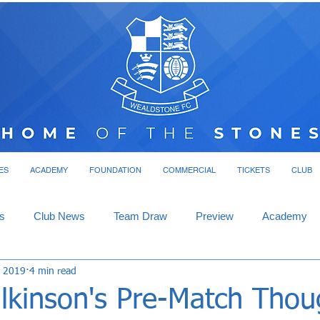
ES
ACADEMY
FOUNDATION
COMMERCIAL
TICKETS
CLUB
s
Club News
Team Draw
Preview
Academy
, 2019
4 min read
lkinson's Pre-Match Thou