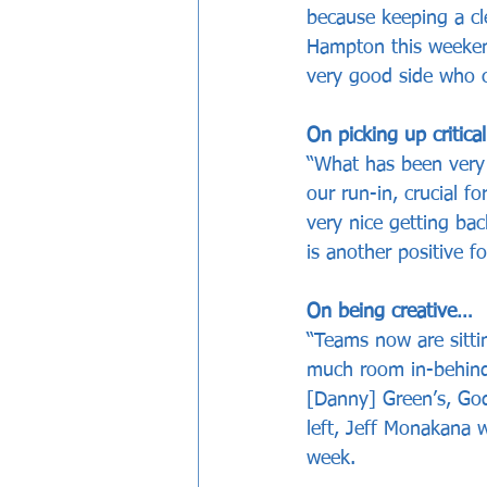
because keeping a cl
Hampton this weekend
very good side who co
On picking up critica
“What has been very 
our run-in, crucial fo
very nice getting b
is another positive fo
On being creative…
“Teams now are sittin
much room in-behind.
[Danny] Green’s, God
left, Jeff Monakana 
week. 