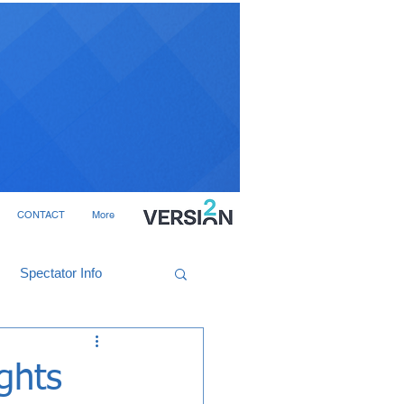
CONTACT
More
Spectator Info
ghts