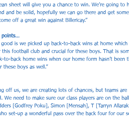
ean sheet will give you a chance to win. We’re going to 
 and be solid, hopefully we can go there and get somet
me off a great win against Billericay.”
l points…
good is we picked up back-to-back wins at home which is
r this football club and crucial for these boys. That is so
ack-to-back home wins when our home form hasn’t been t
r these boys as well.”
g off us, we are creating lots of chances, but teams are 
 We need to make sure our class players are on the ball 
ders [Godfrey Poku], Simon [Mensah], T [Tarryn Allarak
who set-up a wonderful pass over the back four for our s