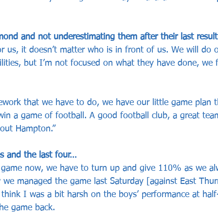
nd and not underestimating them after their last resul
r us, it doesn’t matter who is in front of us. We will do 
bilities, but I’m not focused on what they have done, we 
work that we have to do, we have our little game plan th
in a game of football. A good football club, a great tea
about Hampton.”
s and the last four…
g game now, we have to turn up and give 110% as we al
 we managed the game last Saturday [against East Thurr
 think I was a bit harsh on the boys’ performance at half
the game back. 