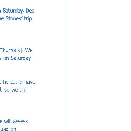
 Saturday, Dec 
e Stones’ trip 
 Thurrock]. We 
ay on Saturday 
e he could have 
d, so we did 
 will assess 
quad on 