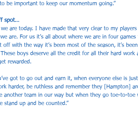
g to be important to keep our momentum going.”
ff spot…
 we are today. I have made that very clear to my players
we are. For us it’s all about where we are in four games
it off with the way it’s been most of the season, it’s been
These boys deserve all the credit for all their hard work 
get rewarded.
’ve got to go out and earn it, when everyone else is jus
ork harder, be ruthless and remember they [Hampton] a
e another team in our way but when they go toe-to-toe 
e stand up and be counted.” 