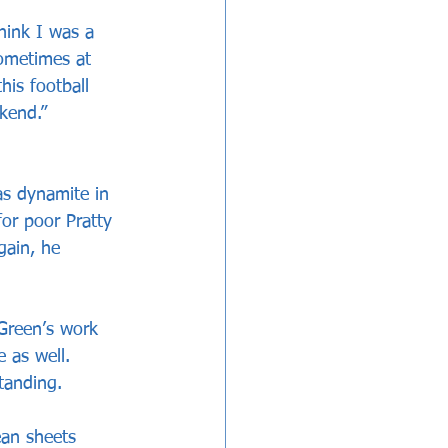
hink I was a 
ometimes at 
his football 
ekend.”
as dynamite in 
for poor Pratty 
gain, he 
 Green’s work 
 as well. 
tanding. 
ean sheets 