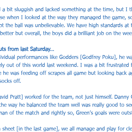
 a bit sluggish and lacked something at the time, but I t
ause when I looked at the way they managed the game, s
t the ball was unbelievable. We have high standards at t
 better but overall, the boys did a brilliant job on the we
uts from last Saturday…
ividual performances like Godders [Godfrey Poku], he w
ly out of this world last weekend. I was a bit frustrated 
e he was feeding off scrapes all game but looking back a
ocks off. 
avid Pratt] worked for the team, not just himself. Danny
 the way he balanced the team well was really good to see
n of the match and rightly so, Green’s goals were outs
n sheet [in the last game], we all manage and play for cl