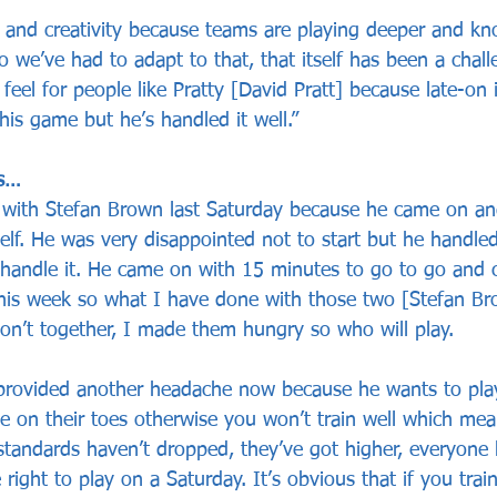
nd creativity because teams are playing deeper and kno
so we’ve had to adapt to that, that itself has been a chall
feel for people like Pratty [David Pratt] because late-on 
his game but he’s handled it well.”
rs…
d with Stefan Brown last Saturday because he came on a
self. He was very disappointed not to start but he handled
handle it. He came on with 15 minutes to go to go and c
 this week so what I have done with those two [Stefan B
don’t together, I made them hungry so who will play. 
provided another headache now because he wants to pla
e on their toes otherwise you won’t train well which me
standards haven’t dropped, they’ve got higher, everyone 
right to play on a Saturday. It’s obvious that if you trai