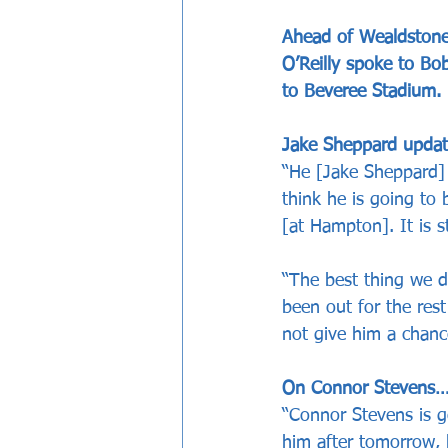
Ahead of Wealdstone
O’Reilly spoke to Bo
to Beveree Stadium.
Jake Sheppard upda
“He [Jake Sheppard] 
think he is going to 
[at Hampton]. It is st
“The best thing we d
been out for the rest
not give him a chanc
On Connor Stevens
“Connor Stevens is g
him after tomorrow, h