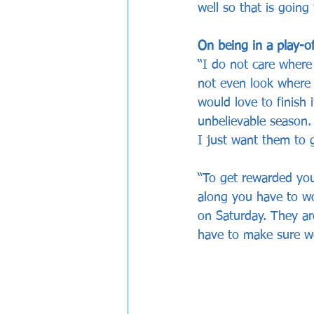
well so that is goin
On being in a play-o
“I do not care where
not even look where 
would love to finish 
unbelievable season. 
I just want them to 
“To get rewarded you
along you have to w
on Saturday. They ar
have to make sure w