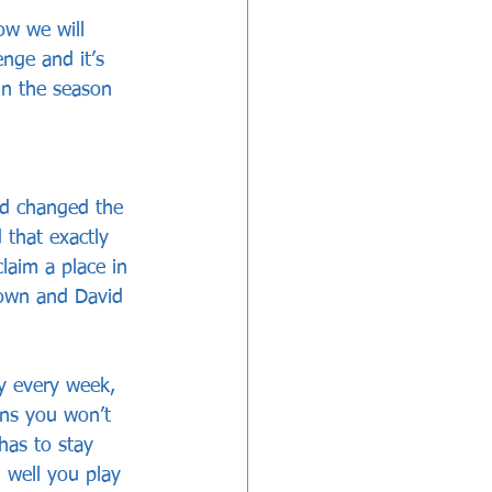
w we will 
enge and it’s 
in the season 
nd changed the 
 that exactly 
laim a place in 
rown and David 
y every week, 
ans you won’t 
has to stay 
n well you play 