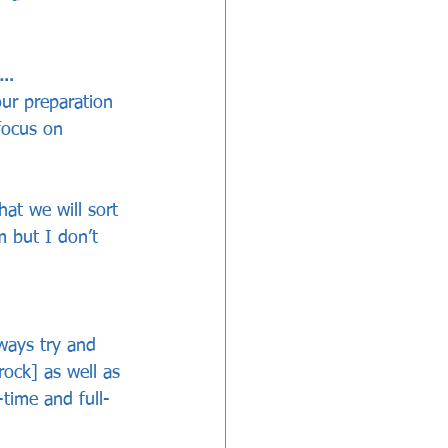
t…
our preparation 
focus on 
at we will sort 
m but I don’t 
ways try and 
ock] as well as 
-time and full-