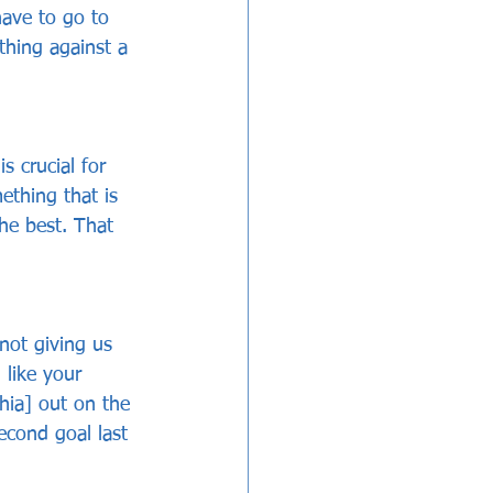
have to go to 
hing against a 
 crucial for 
mething that is 
he best. That 
not giving us 
like your 
hia] out on the 
econd goal last 