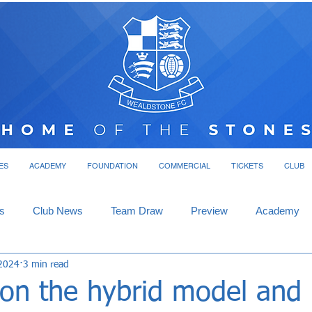
ES
ACADEMY
FOUNDATION
COMMERCIAL
TICKETS
CLUB
s
Club News
Team Draw
Preview
Academy
2024
3 min read
n the hybrid model and l