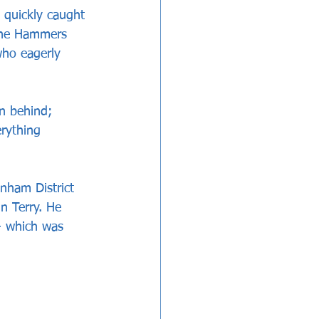
 quickly caught 
the Hammers 
who eagerly 
n behind; 
erything 
nham District 
 Terry. He 
 - which was 