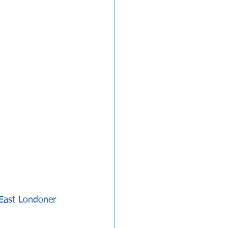
 East Londoner 