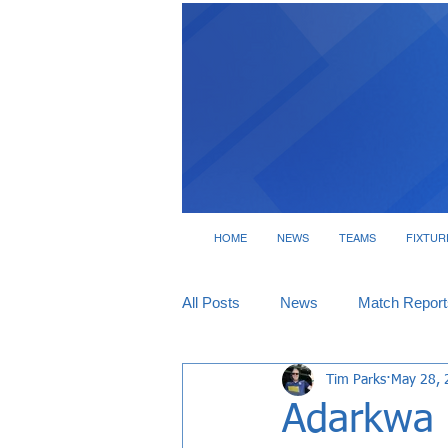
HOME
NEWS
TEAMS
FIXTUR
All Posts
News
Match Report
Tim Parks
May 28, 
Tickets
Interviews
Adarkwa o