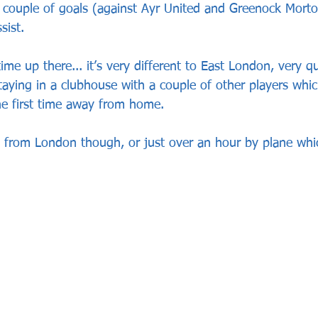
 a couple of goals (against Ayr United and Greenock Morto
sist.
ime up there... it’s very different to East London, very q
taying in a clubhouse with a couple of other players whi
he first time away from home. 
ve from London though, or just over an hour by plane whi