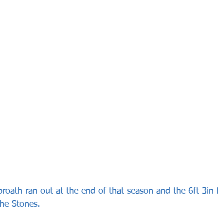
broath ran out at the end of that season and the 6ft 3in
he Stones.