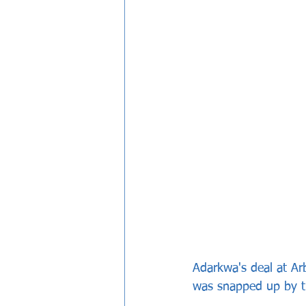
Adarkwa's deal at Ar
was snapped up by t