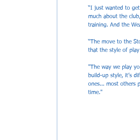
“I just wanted to get
much about the club,
training. And the We
“The move to the Sto
that the style of pl
"The way we play you 
build-up style, it’s 
ones... most others pl
time."