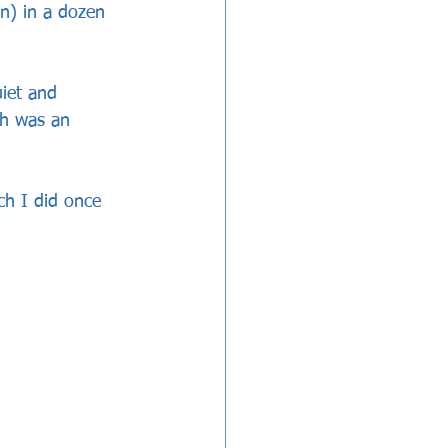
n) in a dozen 
uiet and 
ch was an 
ch I did once 