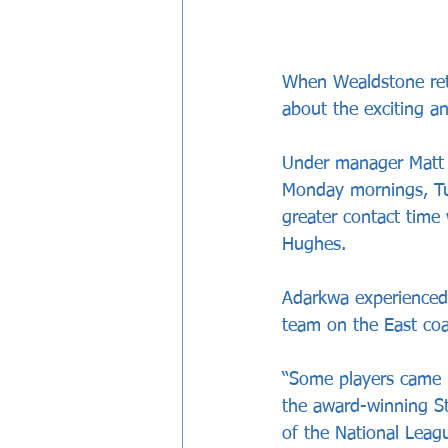
When Wealdstone retu
about the exciting a
Under manager Matt Ta
Monday mornings, Tu
greater contact time
Hughes.
Adarkwa experienced 
team on the East coa
“Some players came in
the award-winning S
of the National Leag