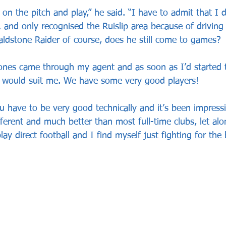
 on the pitch and play,” he said. “I have to admit that I 
 and only recognised the Ruislip area because of driving
aldstone Raider of course, does he still come to games? 
nes came through my agent and as soon as I’d started t
ay would suit me. We have some very good players! 
have to be very good technically and it’s been impressiv
different and much better than most full-time clubs, let al
ay direct football and I find myself just fighting for the b