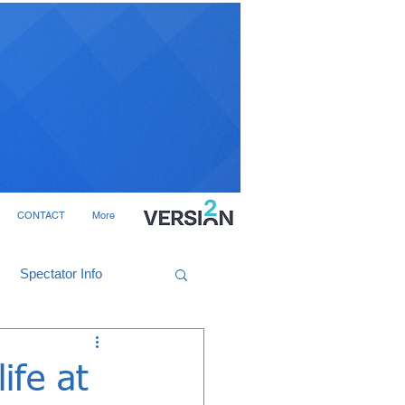
CONTACT
More
Spectator Info
ife at