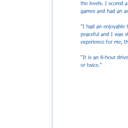
the levels. I scored
games and had an as
"I had an enjoyable t
peaceful and I was s
experience for me, t
"It is an 8-hour dri
or twice."