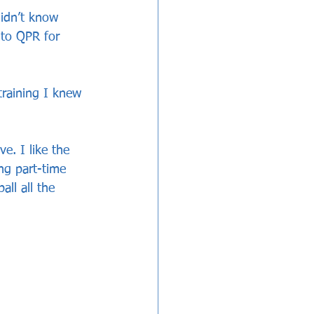
didn’t know 
 to QPR for 
raining I knew 
e. I like the 
ong part-time 
all all the 