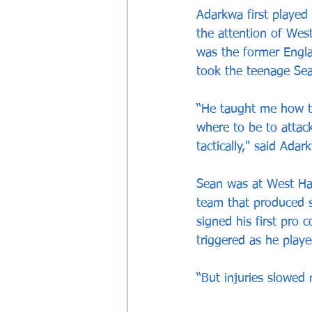
Adarkwa first played
the attention of We
was the former Engla
took the teenage Sea
“He taught me how to
where to be to attack
tactically," said Adar
Sean was at West Ham
team that produced 
signed his first pro 
triggered as he play
“But injuries slowed 