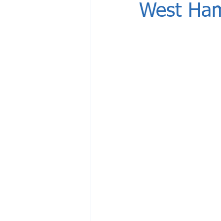
West Ha