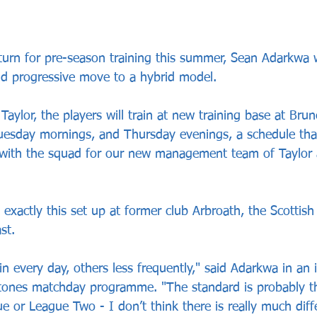
rn for pre-season training this summer, Sean Adarkwa wi
nd progressive move to a hybrid model.
ylor, the players will train at new training base at Brun
esday mornings, and Thursday evenings, a schedule that
 with the squad for our new management team of Taylor 
exactly this set up at former club Arbroath, the Scottis
st.
 every day, others less frequently," said Adarkwa in an 
tones matchday programme. "The standard is probably th
ue or League Two - I don’t think there is really much dif