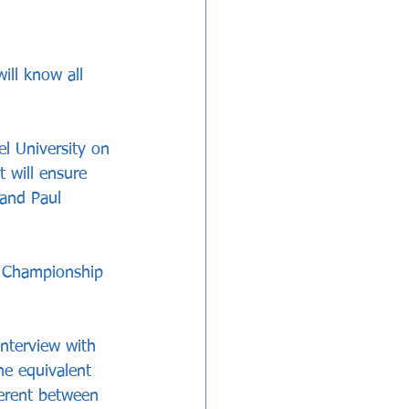
ll know all 
el University on 
 will ensure 
and Paul 
h Championship 
interview with 
e equivalent 
ferent between 