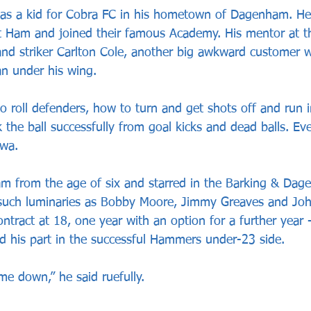
 as a kid for Cobra FC in his hometown of Dagenham. He
st Ham and joined their famous Academy. His mentor at 
nd striker Carlton Cole, another big awkward customer 
n under his wing. 
 roll defenders, how to turn and get shots off and run i
 the ball successfully from goal kicks and dead balls. Ev
kwa. 
 from the age of six and starred in the Barking & Dage
such luminaries as Bobby Moore, Jimmy Greaves and John
contract at 18, one year with an option for a further year
ed his part in the successful Hammers under-23 side. 
me down,” he said ruefully. 