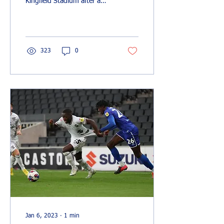
Kingfield Stadium after a
Max Kretzschmar penalty
cancelled out a Marcus
Dackers header....
323
0
Jan 6, 2023
∙
1
min