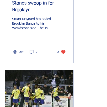
Stones swoop in for
Brooklyn
Stuart Maynard has added
Brooklyn Ilunga to his
Wealdstone side. The 19-
year-old wing-back joins on
a youth loan until the end
of the...
294
0
2