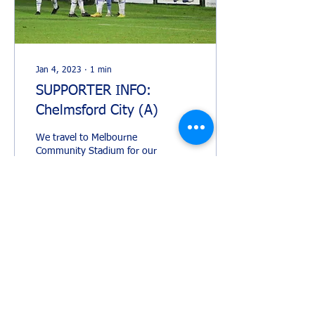
Jan 4, 2023
∙
1
min
SUPPORTER INFO:
Chelmsford City (A)
We travel to Melbourne
Community Stadium for our
rearranged FA Trophy game
against Chelmsford City. IS
THE MATCH SEGREGATED?
The match...
211
0
1
Load More