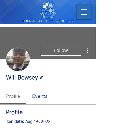
More actions
Follow
Writer
Will Bewsey
Profile
Events
Profile
Join date: Aug 14, 2022