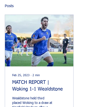
Posts
Feb 25, 2023
∙
2
min
MATCH REPORT |
Woking 1-1 Wealdstone
Wealdstone held third
placed Woking to a draw at