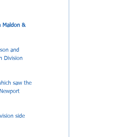
m Maldon & 
ason and 
h Division 
which saw the 
 Newport 
vision side 