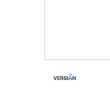
SIGNED: Mullins Set For