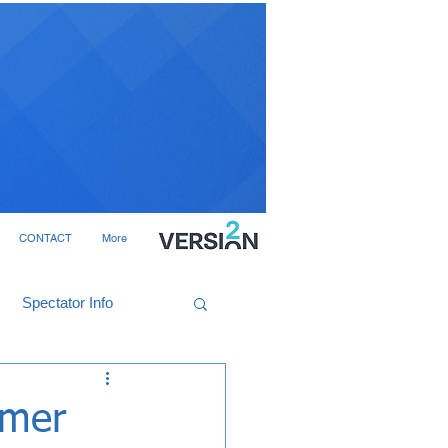
CONTACT
More
Spectator Info
mmer