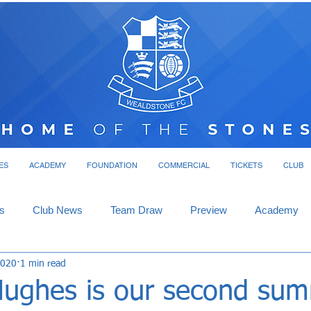
ES
ACADEMY
FOUNDATION
COMMERCIAL
TICKETS
CLUB
s
Club News
Team Draw
Preview
Academy
2020
1 min read
Hughes is our second su