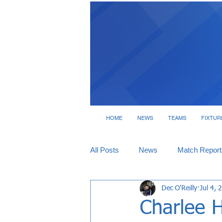
HOME
NEWS
TEAMS
FIXTUR
All Posts
News
Match Report
Dec O'Reilly
Jul 4, 
Tickets
Interviews
Charlee 