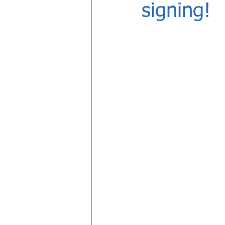
signing!