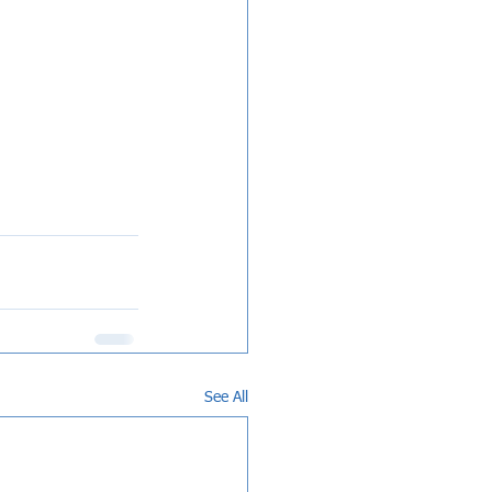
See All