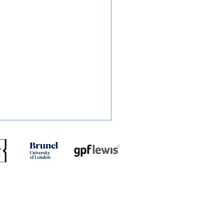
RT: Slough Town 0-2