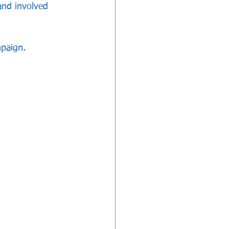
and involved 
mpaign.