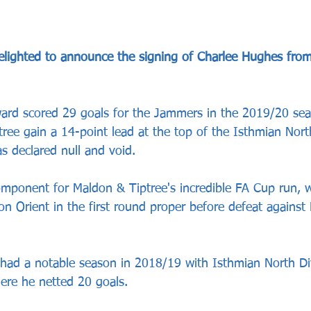
elighted to announce the signing of Charlee Hughes fro
ward scored 29 goals for the Jammers in the 2019/20 se
ree gain a 14-point lead at the top of the Isthmian Nort
s declared null and void.
mponent for Maldon & Tiptree's incredible FA Cup run, 
n Orient in the first round proper before defeat against
had a notable season in 2018/19 with 
Isthmian North Di
re he netted 20 goals.