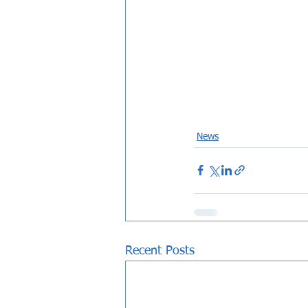
News
Recent Posts