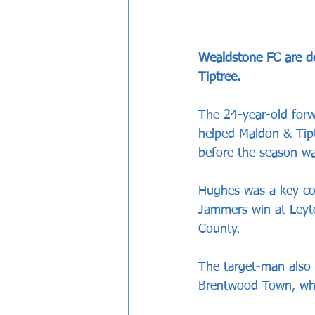
Wealdstone FC are d
Tiptree.
The 24-year-old for
helped Maldon & Tipt
before the season wa
Hughes was a key co
Jammers win at Leyto
County.
The target-man also 
Brentwood Town, whe