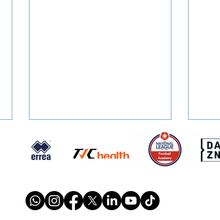
FOUNDATION PROGRAMME:
REPO