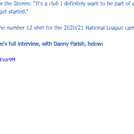
 the Stones: “It's a club I definitely want to be part of 
get started.”
he number 12 shirt for the 2020/21 National League ca
's full interview, with Danny Parish, below:
ZEvzr9M