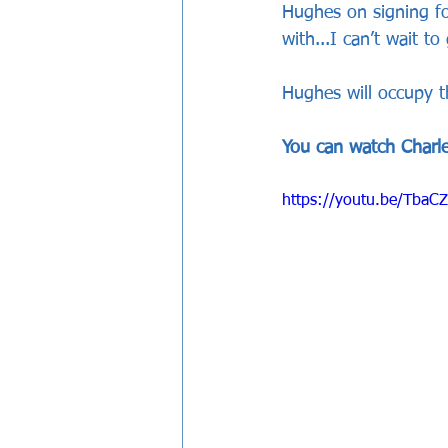
Hughes on signing for
with...I can’t wait to 
Hughes will occupy t
You can watch Charlee
https://youtu.be/TbaC