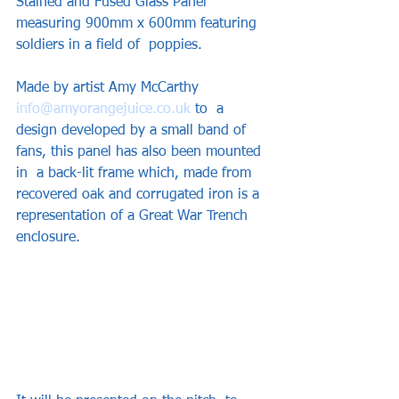
Stained and Fused Glass Panel 
measuring 900mm x 600mm featuring 
soldiers in a field of  poppies. 
Made by artist Amy McCarthy  
info@amyorangejuice.co.uk
 to  a 
design developed by a small band of 
fans, this panel has also been mounted 
in  a back-lit frame which, made from 
recovered oak and corrugated iron is a  
representation of a Great War Trench 
enclosure. 