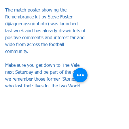
The match poster showing the  
Remembrance kit by Steve Foster 
(@aqueoussunphoto) was launched 
last week and has already drawn lots of 
positive comment's and interest far and 
wide from across the football 
community.
Make sure you get down to The Vale 
next Saturday and be part of the day as 
we remember those former 'Stones' 
who lost their lives in  the two World 
Wars. 
News