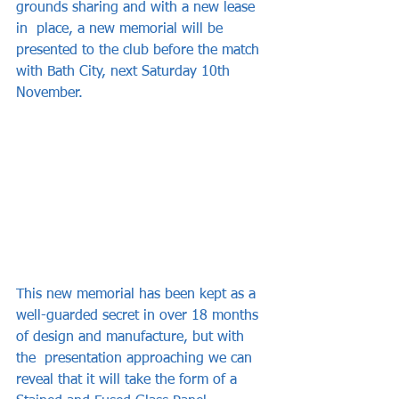
grounds sharing and with a new lease 
in  place, a new memorial will be 
presented to the club before the match 
with Bath City, next Saturday 10th 
November.  
This new memorial has been kept as a  
well-guarded secret in over 18 months 
of design and manufacture, but with 
the  presentation approaching we can 
reveal that it will take the form of a 