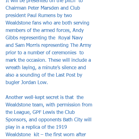
It will be presented on the pitch  to 
Chairman Peter Marsden and Club 
president Paul Rumens by two 
Wealdstone fans who are both serving 
members of the armed forces, Andy 
Gibbs representing the  Royal Navy 
and Sam Morris representing The Army 
prior to a number of ceremonies  to 
mark the occasion. These will include a 
wreath laying, a minute’s silence and  
also a sounding of the Last Post by 
bugler Jordan Low.  
Another well-kept secret is that  the 
Wealdstone team, with permission from 
the League, GPF Lewis the Club  
Sponsors, and opponents Bath City will 
play in a replica of the 1919 
Wealdstone  kit – the first worn after 