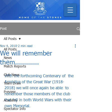
Post
All Posts
Nov 4, 2018
2 min read
All Posts
We will remember
News
them............
Match Reports
Club News
With the forthcoming Centenary of  the 
Armistice of the Great War (1918-
Team Draw
2018) we will once again be able  to 
Preview
remember those members of the club 
that fell in both World Wars with their 
Academy
own Memorial.   
Spectator Info