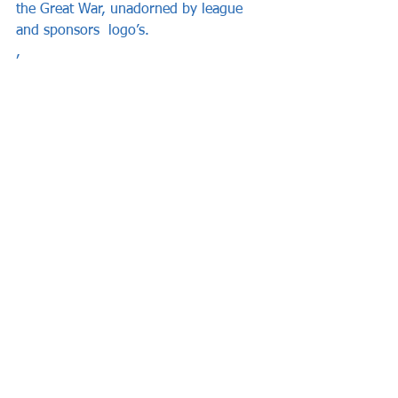
the Great War, unadorned by league 
and sponsors  logo’s.   
, 