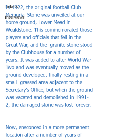
Tickets
In 1922, the original football Club 
Memorial Stone was unveiled at our 
Interviews
home ground, Lower Mead in 
Wealdstone. This commemorated those 
players and officials that fell in the 
Great War, and the  granite stone stood 
by the Clubhouse for a number of 
years. It was added to after World War 
Two and was eventually moved as the 
ground developed, finally resting in a 
small  grassed area adjacent to the 
Secretary's Office, but when the ground 
was vacated and demolished in 1991-
2, the damaged stone was lost forever.  
Now, ensconced in a more permanent  
location after a number of years of 