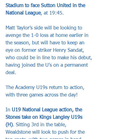
Stadium to face Sutton United in the 
National League
, at 19:45.
Matt Taylor’s side will be looking to 
avenge the 1-0 loss at home earlier in 
the season, but will have to keep an 
eye on former striker Henry Sandat, 
who could be in line to make his debut, 
having joined the U’s on a permanent 
deal.
The Academy U19s return to action, 
with three games across the day!
In 
U19 National League action, the 
Stones take on Kings Langley U19s 
(H)
. Sitting 3rd in the table, 
Wealdstone will look to push for the 