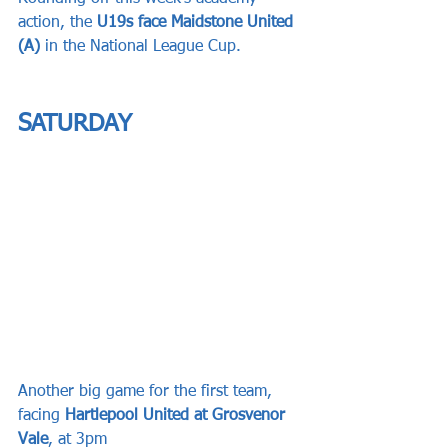
action, the 
U19s face Maidstone United 
(A)
 in the National League Cup.
SATURDAY
Another big game for the first team, 
facing 
Hartlepool United at Grosvenor 
Vale
, at 3pm