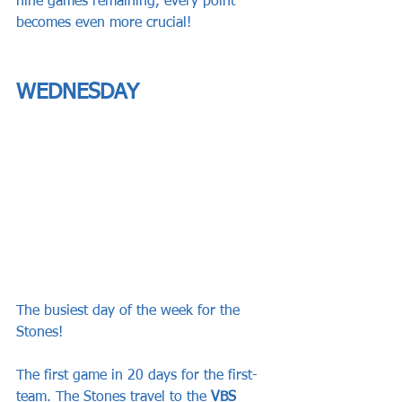
nine games remaining, every point 
becomes even more crucial!
WEDNESDAY
The busiest day of the week for the 
Stones!
The first game in 20 days for the first-
team. The Stones travel to the 
VBS 