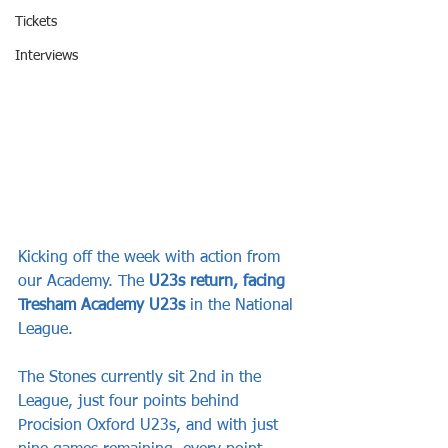
Tickets
Interviews
Kicking off the week with action from 
our Academy. The 
U23s return, facing 
Tresham Academy U23s
 in the National 
League.
The Stones currently sit 2nd in the 
League, just four points behind 
Procision Oxford U23s, and with just 