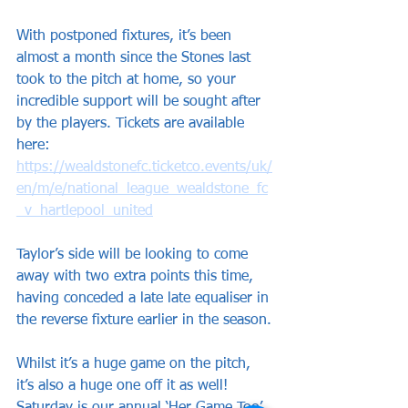
With postponed fixtures, it’s been 
almost a month since the Stones last 
took to the pitch at home, so your 
incredible support will be sought after 
by the players. Tickets are available 
here: 
https://wealdstonefc.ticketco.events/uk/
en/m/e/national_league_wealdstone_fc
_v_hartlepool_united
Taylor’s side will be looking to come 
away with two extra points this time, 
having conceded a late late equaliser in 
the reverse fixture earlier in the season.
Whilst it’s a huge game on the pitch, 
it’s also a huge one off it as well! 