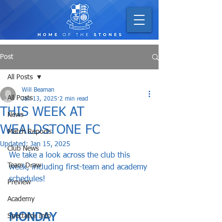
Post
All Posts
Will Beaman
All Posts
Jan 13, 2025
2 min read
THIS WEEK AT
News
WEALDSTONE FC
Match Reports
Updated:
Jan 15, 2025
Club News
We take a look across the club this 
Team Draw
week, including first-team and academy 
schedules!
Preview
Academy
MONDAY
Spectator Info