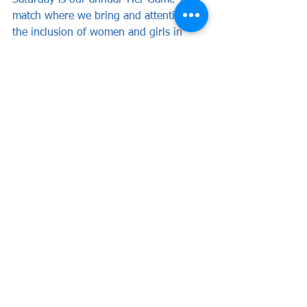
Saturday is our annual ‘Her Game Too’ 
match where we bring and attention to 
the inclusion of women and girls in 
football and encourage attendance at 
football matches.
Tickets for girls aged Under 19 are 
FREE of charge and available for home 
and away fans. Those 19 and over can 
purchase for just £5!
See All
Recent Posts