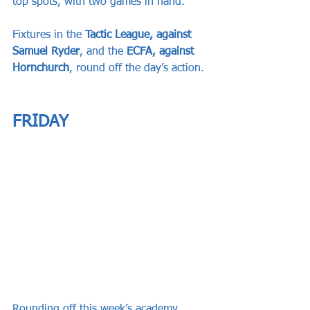
top spots, with two games in hand.
Fixtures in the 
Tactic League, against 
Samuel Ryder
, and the 
ECFA, against 
Hornchurch
, round off the day’s action.
FRIDAY
Rounding off this week’s academy 