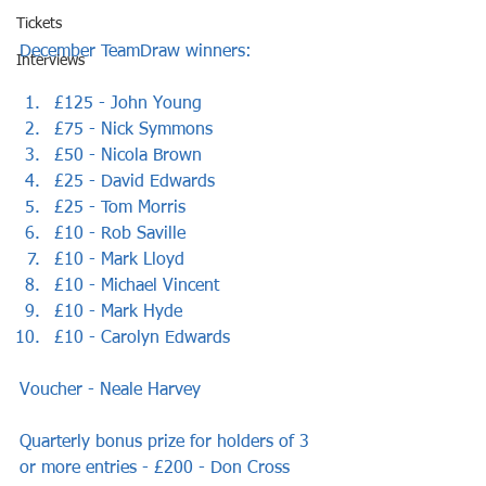
Tickets
December TeamDraw winners:
Interviews
£125 - John Young
£75 - Nick Symmons
£50 - Nicola Brown
£25 - David Edwards
£25 - Tom Morris
£10 - Rob Saville
£10 - Mark Lloyd
£10 - Michael Vincent
£10 - Mark Hyde
£10 - Carolyn Edwards
Voucher - Neale Harvey
Quarterly bonus prize for holders of 3 
or more entries - £200 - Don Cross