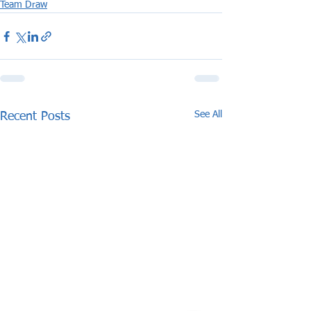
Team Draw
See All
Recent Posts