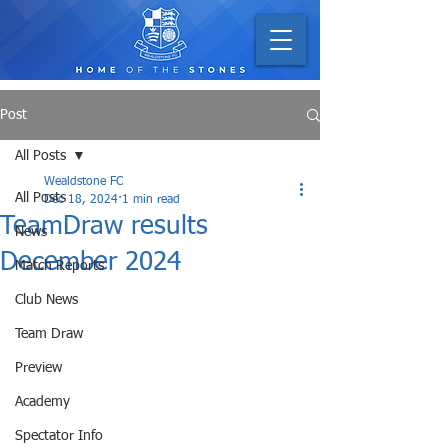
Post
All Posts
Wealdstone FC
All Posts
Dec 18, 2024
1 min read
TeamDraw results
News
December 2024
Match Reports
Club News
Team Draw
Preview
Academy
Spectator Info