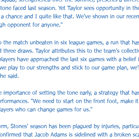
one faced last season. Yet Taylor sees opportunity in the
 a chance and I quite like that. We’ve shown in our recen
ugh opponent for anyone."
 the match unbeaten in six league games, a run that ha
d three draws. Taylor attributes this to the team’s collect
players have approached the last six games with a belief 
f we play to our strengths and stick to our game plan, we’l
he said.
e importance of setting the tone early, a strategy that h
rformances. "We need to start on the front foot, make it d
layers who can change games for us."
rm, Stones' season has been plagued by injuries, particul
confirmed that Jacob Adams is sidelined with a broken sc