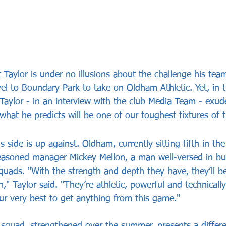
Taylor is under no illusions about the challenge his team
el to Boundary Park to take on Oldham Athletic. Yet, in t
Taylor - in an interview with the club Media Team - exud
what he predicts will be one of our toughest fixtures of 
 side is up against. Oldham, currently sitting fifth in the
easoned manager Mickey Mellon, a man well-versed in bui
uads. "With the strength and depth they have, they’ll be
," Taylor said. "They’re athletic, powerful and technicall
our very best to get anything from this game."
squad, strengthened over the summer, presents a differe