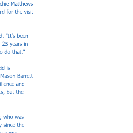
rchie Matthews 
 for the visit 
. "It’s been 
 25 years in 
o do that."
id is 
 Mason Barrett 
ilience and 
s, but the 
y, who was 
 since the 