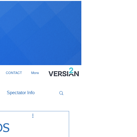
CONTACT
More
Spectator Info
DS