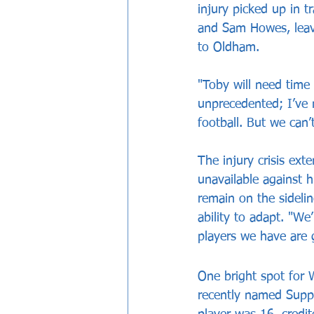
injury picked up in 
and Sam Howes, leavi
to Oldham.
"Toby will need time 
unprecedented; I’ve 
football. But we can’
The injury crisis ext
unavailable against 
remain on the sidelin
ability to adapt. "We
players we have are 
One bright spot for 
recently named Suppo