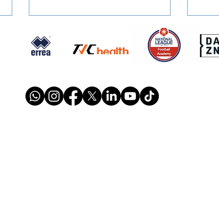
SIGNED: Dion Conroy
SIGN
Reunites with Gary Waddock
Mont