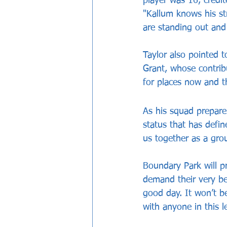
player was 16, credi
"Kallum knows his st
are standing out and
Taylor also pointed t
Grant, whose contrib
for places now and t
As his squad prepare 
status that has defin
us together as a gro
Boundary Park will pr
demand their very be
good day. It won’t b
with anyone in this l