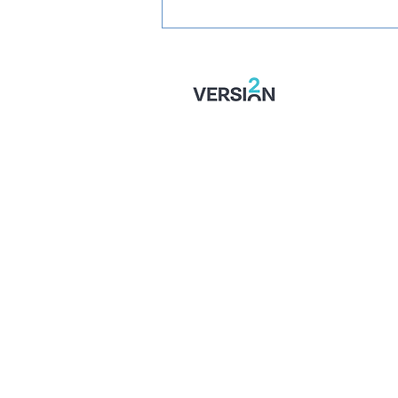
SIGNED: Muskwe Makes
Stones Move