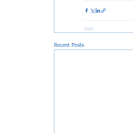
Recent Posts