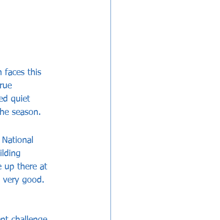
 faces this 
rue 
ed quiet 
the season.
 National 
lding 
 up there at 
y very good. 
nt challenge 