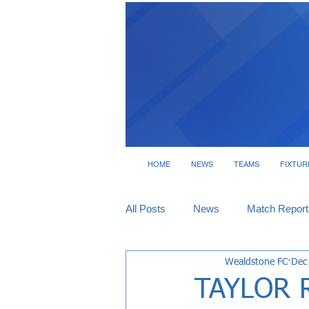
HOME
NEWS
TEAMS
FIXTUR
All Posts
News
Match Report
Wealdstone FC
Dec
Tickets
Interviews
TAYLOR 