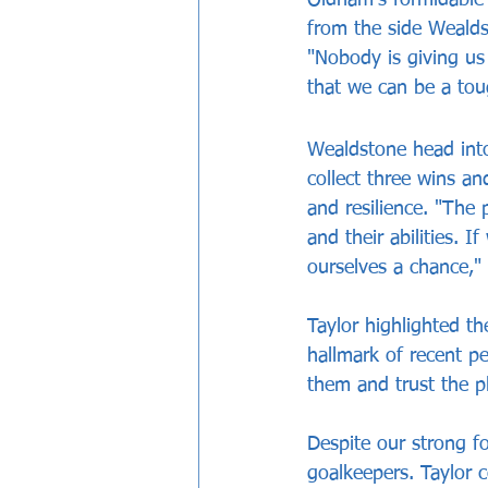
from the side Wealdst
"Nobody is giving us
that we can be a to
Wealdstone head into
collect three wins an
and resilience. "The 
and their abilities. I
ourselves a chance," 
Taylor highlighted th
hallmark of recent pe
them and trust the p
Despite our strong fo
goalkeepers. Taylor 