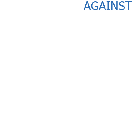
AGAINST