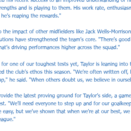
ted his recent success to an improved understanding of h
rengths and is playing to them. His work rate, enthusia
 he’s reaping the rewards."
o the impact of other midfielders like Jack Wells-Morriso
utions have strengthened the team’s core. "There’s good
hat’s driving performances higher across the squad."
for one of our toughest tests yet, Taylor is leaning into
ed the club’s ethos this season. "We’re often written off, 
up," he said. "When others doubt us, we believe in oursel
ovide the latest proving ground for Taylor’s side, a gam
st. "We’ll need everyone to step up and for our goalkeep
e easy, but we’ve shown that when we’re at our best, w
eague."