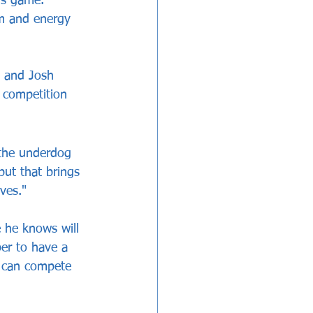
is game. 
sm and energy 
n and Josh 
 competition 
 the underdog 
but that brings 
ves."
e he knows will 
er to have a 
e can compete 