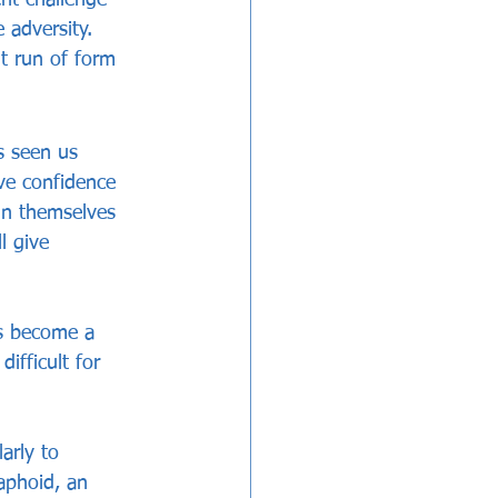
 adversity. 
t run of form 
s seen us 
ive confidence 
in themselves 
l give 
as become a 
ifficult for 
arly to 
aphoid, an 