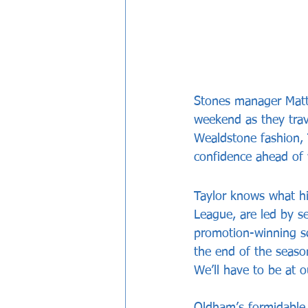
Stones manager Matt 
weekend as they trav
Wealdstone fashion, 
confidence ahead of 
Taylor knows what his
League, are led by s
promotion-winning sq
the end of the season
We’ll have to be at 
Oldham’s formidable 