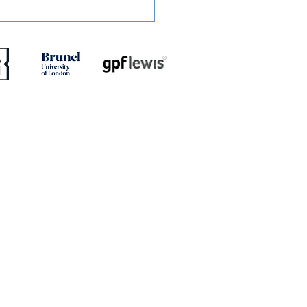
ED: Mullins Set For
h With Stones