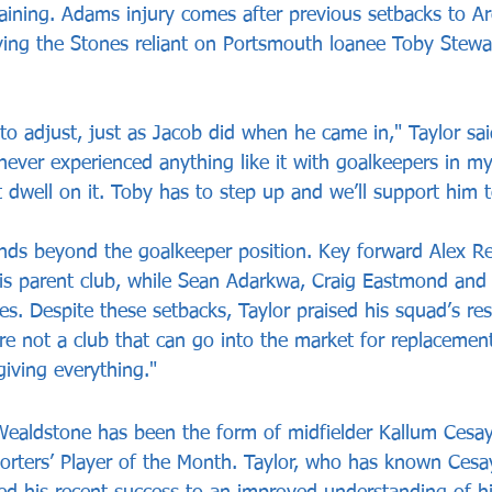
training. Adams injury comes after previous setbacks to A
ng the Stones reliant on Portsmouth loanee Toby Steward
to adjust, just as Jacob did when he came in," Taylor said
never experienced anything like it with goalkeepers in my
t dwell on it. Toby has to step up and we’ll support him t
ends beyond the goalkeeper position. Key forward Alex Re
his parent club, while Sean Adarkwa, Craig Eastmond and
es. Despite these setbacks, Taylor praised his squad’s res
’re not a club that can go into the market for replacement
giving everything."
Wealdstone has been the form of midfielder Kallum Cesa
rters’ Player of the Month. Taylor, who has known Cesay