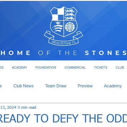
ES
ACADEMY
FOUNDATION
COMMERCIAL
TICKETS
CLUB
s
Club News
Team Draw
Preview
Academy
 13, 2024
3 min read
READY TO DEFY THE OD