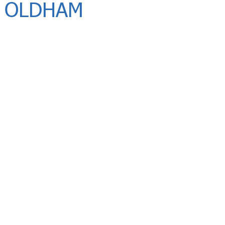
 OLDHAM