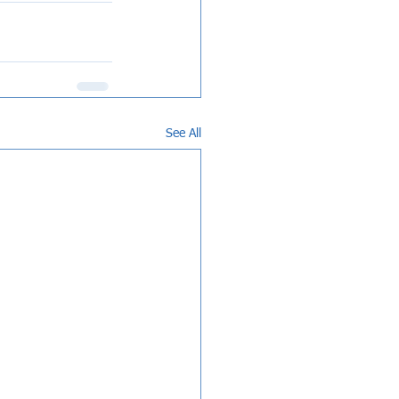
See All