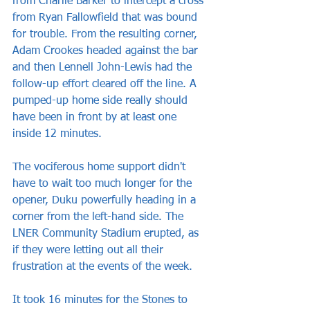
from Charlie Barker to intercept a cross 
from Ryan Fallowfield that was bound 
for trouble. From the resulting corner, 
Adam Crookes headed against the bar 
and then Lennell John-Lewis had the 
follow-up effort cleared off the line. A 
pumped-up home side really should 
have been in front by at least one 
inside 12 minutes.
The vociferous home support didn't 
have to wait too much longer for the 
opener, Duku powerfully heading in a 
corner from the left-hand side. The 
LNER Community Stadium erupted, as 
if they were letting out all their 
frustration at the events of the week.
It took 16 minutes for the Stones to 