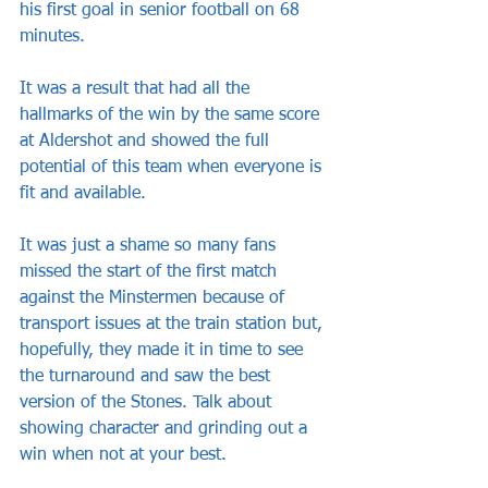
his first goal in senior football on 68 
minutes.
It was a result that had all the 
hallmarks of the win by the same score 
at Aldershot and showed the full 
potential of this team when everyone is 
fit and available. 
It was just a shame so many fans 
missed the start of the first match 
against the Minstermen because of 
transport issues at the train station but, 
hopefully, they made it in time to see 
the turnaround and saw the best 
version of the Stones. Talk about 
showing character and grinding out a 
win when not at your best.