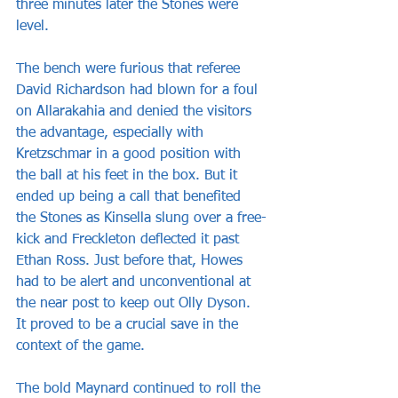
three minutes later the Stones were 
level. 
The bench were furious that referee 
David Richardson had blown for a foul 
on Allarakahia and denied the visitors 
the advantage, especially with 
Kretzschmar in a good position with 
the ball at his feet in the box. But it 
ended up being a call that benefited 
the Stones as Kinsella slung over a free-
kick and Freckleton deflected it past 
Ethan Ross. Just before that, Howes 
had to be alert and unconventional at 
the near post to keep out Olly Dyson. 
It proved to be a crucial save in the 
context of the game.
The bold Maynard continued to roll the 