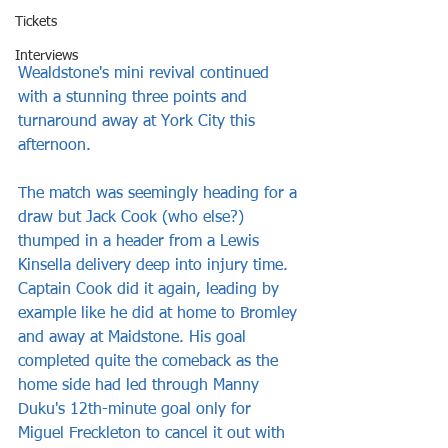
Tickets
Interviews
Wealdstone's mini revival continued 
with a stunning three points and 
turnaround away at York City this 
afternoon.
The match was seemingly heading for a 
draw but Jack Cook (who else?) 
thumped in a header from a Lewis 
Kinsella delivery deep into injury time. 
Captain Cook did it again, leading by 
example like he did at home to Bromley 
and away at Maidstone. His goal 
completed quite the comeback as the 
home side had led through Manny 
Duku's 12th-minute goal only for 
Miguel Freckleton to cancel it out with 