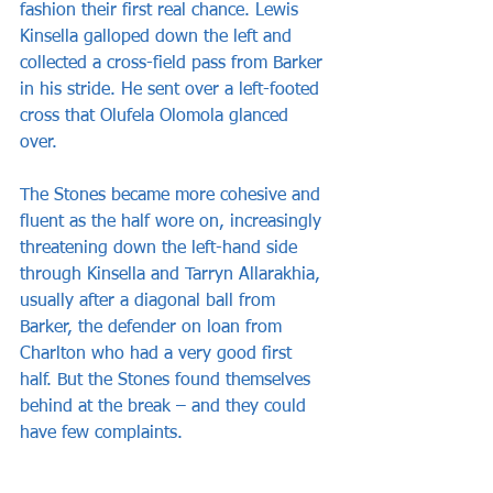
fashion their first real chance. Lewis 
Kinsella galloped down the left and 
collected a cross-field pass from Barker 
in his stride. He sent over a left-footed 
cross that Olufela Olomola glanced 
over. 
The Stones became more cohesive and 
fluent as the half wore on, increasingly 
threatening down the left-hand side 
through Kinsella and Tarryn Allarakhia, 
usually after a diagonal ball from 
Barker, the defender on loan from 
Charlton who had a very good first 
half. But the Stones found themselves 
behind at the break – and they could 
have few complaints.