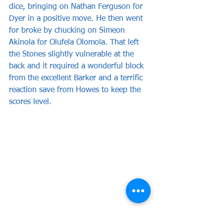
dice, bringing on Nathan Ferguson for 
Dyer in a positive move. He then went 
for broke by chucking on Simeon 
Akinola for Olufela Olomola. That left 
the Stones slightly vulnerable at the 
back and it required a wonderful block 
from the excellent Barker and a terrific 
reaction save from Howes to keep the 
scores level.