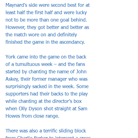
Maynard's side were second best for at 
least half the first half and were lucky 
not to be more than one goal behind. 
However, they got better and better as 
the match wore on and definitely 
finished the game in the ascendancy. 
York came into the game on the back 
of a tumultuous week – and the fans 
started by chanting the name of John 
Askey, their former manager who was 
surprisingly sacked in the week. Some 
supporters had their backs to the play 
while chanting at the director's box 
when Olly Dyson shot straight at Sam 
Howes from close range. 
There was also a terrific sliding block 