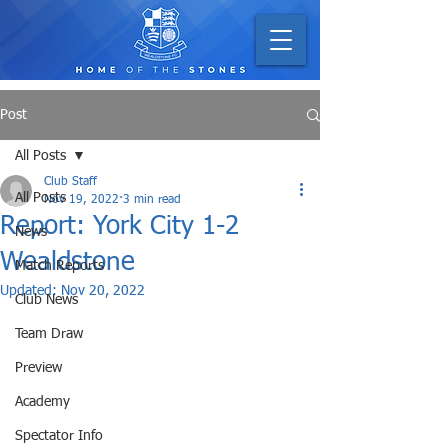
Post
All Posts
Club Staff
All Posts
Nov 19, 2022
3 min read
Report: York City 1-2
News
Wealdstone
Match Reports
Updated:
Nov 20, 2022
Club News
Team Draw
Preview
Academy
Spectator Info