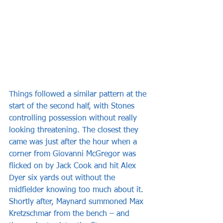
Things followed a similar pattern at the 
start of the second half, with Stones 
controlling possession without really 
looking threatening. The closest they 
came was just after the hour when a 
corner from Giovanni McGregor was 
flicked on by Jack Cook and hit Alex 
Dyer six yards out without the 
midfielder knowing too much about it. 
Shortly after, Maynard summoned Max 
Kretzschmar from the bench – and 