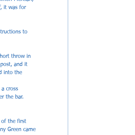
, it was for 
tructions to 
hort throw in 
post, and it 
 into the 
 a cross 
r the bar. 
f the first 
anny Green came 