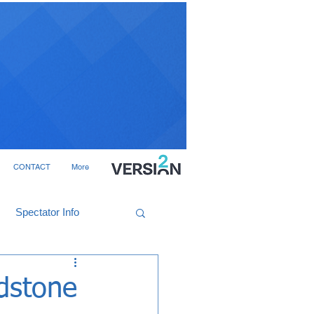
CONTACT
More
Spectator Info
ldstone