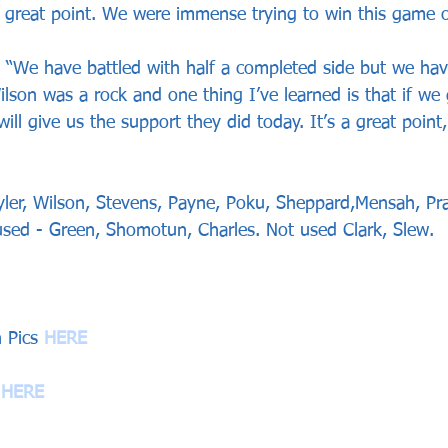
a great point. We were immense trying to win this game of
 “We have battled with half a completed side but we hav
lson was a rock and one thing I’ve learned is that if we 
will give us the support they did today. It’s a great point
ler, Wilson, Stevens, Payne, Poku, Sheppard,Mensah, Pra
sed - Green, Shomotun, Charles. Not used Clark, Slew.
 Pics 
HERE
 
HERE