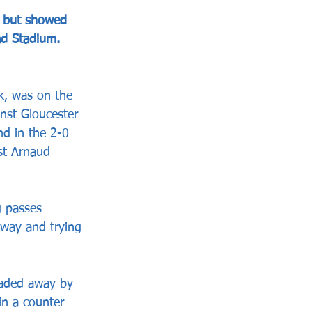
n but showed 
ad Stadium.
k, was on the 
nst Gloucester 
nd in the 2-0 
st Arnaud 
g passes 
away and trying 
eaded away by 
n a counter 