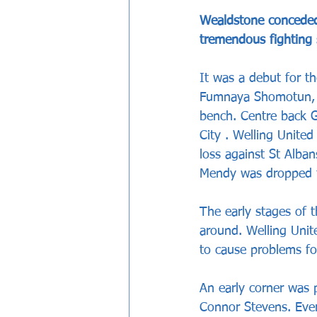
Wealdstone conceded 
tremendous fighting 
It was a debut for t
Fumnaya Shomotun, w
bench. Centre back G
City . Welling United
loss against St Alba
Mendy was dropped t
The early stages of 
around. Welling Unit
to cause problems fo
An early corner was
Connor Stevens. Ever