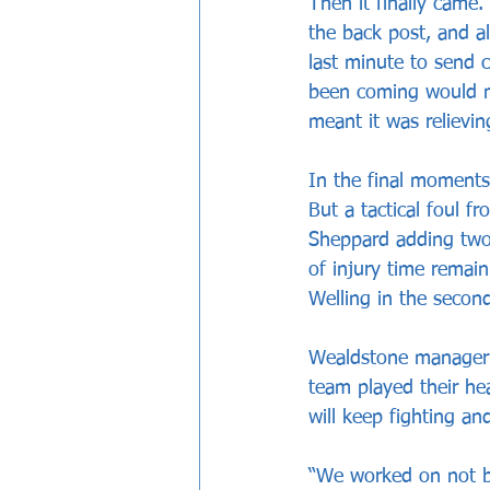
Then it finally came.
the back post, and a
last minute to send 
been coming would no
meant it was relievi
In the final moments
But a tactical foul f
Sheppard adding two 
of injury time remain
Welling in the second
Wealdstone manager B
team played their he
will keep fighting a
“We worked on not br