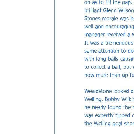
on as to fill the gap.
brilliant Glenn Wilso
Stones morale was b
well and encouraging
manager received a w
It was a tremendous 
same attention to de
with long balls caus
to collect a ball, bu
now more than up for
Wealdstone looked da
Welling. Bobby Wilki
he nearly found the 
was expertly tipped 
the Welling goal shor