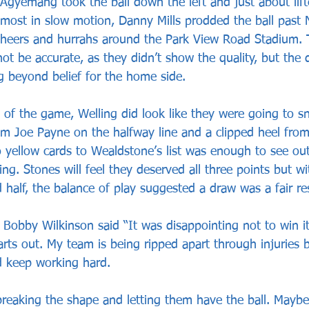
 Agyemang took the ball down the left and just about lift
lmost in slow motion, Danny Mills prodded the ball past N
cheers and hurrahs around the Park View Road Stadium. T
t be accurate, as they didn’t show the quality, but the 
ng beyond belief for the home side.
 of the game, Welling did look like they were going to sn
rom Joe Payne on the halfway line and a clipped heel fro
yellow cards to Wealdstone’s list was enough to see ou
ing. Stones will feel they deserved all three points but wi
 half, the balance of play suggested a draw was a fair res
obby Wilkinson said “It was disappointing not to win it
arts out. My team is being ripped apart through injuries 
nd keep working hard.
eaking the shape and letting them have the ball. Maybe