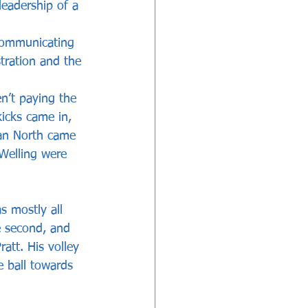
 leadership of a 
communicating 
tration and the 
n’t paying the 
icks came in, 
han North came 
 Welling were 
 mostly all 
e second, and 
tt. His volley 
 ball towards 