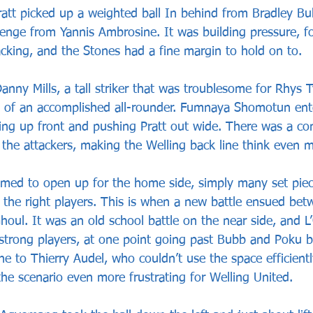
att picked up a weighted ball In behind from Bradley Bu
llenge from Yannis Ambrosine. It was building pressure, f
acking, and the Stones had a fine margin to hold on to.
nny Mills, a tall striker that was troublesome for Rhys T
n of an accomplished all-rounder. Fumnaya Shomotun ent
ng up front and pushing Pratt out wide. There was a co
the attackers, making the Welling back line think even m
emed to open up for the home side, simply many set piec
r the right players. This is when a new battle ensued bet
oul. It was an old school battle on the near side, and L
 strong players, at one point going past Bubb and Poku b
ine to Thierry Audel, who couldn’t use the space efficient
he scenario even more frustrating for Welling United.