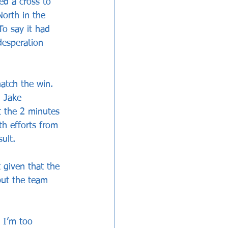
ed a cross to 
orth in the 
o say it had 
desperation 
atch the win. 
m Jake 
t the 2 minutes 
th efforts from 
ult. 
 given that the 
but the team 
 I’m too 