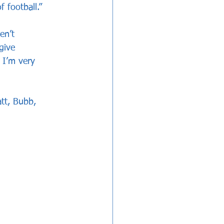
 football.”
en’t 
give 
, I’m very 
tt, Bubb, 