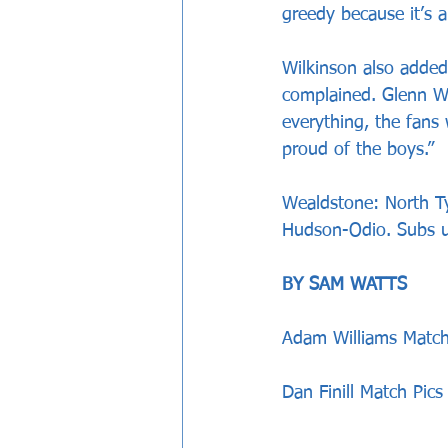
greedy because it’s 
Wilkinson also added
complained. Glenn Wi
everything, the fans 
proud of the boys.”
Wealdstone: North Ty
Hudson-Odio. Subs u
BY SAM WATTS
Adam Williams Match
Dan Finill Match Pics