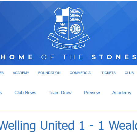
ES
ACADEMY
FOUNDATION
COMMERCIAL
TICKETS
CLUB
s
Club News
Team Draw
Preview
Academy
Welling United 1 - 1 Wea