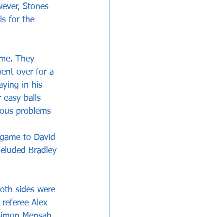
ever, Stones 
s for the 
ame. They 
ent over for a 
ying in his 
 easy balls 
ious problems 
 game to David 
 eluded Bradley 
both sides were 
referee Alex 
Simon Mensah, 