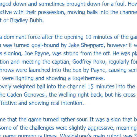
harged down and sometimes brought down for a foul. How
tive with their possession, moving balls into the channel
t or Bradley Bubb.
 dominant force after the opening 10 minutes of the g
h was turned goal-bound by Jake Sheppard, however it w
s signing, Joe Payne, was strong from the off. He was pla
ition and meeting the captian, Godfrey Poku, regularly for
 throws were launched into the box by Payne, causing ser
s were fighting and showing a togetherness.
ovely weighted ball into the channel 15 minutes into the
the Caden Genovesi, the Welling right back, but his cross
fective and showing real intention.
me that the game turned rather sour. It was a sign that 
me of the challenges were slightly aggressive, meaning 
he game numerous times. Wealdstone’s main culprit was 