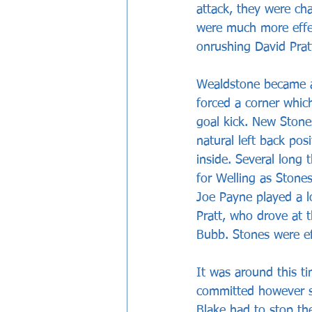
attack, they were c
were much more effec
onrushing David Prat
Wealdstone became a
forced a corner whic
goal kick. New Stone
natural left back pos
inside. Several long
for Welling as Stone
Joe Payne played a l
Pratt, who drove at 
Bubb. Stones were ef
It was around this ti
committed however so
Blake had to stop t