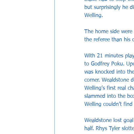
but surprisingly he d
Welling. 
The home side were i
the referee than his 
With 21 minutes play
to Godfrey Poku. Upon
was knocked into the
corner. Wealdstone de
Welling’s first real
slammed into the box
Welling couldn’t find
Wealdstone lost goal
half. Rhys Tyler slo