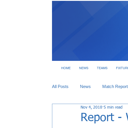
HOME
NEWS
TEAMS
FIXTUR
All Posts
News
Match Report
Nov 4, 2018
5 min read
Tickets
Interviews
Report - 