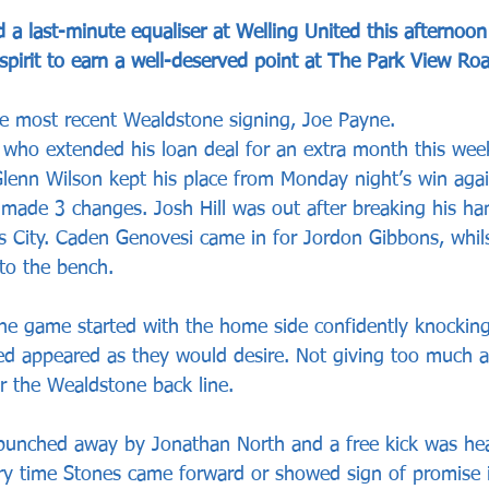
a last-minute equaliser at Welling United this afternoo
spirit to earn a well-deserved point at The Park View Ro
he most recent Wealdstone signing, Joe Payne. 
ho extended his loan deal for an extra month this wee
lenn Wilson kept his place from Monday night’s win agai
 made 3 changes. Josh Hill was out after breaking his ha
ns City. Caden Genovesi came in for Jordon Gibbons, whil
o the bench. 
the game started with the home side confidently knockin
ed appeared as they would desire. Not giving too much 
r the Wealdstone back line. 
 punched away by Jonathan North and a free kick was h
y time Stones came forward or showed sign of promise i