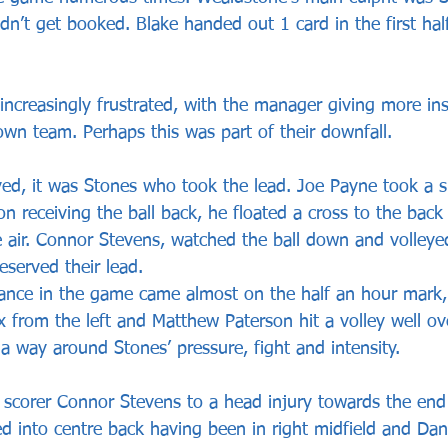
idn’t get booked. Blake handed out 1 card in the first half
ncreasingly frustrated, with the manager giving more ins
own team. Perhaps this was part of their downfall. 
ed, it was Stones who took the lead. Joe Payne took a s
 receiving the ball back, he floated a cross to the back 
 air. Connor Stevens, watched the ball down and volleyed
served their lead. 
 chance in the game came almost on the half an hour mark,
 from the left and Matthew Paterson hit a volley well ove
 a way around Stones’ pressure, fight and intensity.
 scorer Connor Stevens to a head injury towards the end o
tted into centre back having been in right midfield and D