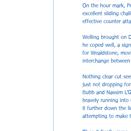
On the hour mark, Pr
excellent sliding cha
effective counter att
Welling brought on Da
he coped well, a sig
for Wealdstone, movi
interchange between 
Nothing clear cut se
just not dropping fo
Bubb and Nassim L’Gh
bravely running into
it further down the l
attempting to make t