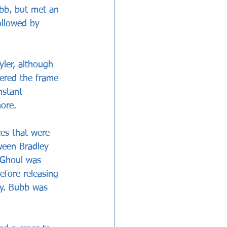
bb, but met an 
ollowed by 
yler, although 
ered the frame 
nstant 
ore.
es that were 
ween Bradley 
’Ghoul was 
efore releasing 
ly. Bubb was 