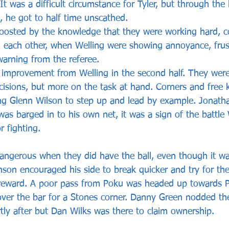
 It was a difficult circumstance for Tyler, but through the
n, he got to half time unscathed.
oosted by the knowledge that they were working hard, 
 each other, when Welling were showing annoyance, frus
arning from the referee. 
improvement from Welling in the second half. They were
cisions, but more on the task at hand. Corners and free k
ing Glenn Wilson to step up and lead by example. Jonat
t was barged in to his own net, it was a sign of the battle
 fighting. 
ngerous when they did have the ball, even though it was
nson encouraged his side to break quicker and try for th
reward. A poor pass from Poku was headed up towards Pra
over the bar for a Stones corner. Danny Green nodded the
tly after but Dan Wilks was there to claim ownership. 