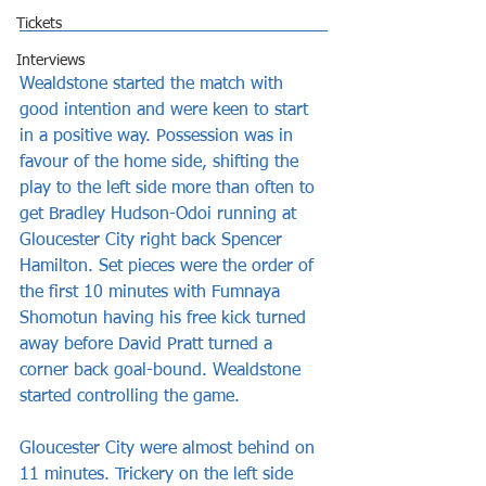
Tickets
Interviews
Wealdstone started the match with 
good intention and were keen to start 
in a positive way. Possession was in 
favour of the home side, shifting the 
play to the left side more than often to 
get Bradley Hudson-Odoi running at 
Gloucester City right back Spencer 
Hamilton. Set pieces were the order of 
the first 10 minutes with Fumnaya 
Shomotun having his free kick turned 
away before David Pratt turned a 
corner back goal-bound. Wealdstone 
started controlling the game.
Gloucester City were almost behind on 
11 minutes. Trickery on the left side 