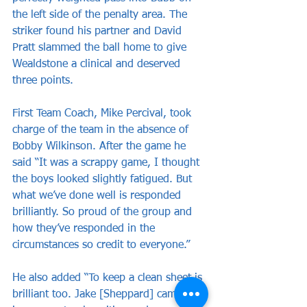
the left side of the penalty area. The 
striker found his partner and David 
Pratt slammed the ball home to give 
Wealdstone a clinical and deserved 
three points. 
First Team Coach, Mike Percival, took 
charge of the team in the absence of 
Bobby Wilkinson. After the game he 
said “It was a scrappy game, I thought 
the boys looked slightly fatigued. But 
what we’ve done well is responded 
brilliantly. So proud of the group and 
how they’ve responded in the 
circumstances so credit to everyone.”
He also added “To keep a clean sheet is 
brilliant too. Jake [Sheppard] came on 