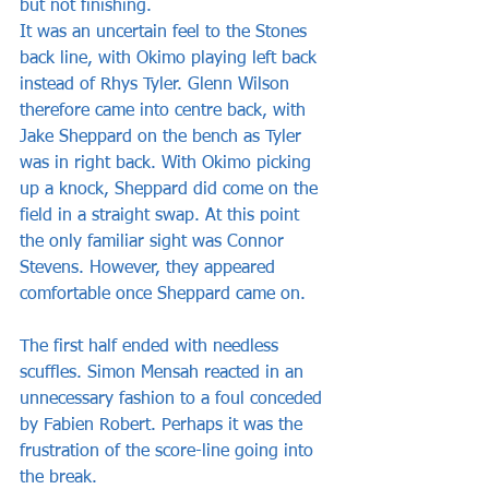
but not finishing. 
It was an uncertain feel to the Stones 
back line, with Okimo playing left back 
instead of Rhys Tyler. Glenn Wilson 
therefore came into centre back, with 
Jake Sheppard on the bench as Tyler 
was in right back. With Okimo picking 
up a knock, Sheppard did come on the 
field in a straight swap. At this point 
the only familiar sight was Connor 
Stevens. However, they appeared 
comfortable once Sheppard came on. 
The first half ended with needless 
scuffles. Simon Mensah reacted in an 
unnecessary fashion to a foul conceded 
by Fabien Robert. Perhaps it was the 
frustration of the score-line going into 
the break.