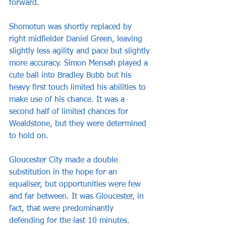
forward.
Shomotun was shortly replaced by 
right midfielder Daniel Green, leaving 
slightly less agility and pace but slightly 
more accuracy. Simon Mensah played a 
cute ball into Bradley Bubb but his 
heavy first touch limited his abilities to 
make use of his chance. It was a 
second half of limited chances for 
Wealdstone, but they were determined 
to hold on.
Gloucester City made a double 
substitution in the hope for an 
equaliser, but opportunities were few 
and far between. It was Gloucester, in 
fact, that were predominantly 
defending for the last 10 minutes. 