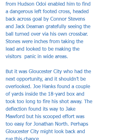
from Hudson Odoi enabled him to find 
a dangerous left footed cross, headed 
back across goal by Connor Stevens 
and Jack Deaman gratefully seeing the 
ball turned over via his own crossbar. 
Stones were inches from taking the 
lead and looked to be making the 
visitors  panic in wide areas.
But it was Gloucester City who had the 
next opportunity, and it shouldn’t be 
overlooked. Joe Hanks found a couple 
of yards inside the 18-yard box and 
took too long to fire his shot away. The 
deflection found its way to Jake 
Mawford but his scooped effort was 
too easy for Jonathan North. Perhaps 
Gloucester City might look back and 
rue this chance.