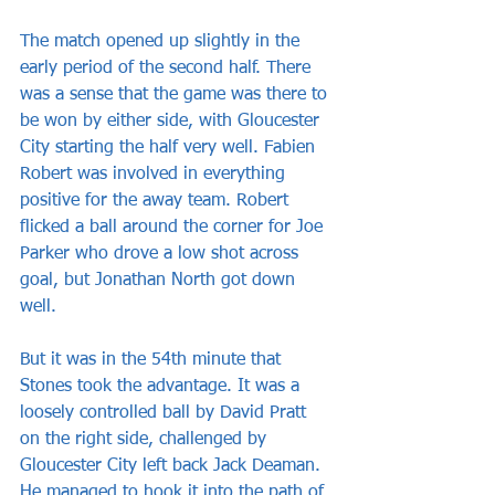
The match opened up slightly in the 
early period of the second half. There 
was a sense that the game was there to 
be won by either side, with Gloucester 
City starting the half very well. Fabien 
Robert was involved in everything 
positive for the away team. Robert 
flicked a ball around the corner for Joe 
Parker who drove a low shot across 
goal, but Jonathan North got down 
well.
But it was in the 54th minute that 
Stones took the advantage. It was a 
loosely controlled ball by David Pratt 
on the right side, challenged by 
Gloucester City left back Jack Deaman. 
He managed to hook it into the path of 