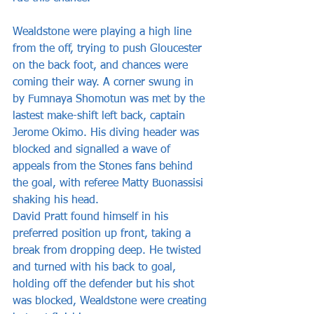
Wealdstone were playing a high line 
from the off, trying to push Gloucester 
on the back foot, and chances were 
coming their way. A corner swung in 
by Fumnaya Shomotun was met by the 
lastest make-shift left back, captain 
Jerome Okimo. His diving header was 
blocked and signalled a wave of 
appeals from the Stones fans behind 
the goal, with referee Matty Buonassisi 
shaking his head. 
David Pratt found himself in his 
preferred position up front, taking a 
break from dropping deep. He twisted 
and turned with his back to goal, 
holding off the defender but his shot 
was blocked, Wealdstone were creating 