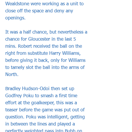
Wealdstone were working as a unit to 
close off the space and deny any 
openings.
It was a half chance, but nevertheless a 
chance for Gloucester in the last 5 
mins. Robert received the ball on the 
right from substitute Harry Williams, 
before giving it back, only for Williams 
to tamely slot the ball into the arms of 
North. 
Bradley Hudson-Odoi then set up 
Godfrey Poku to smash a first time 
effort at the goalkeeper, this was a 
teaser before the game was put out of 
question. Poku was intelligent, getting 
in between the lines and played a 
perfectly weighted pass into Bubb on 