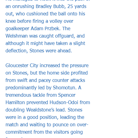
an onrushing Bradley Bubb, 25 yards 
out, who cushioned the ball onto his 
knee before firing a volley over 
goalkeeper Adam Przbek. The 
Welshman was caught offguard, and 
although it might have taken a slight 
deflection, Stones were ahead.
Gloucester City increased the pressure 
on Stones, but the home side profited 
from swift and pacey counter attacks 
predominantly led by Shomotun. A 
tremendous tackle from Spencer 
Hamilton prevented Hudson-Odoi from 
doubling Wealdstone’s lead. Stones 
were in a good position, leading the 
match and waiting to pounce on over-
commitment from the visitors going 