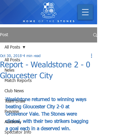
Post
All Posts
Oct 30, 2018
4 min read
All Posts
Report - Wealdstone 2 - 0
News
Gloucester City
Match Reports
Club News
Wealdstone returned to winning ways 
Team Draw
beating Gloucester City 2-0 at 
Preview
Grosvenor Vale. The Stones were 
clinical, with their two strikers bagging 
Academy
a goal each in a deserved win.
Spectator Info