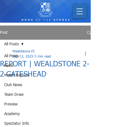
Post
All Posts
Wealdstone FC
All Posts
Sep 13, 2025
3 min read
REPORT | WEALDSTONE 2-
News
2 GATESHEAD
Match Reports
Club News
Team Draw
Preview
Academy
Spectator Info