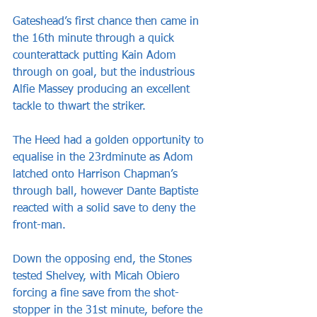
Gateshead’s first chance then came in 
the 16th minute through a quick 
counterattack putting Kain Adom 
through on goal, but the industrious 
Alfie Massey producing an excellent 
tackle to thwart the striker.
The Heed had a golden opportunity to 
equalise in the 23rdminute as Adom 
latched onto Harrison Chapman’s 
through ball, however Dante Baptiste 
reacted with a solid save to deny the 
front-man.
Down the opposing end, the Stones 
tested Shelvey, with Micah Obiero 
forcing a fine save from the shot-
stopper in the 31st minute, before the 