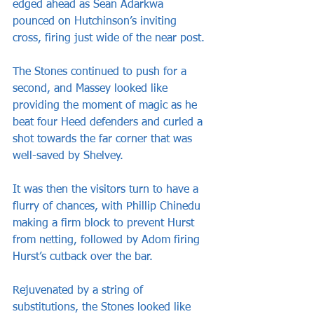
edged ahead as Sean Adarkwa 
pounced on Hutchinson’s inviting 
cross, firing just wide of the near post.
The Stones continued to push for a 
second, and Massey looked like 
providing the moment of magic as he 
beat four Heed defenders and curled a 
shot towards the far corner that was 
well-saved by Shelvey.
It was then the visitors turn to have a 
flurry of chances, with Phillip Chinedu 
making a firm block to prevent Hurst 
from netting, followed by Adom firing 
Hurst’s cutback over the bar.
Rejuvenated by a string of 
substitutions, the Stones looked like 