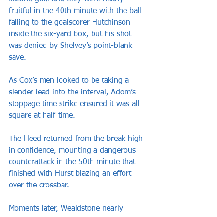
fruitful in the 40th minute with the ball 
falling to the goalscorer Hutchinson 
inside the six-yard box, but his shot 
was denied by Shelvey’s point-blank 
save.
As Cox’s men looked to be taking a 
slender lead into the interval, Adom’s 
stoppage time strike ensured it was all 
square at half-time.
The Heed returned from the break high 
in confidence, mounting a dangerous 
counterattack in the 50th minute that 
finished with Hurst blazing an effort 
over the crossbar.
Moments later, Wealdstone nearly 