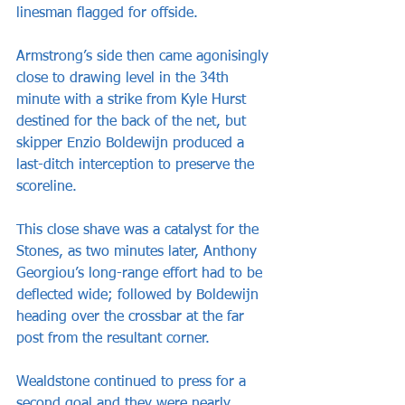
linesman flagged for offside.
Armstrong’s side then came agonisingly 
close to drawing level in the 34th 
minute with a strike from Kyle Hurst 
destined for the back of the net, but 
skipper Enzio Boldewijn produced a 
last-ditch interception to preserve the 
scoreline.
This close shave was a catalyst for the 
Stones, as two minutes later, Anthony 
Georgiou’s long-range effort had to be 
deflected wide; followed by Boldewijn 
heading over the crossbar at the far 
post from the resultant corner.
Wealdstone continued to press for a 
second goal and they were nearly 