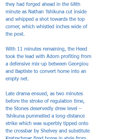
they had forged ahead in the 68th 
minute as Nathan Tshikuna cut inside 
and whipped a shot towards the top 
corner, which whistled inches wide of 
the post.
With 11 minutes remaining, the Heed 
took the lead with Adom profiting from 
a defensive mix-up between Georgiou 
and Baptiste to convert home into an 
empty net.
Late drama ensued, as two minutes 
before the stroke of regulation time, 
the Stones deservedly drew level – 
Tshikuna pummelled a long-distance 
strike which was superbly tipped onto 
the crossbar by Shelvey and substitute 
Kretzschmar fired home in style from 