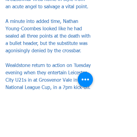
an acute angel to salvage a vital point.
A minute into added time, Nathan 
Young-Coombes looked like he had 
sealed all three points at the death with 
a bullet header, but the substitute was 
agonisingly denied by the crossbar.
Wealdstone return to action on Tuesday 
evening when they entertain Leicester 
City U21s in at Grosvenor Vale in the 
National League Cup, in a 7pm kick-off.
Wealdstone: Baptiste, Boldewijn, 
Woodman, Chinedu, Hutchinson 
(Hassan), Kadji (Mussa 46), Massey, 
Georgiou, Obiero (Kretzschmar 62), 
Tshikuna, Adarkwa (Young-Coombes 