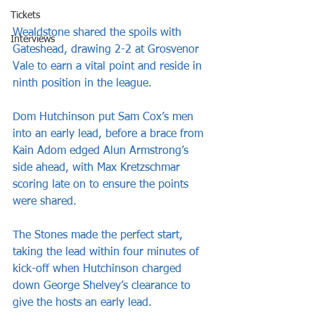
Tickets
Wealdstone shared the spoils with 
Interviews
Gateshead, drawing 2-2 at Grosvenor 
Vale to earn a vital point and reside in 
ninth position in the league.
Dom Hutchinson put Sam Cox’s men 
into an early lead, before a brace from 
Kain Adom edged Alun Armstrong’s 
side ahead, with Max Kretzschmar 
scoring late on to ensure the points 
were shared.
The Stones made the perfect start, 
taking the lead within four minutes of 
kick-off when Hutchinson charged 
down George Shelvey’s clearance to 
give the hosts an early lead.