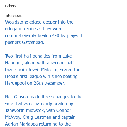
Tickets
Interviews
Wealdstone edged deeper into the 
relegation zone as they were 
comprehensibly beaten 4-0 by play-off 
pushers Gateshead.
Two first-half penalties from Luke 
Hannant, along with a second-half 
brace from Jovan Malcolm, sealed the 
Heed’s first league win since beating 
Hartlepool on 26th December.
Neil Gibson made three changes to the 
side that were narrowly beaten by 
Tamworth midweek, with Connor 
McAvoy, Craig Eastman and captain 
Adrian Mariappa returning to the 