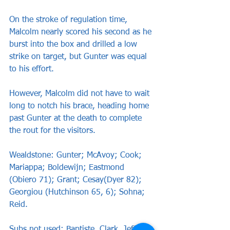
On the stroke of regulation time, 
Malcolm nearly scored his second as he 
burst into the box and drilled a low 
strike on target, but Gunter was equal 
to his effort.
However, Malcolm did not have to wait 
long to notch his brace, heading home 
past Gunter at the death to complete 
the rout for the visitors.
Wealdstone: Gunter; McAvoy; Cook; 
Mariappa; Boldewijn; Eastmond 
(Obiero 71); Grant; Cesay(Dyer 82); 
Georgiou (Hutchinson 65, 6); Sohna; 
Reid.
Subs not used: Baptiste, Clark, Jeffcott, 