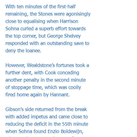
With ten minutes of the first-half 
remaining, the Stones were agonisingly 
close to equalising when Harrison 
Sohna curled a superb effort towards 
the top corner, but George Shelvey 
responded with an outstanding save to 
deny the loanee.
However, Wealdstone’s fortunes took a 
further dent, with Cook conceding 
another penalty in the second minute 
of stoppage time, which was coolly 
fired home again by Hannant.
Gibson’s side returned from the break 
with added impetus and came close to 
reducing the deficit in the 55th minute 
when Sohna found Enzio Boldewijn, 