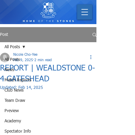
Post
All Posts
Nicole Cho-Yee
All Posts
Feb 9, 2025
2 min read
REPORT | WEALDSTONE 0-
News
4 GATESHEAD
Match Reports
Updated:
Feb 14, 2025
Club News
Team Draw
Preview
Academy
Spectator Info