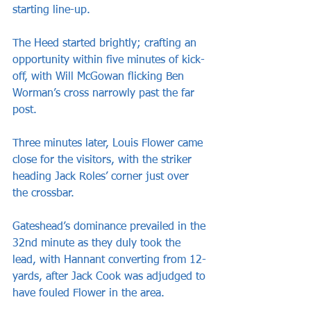
starting line-up.
The Heed started brightly; crafting an 
opportunity within five minutes of kick-
off, with Will McGowan flicking Ben 
Worman’s cross narrowly past the far 
post.
Three minutes later, Louis Flower came 
close for the visitors, with the striker 
heading Jack Roles’ corner just over 
the crossbar.
Gateshead’s dominance prevailed in the 
32nd minute as they duly took the 
lead, with Hannant converting from 12-
yards, after Jack Cook was adjudged to 
have fouled Flower in the area.