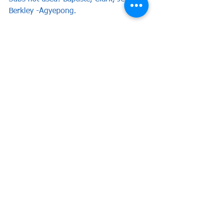
Berkley -Agyepong. 
Match Reports
See All
Recent Posts