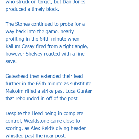
who struck on target, but Dan Jones 
produced a timely block.
The Stones continued to probe for a 
way back into the game, nearly 
profiting in the 64th minute when 
Kallum Cesay fired from a tight angle, 
however Shelvey reacted with a fine 
save.
Gateshead then extended their lead 
further in the 69th minute as substitute 
Malcolm rifled a strike past Luca Gunter 
that rebounded in off of the post.
Despite the Heed being in complete 
control, Wealdstone came close to 
scoring, as Alex Reid’s diving header 
whistled past the near post.