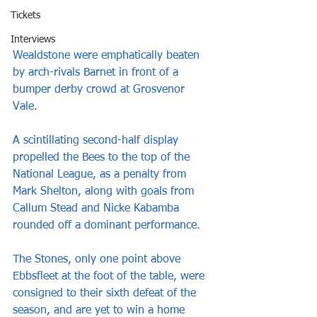
Tickets
Interviews
Wealdstone were emphatically beaten 
by arch-rivals Barnet in front of a 
bumper derby crowd at Grosvenor 
Vale.  
A scintillating second-half display 
propelled the Bees to the top of the 
National League, as a penalty from 
Mark Shelton, along with goals from 
Callum Stead and Nicke Kabamba 
rounded off a dominant performance.
The Stones, only one point above 
Ebbsfleet at the foot of the table, were 
consigned to their sixth defeat of the 
season, and are yet to win a home 