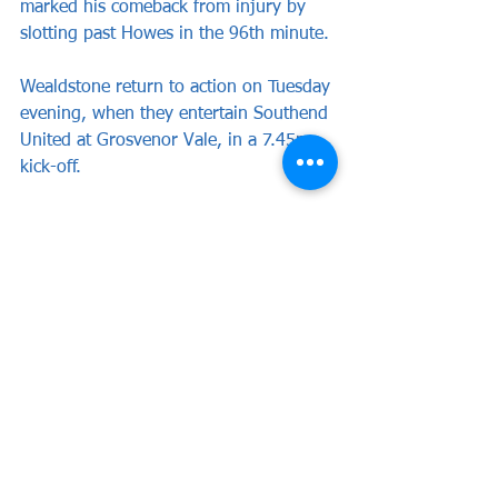
marked his comeback from injury by 
slotting past Howes in the 96th minute.
Wealdstone return to action on Tuesday 
evening, when they entertain Southend 
United at Grosvenor Vale, in a 7.45pm 
kick-off.
Wealdstone: Howes, Barrett, Cook 
(Mundle-Smith 70), Mariappa,Cesay 
(Ashford 64); Thorpe, Dyer (Scott 76), 
Wells-Morrison,Obiero (Hutchinson 
64), McFarlane, Boldewijn.
Subs not used: Adams, Georgiou, 
Sandat. 
Attendance: 2,590 (575 away fans)
Match Reports