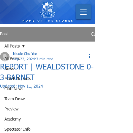
Post
All Posts
Nicole Cho-Yee
All Posts
Sep 22, 2024
3 min read
REPORT | WEALDSTONE 0-
News
3 BARNET
Match Reports
Updated:
Nov 11, 2024
Club News
Team Draw
Preview
Academy
Spectator Info