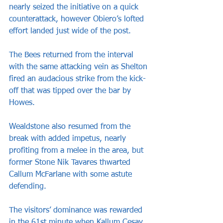
nearly seized the initiative on a quick 
counterattack, however Obiero’s lofted 
effort landed just wide of the post.
The Bees returned from the interval 
with the same attacking vein as Shelton 
fired an audacious strike from the kick-
off that was tipped over the bar by 
Howes.
Wealdstone also resumed from the 
break with added impetus, nearly 
profiting from a melee in the area, but 
former Stone Nik Tavares thwarted 
Callum McFarlane with some astute 
defending.
The visitors’ dominance was rewarded 
in the 61st minute when Kallum Cesay 