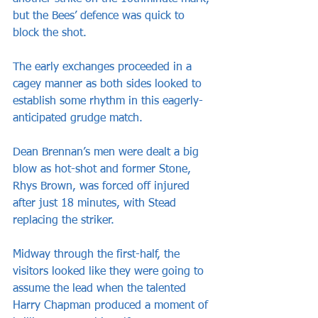
but the Bees’ defence was quick to 
block the shot.
The early exchanges proceeded in a 
cagey manner as both sides looked to 
establish some rhythm in this eagerly-
anticipated grudge match.
Dean Brennan’s men were dealt a big 
blow as hot-shot and former Stone, 
Rhys Brown, was forced off injured 
after just 18 minutes, with Stead 
replacing the striker.
Midway through the first-half, the 
visitors looked like they were going to 
assume the lead when the talented 
Harry Chapman produced a moment of 