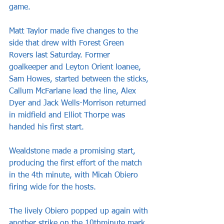
game.
Matt Taylor made five changes to the 
side that drew with Forest Green 
Rovers last Saturday. Former 
goalkeeper and Leyton Orient loanee, 
Sam Howes, started between the sticks, 
Callum McFarlane lead the line, Alex 
Dyer and Jack Wells-Morrison returned 
in midfield and Elliot Thorpe was 
handed his first start.
Wealdstone made a promising start, 
producing the first effort of the match 
in the 4th minute, with Micah Obiero 
firing wide for the hosts.
The lively Obiero popped up again with 
another strike on the 10thminute mark, 