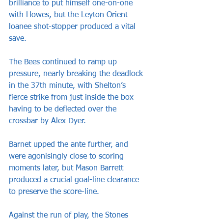
brilliance to put himself one-on-one 
with Howes, but the Leyton Orient 
loanee shot-stopper produced a vital 
save.
The Bees continued to ramp up 
pressure, nearly breaking the deadlock 
in the 37th minute, with Shelton’s 
fierce strike from just inside the box 
having to be deflected over the 
crossbar by Alex Dyer.
Barnet upped the ante further, and 
were agonisingly close to scoring 
moments later, but Mason Barrett 
produced a crucial goal-line clearance 
to preserve the score-line.
Against the run of play, the Stones 