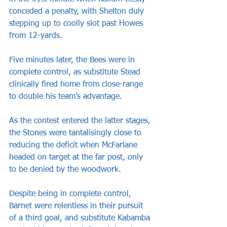
conceded a penalty, with Shelton duly 
stepping up to coolly slot past Howes 
from 12-yards.
Five minutes later, the Bees were in 
complete control, as substitute Stead 
clinically fired home from close-range 
to double his team’s advantage.
As the contest entered the latter stages, 
the Stones were tantalisingly close to 
reducing the deficit when McFarlane 
headed on target at the far post, only 
to be denied by the woodwork.
Despite being in complete control, 
Barnet were relentless in their pursuit 
of a third goal, and substitute Kabamba 