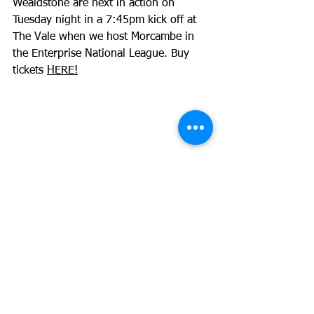
Wealdstone are next in action on 
Tuesday night in a 7:45pm kick off at 
The Vale when we host Morcambe in 
the Enterprise National League. Buy 
tickets 
HERE!