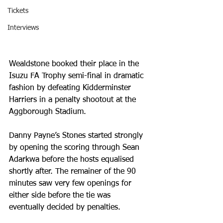
Tickets
Interviews
Wealdstone booked their place in the 
Isuzu FA Trophy semi-final in dramatic 
fashion by defeating Kidderminster 
Harriers in a penalty shootout at the 
Aggborough Stadium.
Danny Payne’s Stones started strongly 
by opening the scoring through Sean 
Adarkwa before the hosts equalised 
shortly after. The remainer of the 90 
minutes saw very few openings for 
either side before the tie was 
eventually decided by penalties.