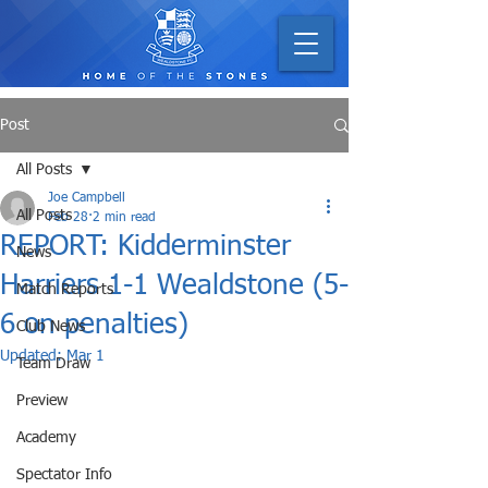
Post
All Posts
Joe Campbell
All Posts
Feb 28
2 min read
REPORT: Kidderminster
News
Harriers 1-1 Wealdstone (5-
Match Reports
6 on penalties)
Club News
Updated:
Mar 1
Team Draw
Preview
Academy
Spectator Info