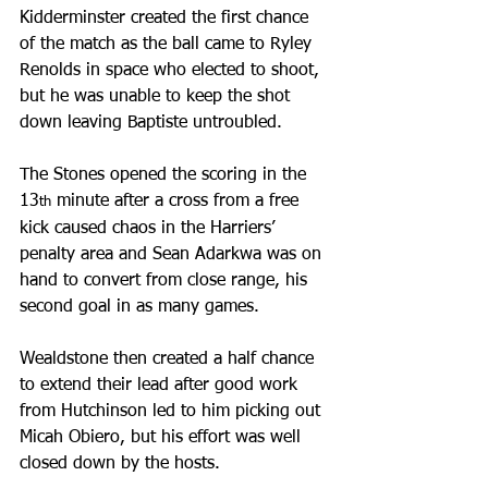
Kidderminster created the first chance 
of the match as the ball came to Ryley 
Renolds in space who elected to shoot, 
but he was unable to keep the shot 
down leaving Baptiste untroubled.
The Stones opened the scoring in the 
13
 minute after a cross from a free 
th
kick caused chaos in the Harriers’ 
penalty area and Sean Adarkwa was on 
hand to convert from close range, his 
second goal in as many games.
Wealdstone then created a half chance 
to extend their lead after good work 
from Hutchinson led to him picking out 
Micah Obiero, but his effort was well 
closed down by the hosts.