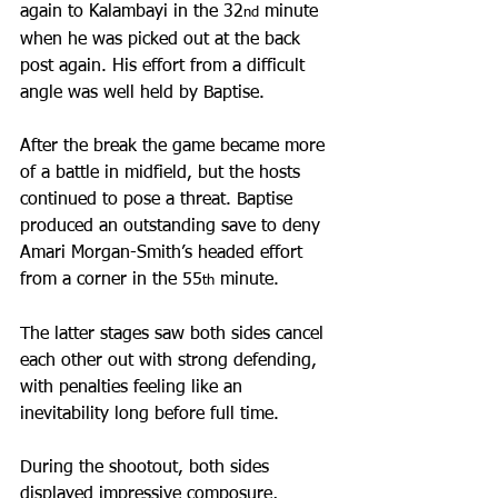
again to Kalambayi in the 32
 minute 
nd
when he was picked out at the back 
post again. His effort from a difficult 
angle was well held by Baptise.
After the break the game became more 
of a battle in midfield, but the hosts 
continued to pose a threat. Baptise 
produced an outstanding save to deny 
Amari Morgan-Smith’s headed effort 
from a corner in the 55
 minute.
th
The latter stages saw both sides cancel 
each other out with strong defending, 
with penalties feeling like an 
inevitability long before full time.
During the shootout, both sides 
displayed impressive composure, 