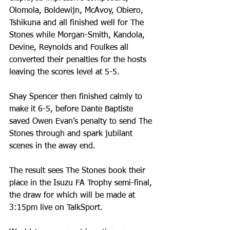
Olomola, Boldewijn, McAvoy, Obiero, 
Tshikuna and all finished well for The 
Stones while Morgan-Smith, Kandola, 
Devine, Reynolds and Foulkes all 
converted their penalties for the hosts 
leaving the scores level at 5-5.
Shay Spencer then finished calmly to 
make it 6-5, before Dante Baptiste 
saved Owen Evan’s penalty to send The 
Stones through and spark jubilant 
scenes in the away end.
The result sees The Stones book their 
place in the Isuzu FA Trophy semi-final, 
the draw for which will be made at 
3:15pm live on TalkSport.