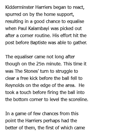
Kidderminster Harriers began to react, 
spurred on by the home support, 
resulting in a good chance to equalise 
when Paul Kalambayi was picked out 
after a corner routine. His effort hit the 
post before Baptiste was able to gather.
The equaliser came not long after 
though on the 25
 minute. This time it 
th
was The Stones’ turn to struggle to 
clear a free kick before the ball fell to 
Reynolds on the edge of the area.  He 
took a touch before firing the ball into 
the bottom corner to level the scoreline.
In a game of few chances from this 
point the Harriers perhaps had the 
better of them, the first of which came 