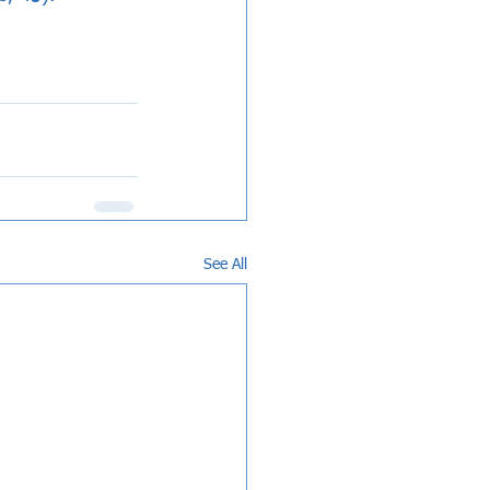
See All