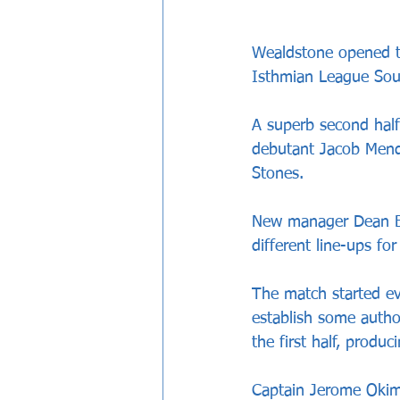
Wealdstone opened t
Isthmian League Sout
A superb second half
debutant Jacob Mendy;
Stones.
New manager Dean Bre
different line-ups for
The match started ev
establish some autho
the first half, produ
Captain Jerome Okimo 