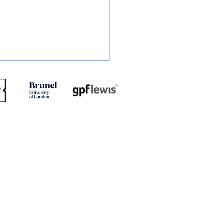
RT: Slough Town 0-2
dstone