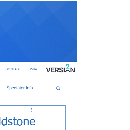
CONTACT
More
Spectator Info
ldstone