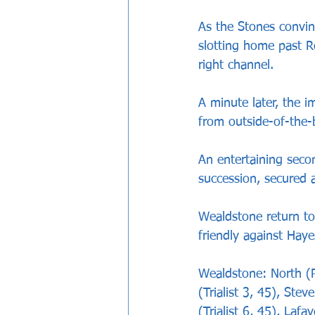
As the Stones convinc
slotting home past R
right channel.
A minute later, the i
from outside-of-the-
An entertaining seco
succession, secured a
Wealdstone return to
friendly against Ha
Wealdstone: North (Pa
(Trialist 3, 45), Stev
(Trialist 6, 45), Laf