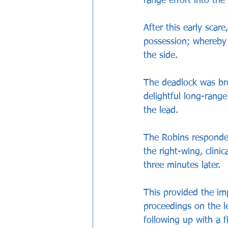
range effort into the
After this early scar
possession; whereby 
the side.
The deadlock was br
delightful long-range
the lead.
The Robins responded
the right-wing, clinic
three minutes later.
This provided the im
proceedings on the le
following up with a f