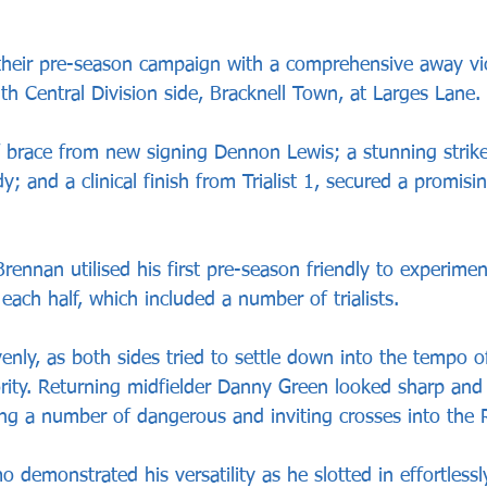
heir pre-season campaign with a comprehensive away vic
h Central Division side, Bracknell Town, at Larges Lane.
 brace from new signing Dennon Lewis; a stunning strik
 and a clinical finish from Trialist 1, secured a promisin
nnan utilised his first pre-season friendly to experimen
 each half, which included a number of trialists.
enly, as both sides tried to settle down into the tempo 
rity. Returning midfielder Danny Green looked sharp and 
cing a number of dangerous and inviting crosses into the 
demonstrated his versatility as he slotted in effortlessly