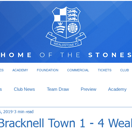
ES
ACADEMY
FOUNDATION
COMMERCIAL
TICKETS
CLUB
s
Club News
Team Draw
Preview
Academy
6, 2019
3 min read
Bracknell Town 1 - 4 Wea