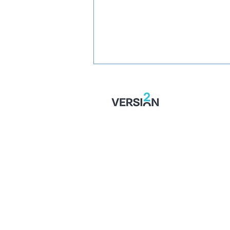
SIGNED: Mullins Set For
Month With Stones