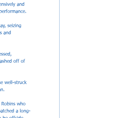
ensively and 
 performance.
y, seizing 
s and 
essed, 
ashed off of 
e well-struck 
an.
e Robins who 
spatched a long-