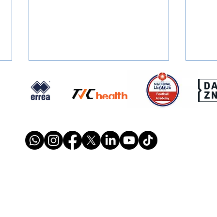
FOUNDATION PROGRAMME:
REPO
Maths In Schools
Weal