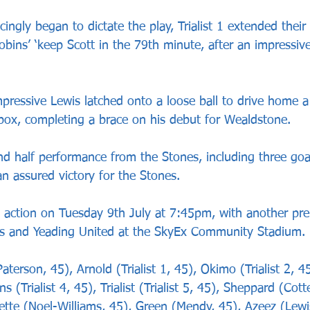
ingly began to dictate the play, Trialist 1 extended their 
obins’ ‘keep Scott in the 79th minute, after an impressi
mpressive Lewis latched onto a loose ball to drive home a b
box, completing a brace on his debut for Wealdstone. 
nd half performance from the Stones, including three goal
n assured victory for the Stones.
 action on Tuesday 9th July at 7:45pm, with another pr
yes and Yeading United at the SkyEx Community Stadium.
terson, 45), Arnold (Trialist 1, 45), Okimo (Trialist 2, 4
ens (Trialist 4, 45), Trialist (Trialist 5, 45), Sheppard (Cott
ayette (Noel-Williams, 45), Green (Mendy, 45), Azeez (Lewi