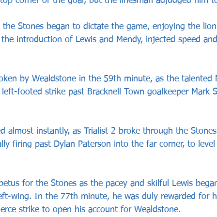
 top corner of the goal, but the linesman adjudged him to
e, the Stones began to dictate the game, enjoying the lion
the introduction of Lewis and Mendy, injected speed and c
oken by Wealdstone in the 59th minute, as the talented
 left-footed strike past Bracknell Town goalkeeper Mark S
 almost instantly, as Trialist 2 broke through the Stones
ally firing past Dylan Paterson into the far corner, to leve
petus for the Stones as the pacey and skilful Lewis bega
ft-wing. In the 77th minute, he was duly rewarded for hi
ierce strike to open his account for Wealdstone. 