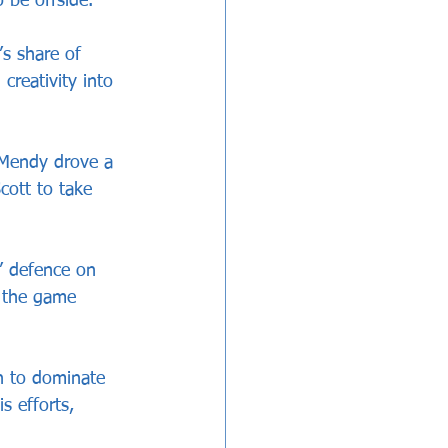
 be offside. 
’s share of 
reativity into 
 Mendy drove a 
cott to take 
’ defence on 
l the game 
n to dominate 
s efforts, 