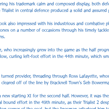
vering his trademark calm and composed display, both def
e Trialist in central defence produced a solid and assured
ok also impressed with his industrious and combative pla
tones on a number of occasions through his timely tackle
ns.
, who increasingly grew into the game as the half progr
low, curling left-foot effort in the 44th minute, which sm
z turned provider, threading through Ross Lafayette, whos
y cleared off of the line by Bracknell Town’s Seb Bowerm
 new starting XI for the second half. However, it was th
al bound effort in the 49th minute, as their Trialist 2 de