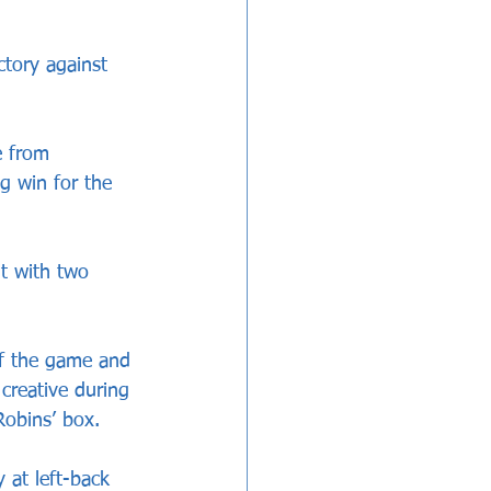
tory against 
e from 
g win for the 
t with two 
of the game and 
creative during 
Robins’ box. 
 at left-back 