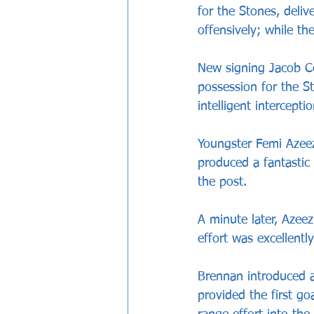
for the Stones, deli
offensively; while th
New signing Jacob Co
possession for the S
intelligent interceptio
Youngster Femi Azeez
produced a fantastic 
the post.
A minute later, Azee
effort was excellentl
Brennan introduced a
provided the first go