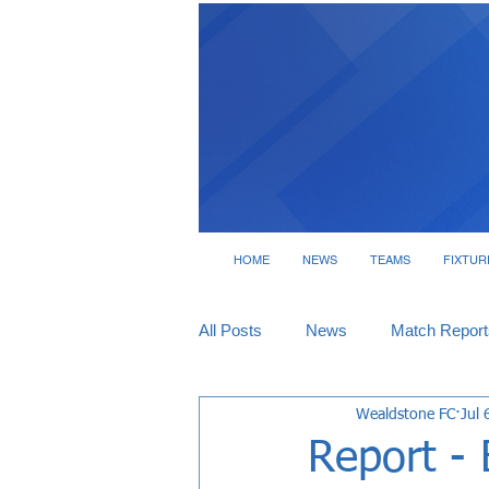
HOME
NEWS
TEAMS
FIXTUR
All Posts
News
Match Report
Wealdstone FC
Jul 
Tickets
Interviews
Report - 