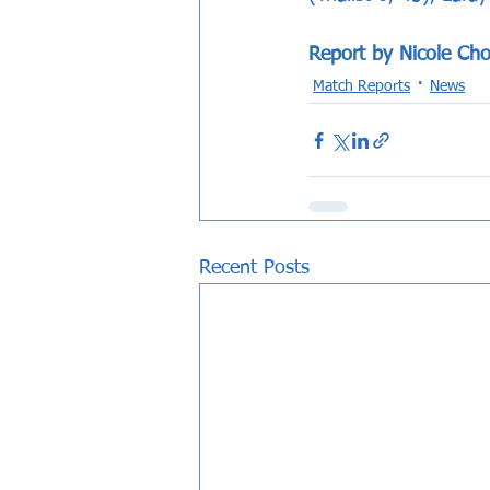
Report by Nicole Cho
Match Reports
News
Recent Posts