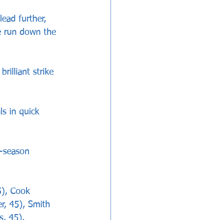
lead further, 
ve run down the 
rilliant strike 
s in quick 
e-season 
5), Cook 
er, 45), Smith 
s, 45).