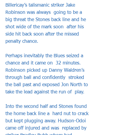
Billericay’s talismanic striker Jake 
Robinson was always  going to be a 
big threat the Stones back line and he 
shot wide of the mark soon  after his 
side hit back soon after the missed 
penalty chance.   
Perhaps inevitably the Blues seized a 
chance and it came on  32 minutes. 
Robinson picked up Danny Waldren’s 
through ball and confidently  stroked 
the ball past and exposed Jon North to 
take the lead against the run of  play.   
Into the second half and Stones found 
the home back line a  hard nut to crack 
but kept plugging away. Hudson-Odoi 
came off injured and was  replaced by 