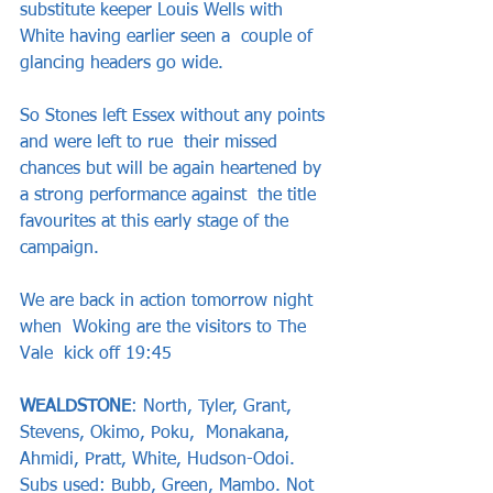
substitute keeper Louis Wells with 
White having earlier seen a  couple of 
glancing headers go wide.   
So Stones left Essex without any points 
and were left to rue  their missed 
chances but will be again heartened by 
a strong performance against  the title 
favourites at this early stage of the 
campaign.   
We are back in action tomorrow night 
when  Woking are the visitors to The 
Vale  kick off 19:45
WEALDSTONE
: North, Tyler, Grant, 
Stevens, Okimo, Poku,  Monakana, 
Ahmidi, Pratt, White, Hudson-Odoi. 
Subs used: Bubb, Green, Mambo. Not  