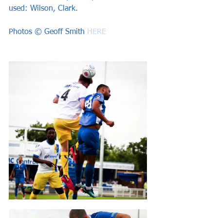
used: Wilson, Clark.  
Photos © Geoff Smith 
HERE