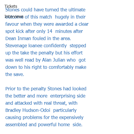
Tickets
Stones could have turned the ultimate 
Interviews
outcome of this match  hugely in their 
favour when they were awarded a clear 
spot kick after only 14  minutes after 
Dean Inman fouled in the area. 
Stevenage loanee confidently  stepped 
up the take the penalty but his effort 
was well read by Alan Julian who  got 
down to his right to comfortably make 
the save.    
Prior to the penalty Stones had looked 
the better and more  enterprising side 
and attacked with real threat, with 
Bradley Hudson-Odoi  particularly 
causing problems for the expensively 
assembled and powerful home  side.    