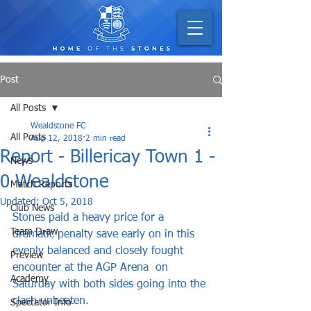
Post
All Posts
Wealdstone FC
All Posts
Aug 12, 2018
2 min read
Report - Billericay Town 1 -
News
0 Wealdstone
Match Reports
Updated:
Oct 5, 2018
Club News
Stones paid a heavy price for a 
Team Draw
dramatic penalty save early on in this 
evenly balanced and closely fought 
Preview
encounter at the AGP Arena  on 
Academy
Saturday with both sides going into the 
clash unbeaten.    
Spectator Info