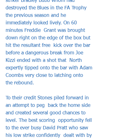
striker Bradley Bubb whom had 
destroyed the Blues in the FA Trophy  
the previous season and he 
immediately looked lively. On 60 
minutes Freddie  Grant was brought 
down right on the edge of the box but 
hit the resultant free  kick over the bar 
before a dangerous break from Joe 
Kizzi ended with a shot that  North 
expertly tipped onto the bar with Adam 
Coombs very close to latching onto  
the rebound.    
To their credit Stones piled forward in 
an attempt to peg  back the home side 
and created several good chances to 
level. The best scoring  opportunity fell 
to the ever busy David Pratt who saw 
his low strike confidently  dealt with by 