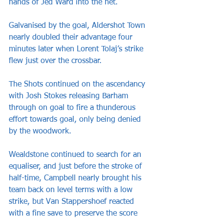
hands of Jed Ward into the net. 
Galvanised by the goal, Aldershot Town 
nearly doubled their advantage four 
minutes later when Lorent Tolaj’s strike 
flew just over the crossbar.
The Shots continued on the ascendancy 
with Josh Stokes releasing Barham 
through on goal to fire a thunderous 
effort towards goal, only being denied 
by the woodwork.   
Wealdstone continued to search for an 
equaliser, and just before the stroke of 
half-time, Campbell nearly brought his 
team back on level terms with a low 
strike, but Van Stappershoef reacted 
with a fine save to preserve the score 