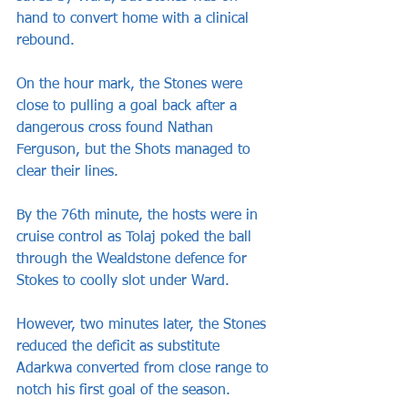
hand to convert home with a clinical 
rebound.
On the hour mark, the Stones were 
close to pulling a goal back after a 
dangerous cross found Nathan 
Ferguson, but the Shots managed to 
clear their lines.
By the 76th minute, the hosts were in 
cruise control as Tolaj poked the ball 
through the Wealdstone defence for 
Stokes to coolly slot under Ward. 
However, two minutes later, the Stones 
reduced the deficit as substitute 
Adarkwa converted from close range to 
notch his first goal of the season.