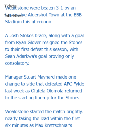
Tickets
Wealdstone were beaten 3-1 by an 
impressive Aldershot Town at the EBB 
Interviews
Stadium this afternoon.
A Josh Stokes brace, along with a goal 
from Ryan Glover resigned the Stones 
to their first defeat this season, with 
Sean Adarkwa’s goal proving only 
consolatory.
Manager Stuart Maynard made one 
change to side that defeated AFC Fylde 
last week as Olufela Olomola returned 
to the starting line-up for the Stones.
Wealdstone started the match brightly, 
nearly taking the lead within the first 
six minutes as Max Kretzschmar’s 