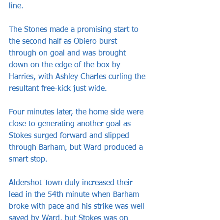
line.
The Stones made a promising start to 
the second half as Obiero burst 
through on goal and was brought 
down on the edge of the box by 
Harries, with Ashley Charles curling the 
resultant free-kick just wide.
Four minutes later, the home side were 
close to generating another goal as 
Stokes surged forward and slipped 
through Barham, but Ward produced a 
smart stop.
Aldershot Town duly increased their 
lead in the 54th minute when Barham 
broke with pace and his strike was well-
saved by Ward, but Stokes was on 