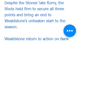
Despite the Stones’ late flurry, the 
Shots held firm to secure all three 
points and bring an end to 
Wealdstone’s unbeaten start to the 
season.
Wealdstone return to action on Bank 
Holiday Monday when they entertain 
Dagenham & Redbridge at the Vale in a 
3pm kick-off.
WEALDSTONE: Ward, Cook (c), Barker, 
Mundle-Smith, Clayden, Charles, Dyer, 
Kretzschmar (Ferguson 21), Obiero, 
Olomola (Allarakhia 45), Campbell 
(Adarkwa 68).
Subs not used: Barrett, Bowen.