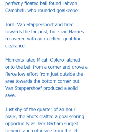
perfectly floated ball found Tahvon 
Campbell, who rounded goalkeeper 
Jordi Van Stappershoef and fired 
towards the far post, but Cian Harries 
recovered with an excellent goal-line 
clearance.
Moments later, Micah Obiero latched 
onto the ball from a corner and drove a 
fierce low effort from just outside the 
area towards the bottom corner but 
Van Stappershoef produced a solid 
save.
Just shy of the quarter of an hour 
mark, the Shots crafted a goal scoring 
opportunity as Jack Barham surged 
forward and cut inside from the left 