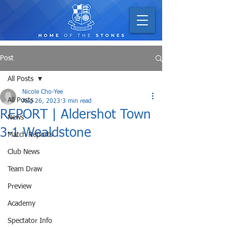
Post
All Posts
Nicole Cho-Yee
All Posts
Aug 26, 2023
3 min read
REPORT | Aldershot Town
News
3-1 Wealdstone
Match Reports
Club News
Team Draw
Preview
Academy
Spectator Info