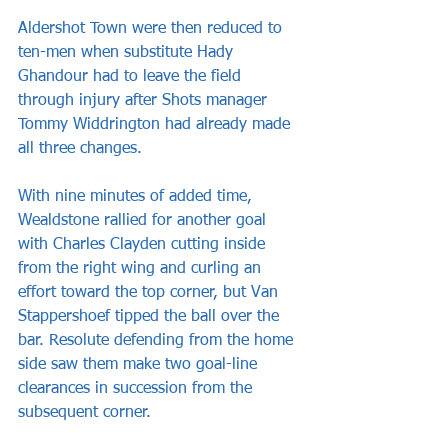
Aldershot Town were then reduced to 
ten-men when substitute Hady 
Ghandour had to leave the field 
through injury after Shots manager 
Tommy Widdrington had already made 
all three changes.
With nine minutes of added time, 
Wealdstone rallied for another goal 
with Charles Clayden cutting inside 
from the right wing and curling an 
effort toward the top corner, but Van 
Stappershoef tipped the ball over the 
bar. Resolute defending from the home 
side saw them make two goal-line 
clearances in succession from the 
subsequent corner. 