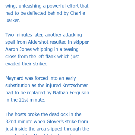
wing, unleashing a powerful effort that 
had to be deflected behind by Charlie 
Barker.
Two minutes later, another attacking 
spell from Aldershot resulted in skipper 
Aaron Jones whipping in a teasing 
cross from the left flank which just 
evaded their striker.
Maynard was forced into an early 
substitution as the injured Kretzschmar 
had to be replaced by Nathan Ferguson 
in the 21st minute.
The hosts broke the deadlock in the 
32nd minute when Glover’s strike from 
just inside the area slipped through the 