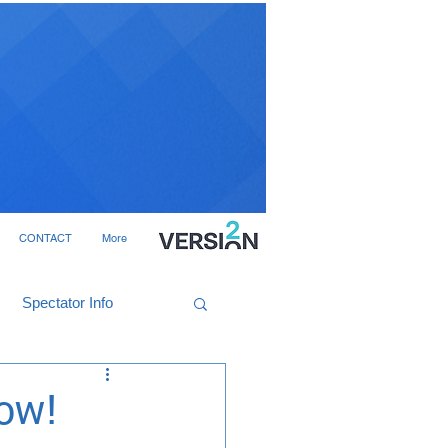
CONTACT
More
Spectator Info
now!