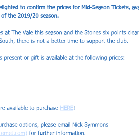
ighted to confirm the prices for Mid-Season Tickets, ava
t of the 2019/20 season.
 at The Vale this season and the Stones six points clear
outh, there is not a better time to support the club.
 present or gift is available at the following prices:
re available to purchase 
HERE
!
purchase options, please email Nick Symmons 
ernet.com)
 for further information.