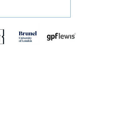
ED: Jaydn Mundle-Smith
rns