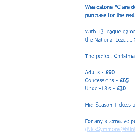
Wealdstone FC are del
purchase for the res
With 13 league games
the National League S
The perfect Christmas
Adults - 
£90
Concessions - 
£65
Under-18's - 
£30
Mid-Season Tickets a
For any alternative 
(NickSymmons@btint