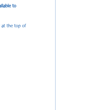
ilable to 
 at the top of 