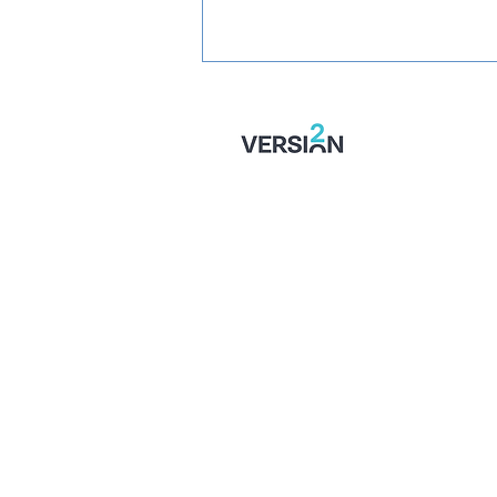
PREVIEW: Fylde vs
Wealdstone