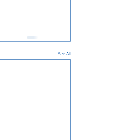
See All