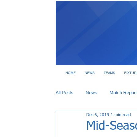
HOME
NEWS
TEAMS
FIXTUR
All Posts
News
Match Report
Dec 6, 2019
1 min read
Tickets
Interviews
Mid-Seaso