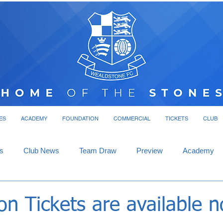
ES
ACADEMY
FOUNDATION
COMMERCIAL
TICKETS
CLUB
s
Club News
Team Draw
Preview
Academy
n Tickets are available 