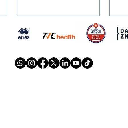
SQUAD NUMBERS: Confirmed
SIGN
for 2026/27
Retu