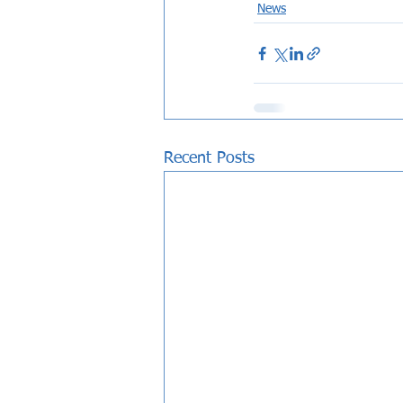
News
Recent Posts