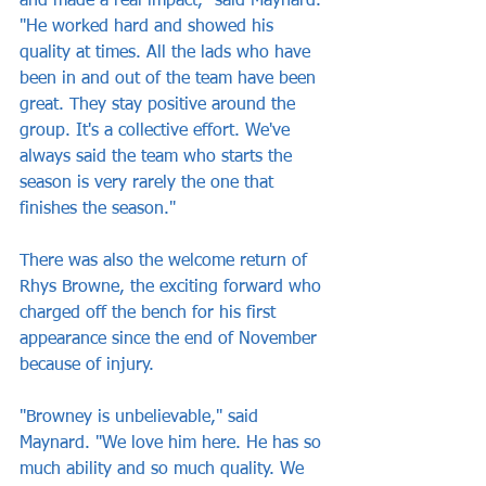
and made a real impact," said Maynard. 
"He worked hard and showed his 
quality at times. All the lads who have 
been in and out of the team have been 
great. They stay positive around the 
group. It's a collective effort. We've 
always said the team who starts the 
season is very rarely the one that 
finishes the season."
There was also the welcome return of 
Rhys Browne, the exciting forward who 
charged off the bench for his first 
appearance since the end of November 
because of injury.
"Browney is unbelievable," said 
Maynard. "We love him here. He has so 
much ability and so much quality. We 