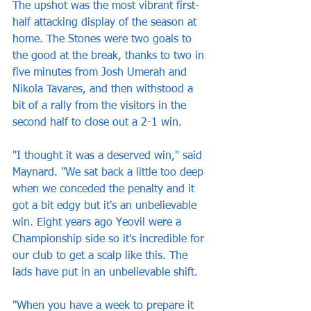
The upshot was the most vibrant first-
half attacking display of the season at 
home. The Stones were two goals to 
the good at the break, thanks to two in 
five minutes from Josh Umerah and 
Nikola Tavares, and then withstood a 
bit of a rally from the visitors in the 
second half to close out a 2-1 win.
"I thought it was a deserved win," said 
Maynard. "We sat back a little too deep 
when we conceded the penalty and it 
got a bit edgy but it's an unbelievable 
win. Eight years ago Yeovil were a 
Championship side so it's incredible for 
our club to get a scalp like this. The 
lads have put in an unbelievable shift.
"When you have a week to prepare it 