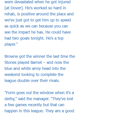
were devastated when he got injured 
[at Dover]. He's worked so hard in 
rehab, is positive around the place and 
we've just got to get him up to speed 
as quick as we can because you can 
see the impact he has. He could have 
had two goals tonight. He's a top 
player."
Browne got the winner the last time the 
Stones played Barnet – and now the 
blue and white army head into the 
weekend looking to complete the 
league double over their rivals.
"Form goes out the window when it's a 
derby," said the manager. "They've lost 
a few games recently but that can 
happen in this league. They are a good 