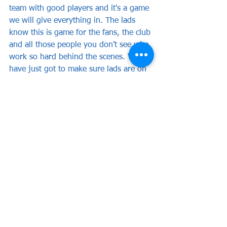
team with good players and it's a game 
we will give everything in. The lads 
know this is game for the fans, the club 
and all those people you don't see who 
work so hard behind the scenes. We 
have just got to make sure lads are on 
it and they give everything."
News
Club News
See All
Recent Posts