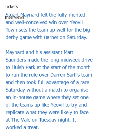
Tickets
Stuart Maynard felt the fully-merited 
Interviews
and well-conceived win over Yeovil 
Town sets the team up well for the big 
derby game with Barnet on Saturday.
Maynard and his assistant Matt 
Saunders made the long midweek drive 
to Huish Park at the start of the month 
to run the rule over Darren Sarll's team 
and then took full advantage of a rare 
Saturday without a match to organise 
an in-house game where they set one 
of the teams up like Yeovil to try and 
replicate what they were likely to face 
at The Vale on Tuesday night. It 
worked a treat.