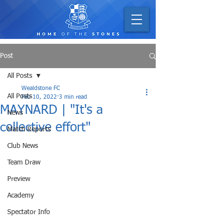
Post
All Posts
Wealdstone FC
All Posts
Feb 10, 2022
3 min read
MAYNARD | "It's a
News
collective effort"
Match Reports
Club News
Team Draw
Preview
Academy
Spectator Info