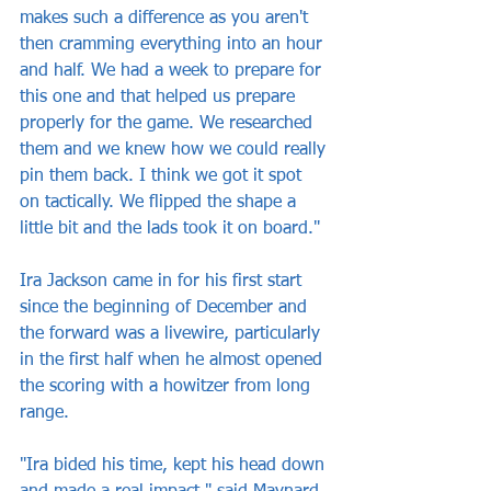
makes such a difference as you aren't 
then cramming everything into an hour 
and half. We had a week to prepare for 
this one and that helped us prepare 
properly for the game. We researched 
them and we knew how we could really 
pin them back. I think we got it spot 
on tactically. We flipped the shape a 
little bit and the lads took it on board."
Ira Jackson came in for his first start 
since the beginning of December and 
the forward was a livewire, particularly 
in the first half when he almost opened 
the scoring with a howitzer from long 
range.
"Ira bided his time, kept his head down 