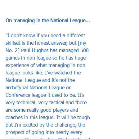
On managing in the National League...
"I don't know if you need a different 
skillset is the honest answer, but [my 
No. 2] Paul Hughes has managed 500 
games in non league so he has huge 
experience of what managing in non 
league looks like. I've watched the 
National League and it's not the 
archetypal National League or 
Conference league it used to be. It's 
very technical, very tactical and there 
are some really good players and 
coaches in this league. It will be tough 
but I'm excited by the challenge, the 
prospect of going into nearly every 