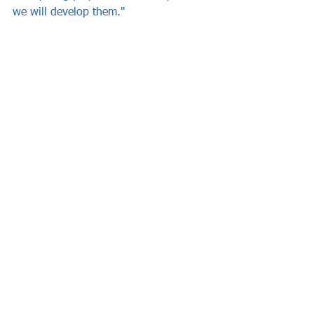
we will develop them."