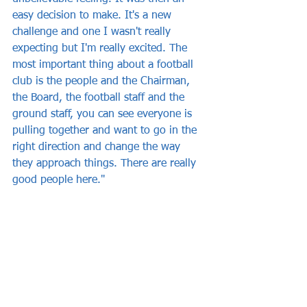
easy decision to make. It's a new 
challenge and one I wasn't really 
expecting but I'm really excited. The 
most important thing about a football 
club is the people and the Chairman, 
the Board, the football staff and the 
ground staff, you can see everyone is 
pulling together and want to go in the 
right direction and change the way 
they approach things. There are really 
good people here."