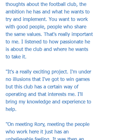
thoughts about the football club, the 
ambition he has and what he wants to 
try and implement. You want to work 
with good people, people who share 
the same values. That's really important 
to me. I listened to how passionate he 
is about the club and where he wants 
to take it. 
"It's a really exciting project. I'm under 
no illusions that I've got to win games 
but this club has a certain way of 
operating and that interests me. I'll 
bring my knowledge and experience to 
help.
"On meeting Rory, meeting the people 
who work here it just has an 
unbelievable feeling. It was then an 