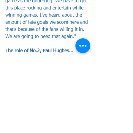
game as the underdog. We have to get 
this place rocking and entertain while 
winning games. I've heard about the 
amount of late goals we score here and 
that's because of the fans willing it in. 
We are going to need that again."
The role of No.2, Paul Hughes...
"I played with Hughesy at Luton and 
we've always kept in contact. He was a 
central midfield dynamo and I was 19 
or 20 and running up and down the 
left. We got promoted under the late 
Joe Kinnear and they were great times. 
Hughesy has gone on to be really 
successful in business but he has a 
burning passion for the game that has 
led to him managing so many non 