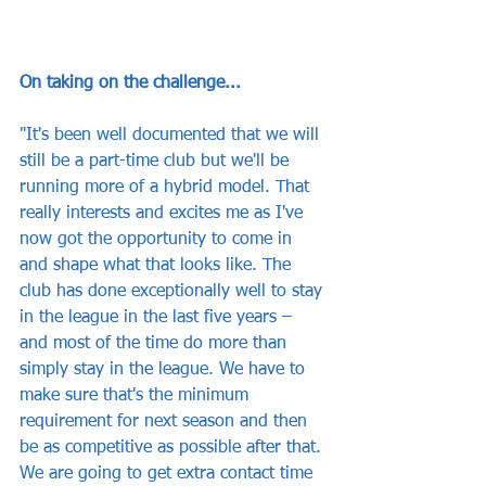
On taking on the challenge...
"It's been well documented that we will 
still be a part-time club but we'll be 
running more of a hybrid model. That 
really interests and excites me as I've 
now got the opportunity to come in 
and shape what that looks like. The 
club has done exceptionally well to stay 
in the league in the last five years – 
and most of the time do more than 
simply stay in the league. We have to 
make sure that's the minimum 
requirement for next season and then 
be as competitive as possible after that. 
We are going to get extra contact time 