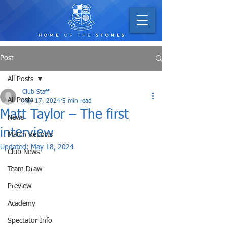
Post
All Posts
Club Staff
All Posts
May 17, 2024
5 min read
Matt Taylor – The first
News
interview
Match Reports
Updated:
May 18, 2024
Club News
Team Draw
Preview
Academy
Spectator Info