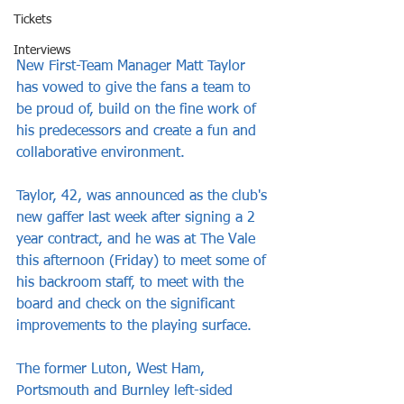
Tickets
Interviews
New First-Team Manager Matt Taylor 
has vowed to give the fans a team to 
be proud of, build on the fine work of 
his predecessors and create a fun and 
collaborative environment.
Taylor, 42, was announced as the club's 
new gaffer last week after signing a 2 
year contract, and he was at The Vale 
this afternoon (Friday) to meet some of 
his backroom staff, to meet with the 
board and check on the significant 
improvements to the playing surface.
The former Luton, West Ham, 
Portsmouth and Burnley left-sided 