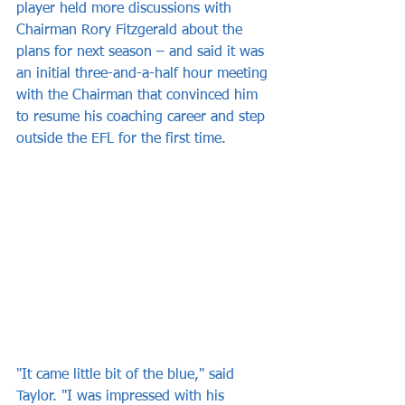
player held more discussions with 
Chairman Rory Fitzgerald about the 
plans for next season – and said it was 
an initial three-and-a-half hour meeting 
with the Chairman that convinced him 
to resume his coaching career and step 
outside the EFL for the first time.
"It came little bit of the blue," said 
Taylor. "I was impressed with his 