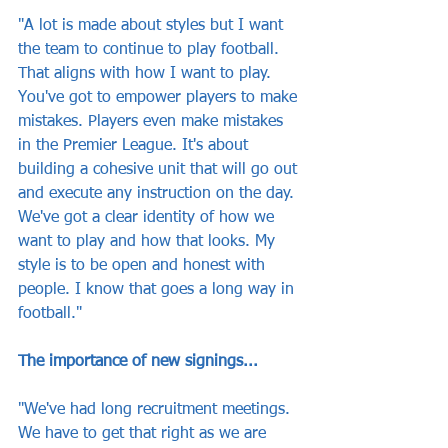
"A lot is made about styles but I want 
the team to continue to play football. 
That aligns with how I want to play. 
You've got to empower players to make 
mistakes. Players even make mistakes 
in the Premier League. It's about 
building a cohesive unit that will go out 
and execute any instruction on the day. 
We've got a clear identity of how we 
want to play and how that looks. My 
style is to be open and honest with 
people. I know that goes a long way in 
football."
The importance of new signings...
"We've had long recruitment meetings. 
We have to get that right as we are 