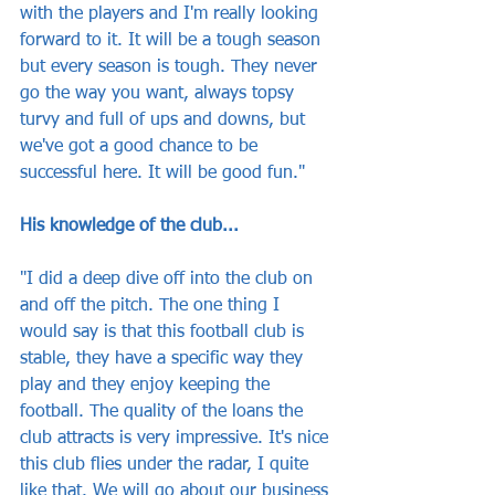
with the players and I'm really looking 
forward to it. It will be a tough season 
but every season is tough. They never 
go the way you want, always topsy 
turvy and full of ups and downs, but 
we've got a good chance to be 
successful here. It will be good fun."
His knowledge of the club...
"I did a deep dive off into the club on 
and off the pitch. The one thing I 
would say is that this football club is 
stable, they have a specific way they 
play and they enjoy keeping the 
football. The quality of the loans the 
club attracts is very impressive. It's nice 
this club flies under the radar, I quite 
like that. We will go about our business 