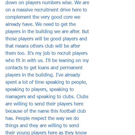
down on players numbers wise. We are 
on a massive recruitment drive here to 
complement the very good core we 
already have. We need to get the 
players in the building we are after. But 
those players will be good players and 
that means others club will be after 
them too. It's my job to recruit players 
who fit in with us. I'll be leaning on my 
contacts to get loans and permanent 
players in the building. I've already 
spent a lot of time speaking to people, 
speaking to players, speaking to 
managers and speaking to clubs. Clubs 
are willing to send their players here 
because of the name this football club 
has. People respect the way we do 
things and they are willing to send 
their young players here as they know 