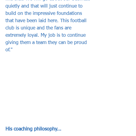
quietly and that will just continue to 
build on the impressive foundations 
that have been laid here. This football 
club is unique and the fans are 
extremely loyal. My job is to continue 
giving them a team they can be proud 
of."
His coaching philosophy...