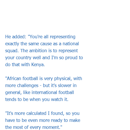
He added: "You're all representing 
exactly the same cause as a national 
squad. The ambition is to represent 
your country well and I'm so proud to 
do that with Kenya.
"African football is very physical, with 
more challenges - but it's slower in 
general, like international football 
tends to be when you watch it.
"It's more calculated I found, so you 
have to be even more ready to make 
the most of every moment."