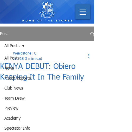
Post
All Posts
Wealdstone FC
All Posts
Jun 15
3 min read
KENYA DEBUT: Obiero
News
Keeping It In The Family
Match Reports
Club News
Team Draw
Preview
Academy
Spectator Info