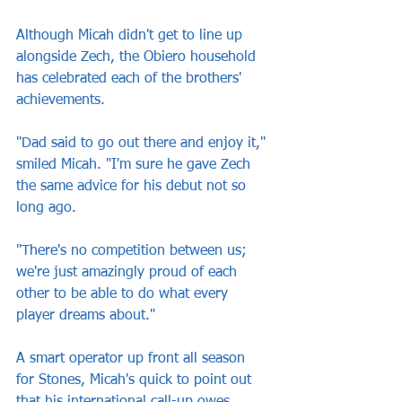
Although Micah didn't get to line up 
alongside Zech, the Obiero household 
has celebrated each of the brothers' 
achievements.
"Dad said to go out there and enjoy it," 
smiled Micah. "I'm sure he gave Zech 
the same advice for his debut not so 
long ago.
"There's no competition between us; 
we're just amazingly proud of each 
other to be able to do what every 
player dreams about."
A smart operator up front all season 
for Stones, Micah's quick to point out 