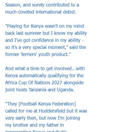
Season, and surely contributed to a 
much-coveted international debut.
"Playing for Kenya wasn't on my mind 
back last summer but I know my ability 
and I've got confidence in my ability - 
so it's a very special moment," said the 
former Terriers' youth product."
And what a time to get involved...with 
Kenya automatically qualifying for the 
Africa Cup Of Nations 2027 alongside 
joint hosts Tanzania and Uganda.
"They [Football Kenya Federation] 
called for me at Huddersfield but it was 
very early then, but now I'm joining 
my brother and my father in 