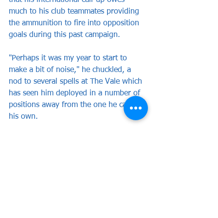
that his international call-up owes 
much to his club teammates providing 
the ammunition to fire into opposition 
goals during this past campaign.
"Perhaps it was my year to start to 
make a bit of noise," he chuckled, a 
nod to several spells at The Vale which 
has seen him deployed in a number of 
positions away from the one he calls 
his own.
"Back up front made all the difference 
and allowed me to gather a lot of 
confidence.
"I suppose I've been rewarded for hard 
work and endeavour, with a lot of help 
from the lads around me and the 