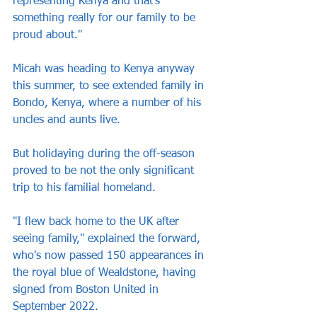
representing Kenya and that's 
something really for our family to be 
proud about."
Micah was heading to Kenya anyway 
this summer, to see extended family in 
Bondo, Kenya, where a number of his 
uncles and aunts live. 
But holidaying during the off-season 
proved to be not the only significant 
trip to his familial homeland.
"I flew back home to the UK after 
seeing family," explained the forward, 
who's now passed 150 appearances in 
the royal blue of Wealdstone, having 
signed from Boston United in 
September 2022.