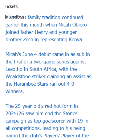
Tickets
Interviews
A PROUD family tradition continued 
earlier this month when Micah Obiero 
joined father Henry and younger 
brother Zech in representing Kenya.
Micah's June 4 debut came in as sub in 
the first of a two-game series against 
Lesotho in South Africa, with the 
Wealdstone striker claiming an assist as 
the Harambee Stars ran out 4-0 
winners.
The 25-year-old's red hot form in 
2025/26 saw him end the Stones' 
campaign as top goalscorer with 19 in 
all competitions, leading to his being 
named the club's Players' Player of the 