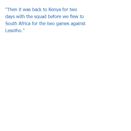
"Then it was back to Kenya for two 
days with the squad before we flew to 
South Africa for the two games against 
Lesotho."