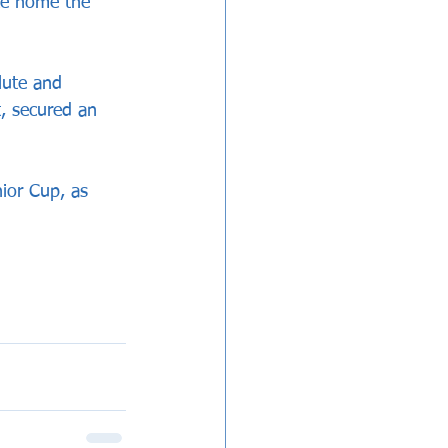
ke home the 
lute and 
, secured an 
ior Cup, as 