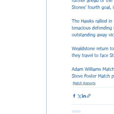
further ahead of th
Stones’ fourth goal, 
The Hawks rallied in 
tenacious defending
outstanding away vict
Wealdstone return to
they travel to face S
Adam Williams Match
Steve Foster Match p
Match Reports