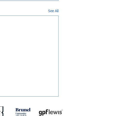
See All