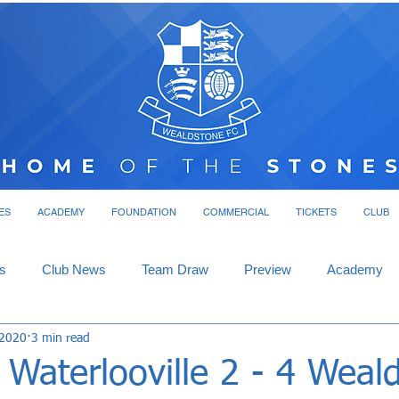
ES
ACADEMY
FOUNDATION
COMMERCIAL
TICKETS
CLUB
s
Club News
Team Draw
Preview
Academy
 2020
3 min read
Waterlooville 2 - 4 Weal