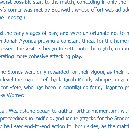
orst possible start to the match, conceding in only the 
ry’s corner was met by Beckwith, whose effort was adjud
he linesman.
the early stages of play, and were unfortunate not to h
ith Jonah Ayunga proving a constant threat for the home 
gressed, the visitors began to settle into the match, co
rating more cohesive attacking play.
he Stones were duly rewarded for their vigour, as their fu
 level the match. Left back Jacob Mendy whipped in a te
t Efete, who has been in scintillating form,  leapt to po
oss Worner.
oal, Wealdstone began to gather further momentum, with 
proceedings in midfield, and ignite attacks for the Stones
rst half saw end-to-end action for both sides, as the mat