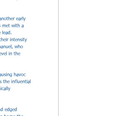
another early 
s met with a 
 lead.
heir intensity 
manuel, who 
evel in the 
ausing havoc 
 the influential 
cally 
and edged 