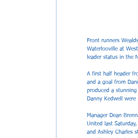
Front runners Wealds
Waterlooville at West
leader status in the
A first half header 
and a goal from Dann
produced a stunning
Danny Kedwell were o
Manager Dean Brenna
United last Saturday,
and Ashley Charles st