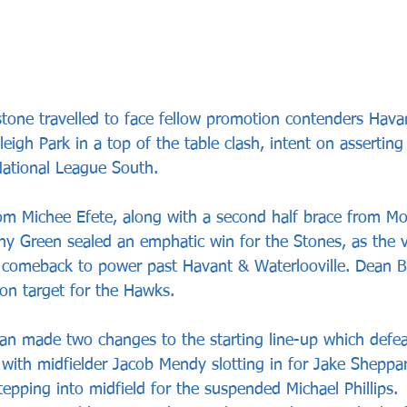
tone travelled to face fellow promotion contenders Hava
leigh Park in a top of the table clash, intent on asserting
 National League South.
from Michee Efete, along with a second half brace from 
y Green sealed an emphatic win for the Stones, as the vi
 comeback to power past Havant & Waterlooville. Dean B
n target for the Hawks. 
n made two changes to the starting line-up which defea
 with midfielder Jacob Mendy slotting in for Jake Sheppar
epping into midfield for the suspended Michael Phillips.