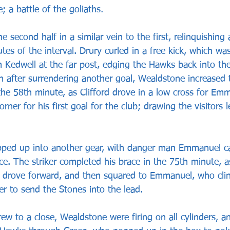
; a battle of the goliaths.
e second half in a similar vein to the first, relinquishing 
tes of the interval. Drury curled in a free kick, which wa
 Kedwell at the far post, edging the Hawks back into the
n after surrendering another goal, Wealdstone increased t
 the 58th minute, as Clifford drove in a low cross for Em
rner for his first goal for the club; drawing the visitors l
pped up into another gear, with danger man Emmanuel c
e. The striker completed his brace in the 75th minute, as
l, drove forward, and then squared to Emmanuel, who clini
r to send the Stones into the lead.
ew to a close, Wealdstone were firing on all cylinders, 