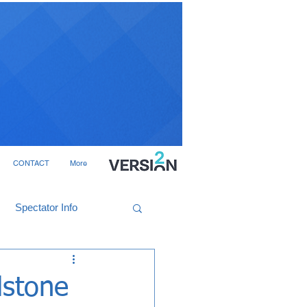
CONTACT
More
Spectator Info
dstone