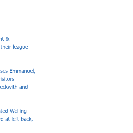
nt & 
 their league 
Moses Emmanuel, 
sitors 
eckwith and 
ted Welling 
d at left back, 