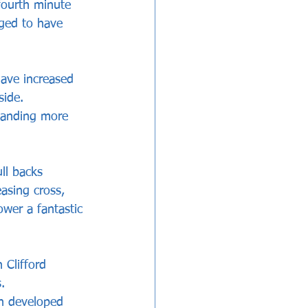
fourth minute 
ged to have 
ave increased 
side. 
mmanding more 
ll backs 
asing cross, 
wer a fantastic 
Clifford 
.
ch developed 