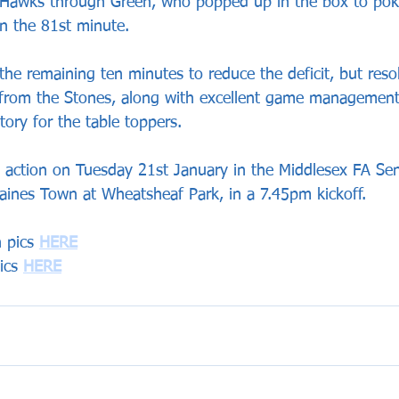
e Hawks through Green, who popped up in the box to po
in the 81st minute. 
the remaining ten minutes to reduce the deficit, but reso
 from the Stones, along with excellent game management
ory for the table toppers.
 action on Tuesday 21st January in the Middlesex FA Sen
taines Town at Wheatsheaf Park, in a 7.45pm kickoff.
 pics 
HERE
ics 
HERE