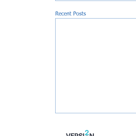
Recent Posts