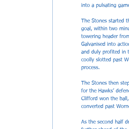
into a pulsating game
The Stones started th
goal, within two minu
towering header from
Galvanised into actio
and duly profited in
coolly slotted past Wo
process.
The Stones then ste
for the Hawks’ defenc
Clifford won the bal
converted past Worne
As the second half dr