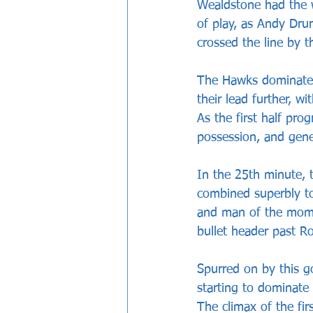
Wealdstone had the w
of play, as Andy Dru
crossed the line by t
The Hawks dominated 
their lead further, w
As the first half pro
possession, and gene
In the 25th minute, t
combined superbly to
and man of the momen
bullet header past R
Spurred on by this g
starting to dominate 
The climax of the fi