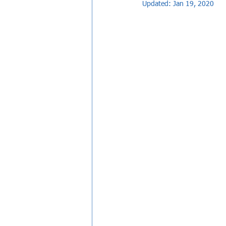
Updated:
Jan 19, 2020