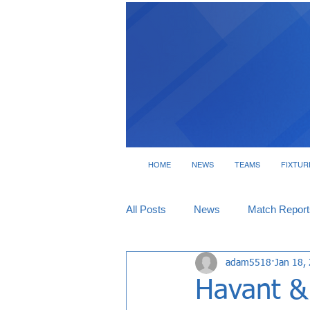
HOME
NEWS
TEAMS
FIXTUR
All Posts
News
Match Report
adam5518
Jan 18,
Tickets
Interviews
Havant & 