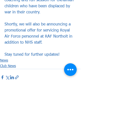
coaching and fun session for Ukrainian 
children who have been displaced by 
war in their country.
Shortly, we will also be announcing a 
promotional offer for servicing Royal 
Air Force personnel at RAF Northolt in 
addition to NHS staff.
Stay tuned for further updates!
News
Club News
See All
Recent Posts