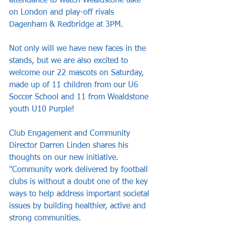
attendance to watch Wealdstone take 
on London and play-off rivals 
Dagenham & Redbridge at 3PM.
Not only will we have new faces in the 
stands, but we are also excited to 
welcome our 22 mascots on Saturday, 
made up of 11 children from our U6 
Soccer School and 11 from Wealdstone 
youth U10 Purple!
Club Engagement and Community 
Director Darren Linden shares his 
thoughts on our new initiative. 
"Community work delivered by football 
clubs is without a doubt one of the key 
ways to help address important societal 
issues by building healthier, active and 
strong communities.