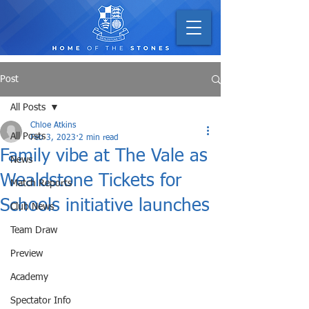
Post
All Posts
Chloe Atkins
All Posts
Feb 3, 2023
2 min read
Family vibe at The Vale as
News
Wealdstone Tickets for
Match Reports
Schools initiative launches
Club News
Team Draw
Preview
Academy
Spectator Info