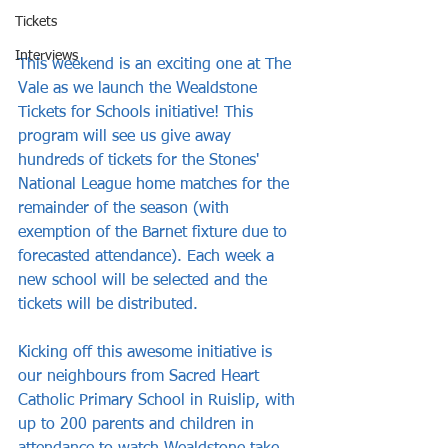
Tickets
Interviews
This weekend is an exciting one at The 
Vale as we launch the Wealdstone 
Tickets for Schools initiative! This 
program will see us give away 
hundreds of tickets for the Stones' 
National League home matches for the 
remainder of the season (with 
exemption of the Barnet fixture due to 
forecasted attendance). Each week a 
new school will be selected and the 
tickets will be distributed.
Kicking off this awesome initiative is 
our neighbours from Sacred Heart 
Catholic Primary School in Ruislip, with 
up to 200 parents and children in 