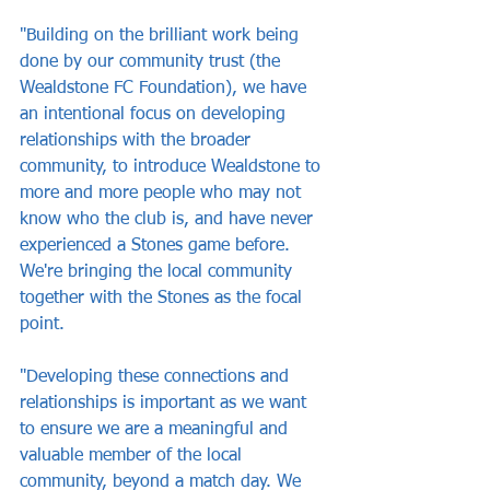
"Building on the brilliant work being 
done by our community trust (the 
Wealdstone FC Foundation), we have 
an intentional focus on developing 
relationships with the broader 
community, to introduce Wealdstone to 
more and more people who may not 
know who the club is, and have never 
experienced a Stones game before. 
We're bringing the local community 
together with the Stones as the focal 
point.
"Developing these connections and 
relationships is important as we want 
to ensure we are a meaningful and 
valuable member of the local 
community, beyond a match day. We 