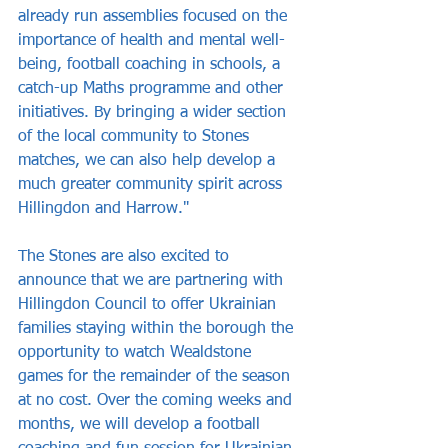
already run assemblies focused on the 
importance of health and mental well-
being, football coaching in schools, a 
catch-up Maths programme and other 
initiatives. By bringing a wider section 
of the local community to Stones 
matches, we can also help develop a 
much greater community spirit across 
Hillingdon and Harrow."
The Stones are also excited to 
announce that we are partnering with 
Hillingdon Council to offer Ukrainian 
families staying within the borough the 
opportunity to watch Wealdstone 
games for the remainder of the season 
at no cost. Over the coming weeks and 
months, we will develop a football 