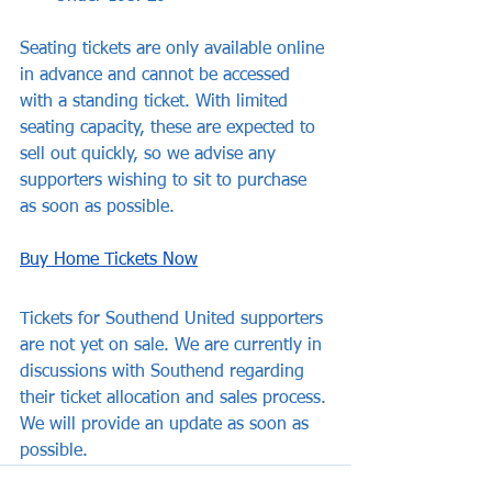
Seating tickets are only available online 
in advance and cannot be accessed 
with a standing ticket. With limited 
seating capacity, these are expected to 
sell out quickly, so we advise any 
supporters wishing to sit to purchase 
as soon as possible.
Buy Home Tickets Now
Tickets for Southend United supporters 
are not yet on sale. We are currently in 
discussions with Southend regarding 
their ticket allocation and sales process. 
We will provide an update as soon as 
possible.