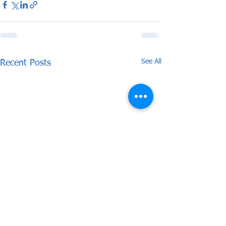
See All
Recent Posts