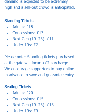
demand is expected to be extremely 
high and a sell-out crowd is anticipated.
Standing Tickets
Adults: £18
Concessions: £13
Next Gen (19–23): £11
Under 19s: £7
Please note: Standing tickets purchased 
at the gate will incur a £2 surcharge. 
We encourage supporters to buy online 
in advance to save and guarantee entry.
Seating Tickets
Adults: £20
Concessions: £15
Next Gen (19–23): £13
Under 19s: £9