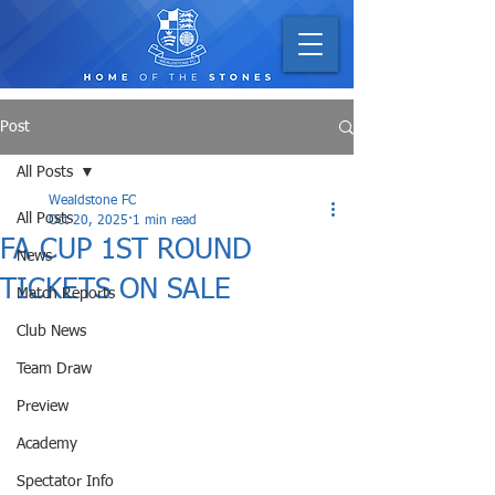
Post
All Posts
Wealdstone FC
All Posts
Oct 20, 2025
1 min read
FA CUP 1ST ROUND
News
TICKETS ON SALE
Match Reports
Club News
Team Draw
Preview
Academy
Spectator Info