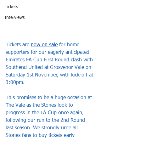
Tickets
Interviews
Tickets are 
now on sale
 for home 
supporters for our eagerly anticipated 
Emirates FA Cup First Round clash with 
Southend United at Grosvenor Vale on 
Saturday 1st November, with kick-off at 
3:00pm.
This promises to be a huge occasion at 
The Vale as the Stones look to 
progress in the FA Cup once again, 
following our run to the 2nd Round 
last season. We strongly urge all 
Stones fans to buy tickets early - 