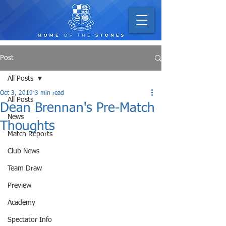
Post
All Posts
Oct 3, 2019
3 min read
All Posts
Dean Brennan's Pre-Match
News
Thoughts
Match Reports
Club News
Team Draw
Preview
Academy
Spectator Info