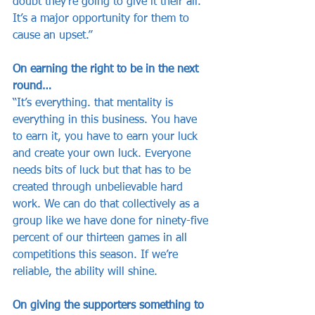
doubt they’re going to give it their all. 
It’s a major opportunity for them to 
cause an upset.”
On earning the right to be in the next 
round…
“It’s everything. that mentality is 
everything in this business. You have 
to earn it, you have to earn your luck 
and create your own luck. Everyone 
needs bits of luck but that has to be 
created through unbelievable hard 
work. We can do that collectively as a 
group like we have done for ninety-five 
percent of our thirteen games in all 
competitions this season. If we’re 
reliable, the ability will shine.
On giving the supporters something to 