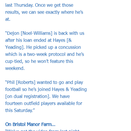
last Thursday. Once we get those 
results, we can see exactly where he’s 
at.
“Dejon [Noel-Williams] is back with us 
after his loan ended at Hayes [& 
Yeading]. He picked up a concussion 
which is a two-week protocol and he’s 
cup-tied, so he won’t feature this 
weekend.
“Phil [Roberts] wanted to go and play 
football so he’s joined Hayes & Yeading 
[on dual registration]. We have 
fourteen outfield players available for 
this Saturday.”
On Bristol Manor Farm…