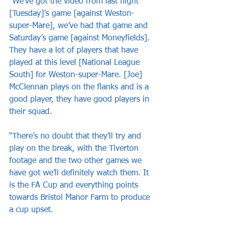
“We’ve got the video from last night 
[Tuesday]’s game [against Weston-
super-Mare], we’ve had that game and 
Saturday’s game [against Moneyfields]. 
They have a lot of players that have 
played at this level [National League 
South] for Weston-super-Mare. [Joe] 
McClennan plays on the flanks and is a 
good player, they have good players in 
their squad.
“There’s no doubt that they’ll try and 
play on the break, with the Tiverton 
footage and the two other games we 
have got we’ll definitely watch them. It 
is the FA Cup and everything points 
towards Bristol Manor Farm to produce 
a cup upset. 