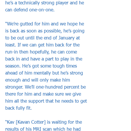
he’s a technically strong player and he 
can defend one-on-one.
“We’re gutted for him and we hope he 
is back as soon as possible, he’s going 
to be out until the end of January at 
least. If we can get him back for the 
run-in then hopefully, he can come 
back in and have a part to play in the 
season. He’s got some tough times 
ahead of him mentally but he’s strong 
enough and will only make him 
stronger. We’ll one-hundred percent be 
there for him and make sure we give 
him all the support that he needs to get 
back fully fit.
“Kav [Kavan Cotter] is waiting for the 
results of his MRI scan which he had 