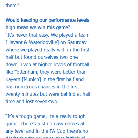
them.”
Would keeping our performance levels 
high mean we win this game?
“It’s never that easy. We played a team 
[Havant & Waterlooville] on Saturday 
where we played really well in the first 
half but found ourselves two-one 
down. Even at higher levels of football 
like Tottenham, they were better than 
Bayern [Munich] in the first half and 
had numerous chances in the first 
twenty minutes but were behind at half-
time and lost seven-two. 
“It’s a tough game, it’s a really tough 
game. There’s just no easy games at 
any level and in the FA Cup there’s no 