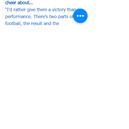
cheer about…
“I’d rather give them a victory than a 
performance. There’s two parts of 
football, the result and the 
performance. Within this game, it will 
be all about the result. We didn’t get 
the result last week but I was mostly 
pleased with our performance, this 
week the result has to be right.
“There’s no doubt there’s going to be 
drama during the game, they’ll be key 
moments in the game and there’s 
always drama within this competition. 
That’s the magic of it, plenty of our 
supporters are prepared to go on the 
bus and travel down to Bristol because 
this is the FA Cup. It’s not just a 
normal cup competition, this is the 