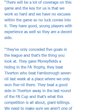
“There will be a lot of coverage on this 
game and the key for us is that we 
work so hard and we have no excuses 
within the game so no luck comes into 
it. They have good, young players with 
experience as well so they are a decent 
side.
“They’ve only conceded five goals in 
the league and that’s the thing you 
look at. They gave Moneyfields a 
hiding in the FA Trophy, they beat 
Tiverton who beat Farnborough seven-
nil last week at a place where we only 
won five-nil there. They beat a good 
side in Tiverton away in the last round 
of the FA Cup and that’s what this 
competition is all about, giant-killings. 
We need to make sure we aren’t one of 