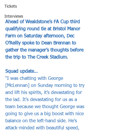
Tickets
Interviews
Ahead of Wealdstone’s FA Cup third 
qualifying round tie at Bristol Manor 
Farm on Saturday afternoon, Dec 
O’Reilly spoke to Dean Brennan to 
gather the manager’s thoughts before 
the trip to The Creek Stadium.
Squad update…
“I was chatting with George 
[McLennan] on Sunday morning to try 
and lift his spirits, it’s devastating for 
the lad. It’s devastating for us as a 
team because we thought George was 
going to give us a big boost with nice 
balance on the left-hand side. He’s 
attack-minded with beautiful speed, 