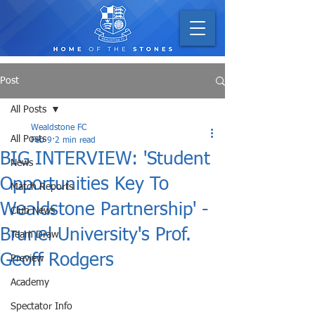
Post
All Posts
Wealdstone FC
All Posts
Feb 9
2 min read
BIG INTERVIEW: 'Student
News
Opportunities Key To
Match Reports
Wealdstone Partnership' -
Club News
Brunel University's Prof.
Team Draw
Geoff Rodgers
Preview
Academy
Spectator Info