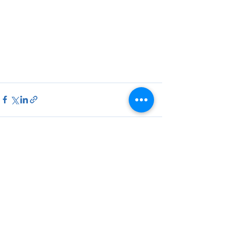
See All
Recent Posts