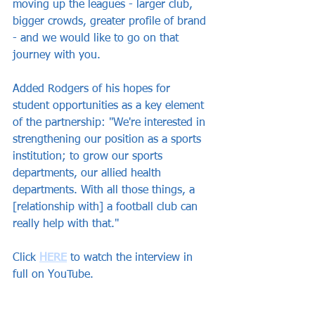
moving up the leagues - larger club, 
bigger crowds, greater profile of brand 
- and we would like to go on that 
journey with you.
Added Rodgers of his hopes for 
student opportunities as a key element 
of the partnership: "We're interested in 
strengthening our position as a sports 
institution; to grow our sports 
departments, our allied health 
departments. With all those things, a 
[relationship with] a football club can 
really help with that."
Click 
HERE
 to watch the interview in 
full on YouTube.