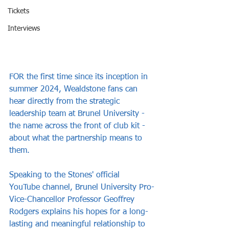
Tickets
Interviews
FOR the first time since its inception in 
summer 2024, Wealdstone fans can 
hear directly from the strategic 
leadership team at Brunel University - 
the name across the front of club kit - 
about what the partnership means to 
them.
Speaking to the Stones' official 
YouTube channel, Brunel University Pro-
Vice-Chancellor Professor Geoffrey 
Rodgers explains his hopes for a long-
lasting and meaningful relationship to 