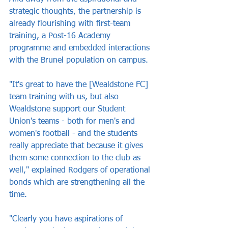
strategic thoughts, the partnership is 
already flourishing with first-team 
training, a Post-16 Academy 
programme and embedded interactions 
with the Brunel population on campus.
"It's great to have the [Wealdstone FC] 
team training with us, but also 
Wealdstone support our Student 
Union's teams - both for men's and 
women's football - and the students 
really appreciate that because it gives 
them some connection to the club as 
well," explained Rodgers of operational 
bonds which are strengthening all the 
time.
"Clearly you have aspirations of 