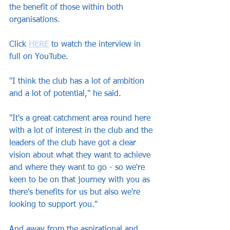
the benefit of those within both 
organisations.
Click 
HERE
to watch the interview in 
full on YouTube.
"I think the club has a lot of ambition 
and a lot of potential," he said.
"It's a great catchment area round here 
with a lot of interest in the club and the 
leaders of the club have got a clear 
vision about what they want to achieve 
and where they want to go - so we're 
keen to be on that journey with you as 
there's benefits for us but also we're 
looking to support you."
And away from the aspirational and 