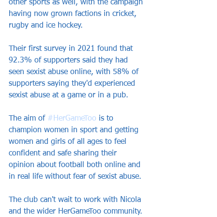
other sports as well, with the campaign 
having now grown factions in cricket, 
rugby and ice hockey.
Their first survey in 2021 found that 
92.3% of supporters said they had 
seen sexist abuse online, with 58% of 
supporters saying they'd experienced 
sexist abuse at a game or in a pub. 
The aim of 
#HerGameToo
 is to 
champion women in sport and getting 
women and girls of all ages to feel 
confident and safe sharing their 
opinion about football both online and 
in real life without fear of sexist abuse.
The club can't wait to work with Nicola 
and the wider HerGameToo community.