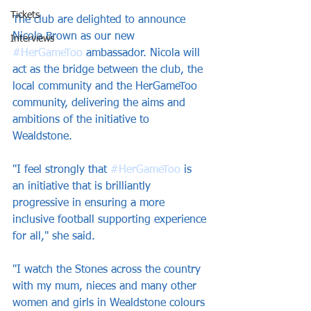
Tickets
The club are delighted to announce 
Nicola Brown as our new 
Interviews
#HerGameToo
 ambassador. Nicola will 
act as the bridge between the club, the 
local community and the HerGameToo 
community, delivering the aims and 
ambitions of the initiative to 
Wealdstone.
"I feel strongly that 
#HerGameToo
 is 
an initiative that is brilliantly 
progressive in ensuring a more 
inclusive football supporting experience 
for all," she said.
"I watch the Stones across the country 
with my mum, nieces and many other 
women and girls in Wealdstone colours 