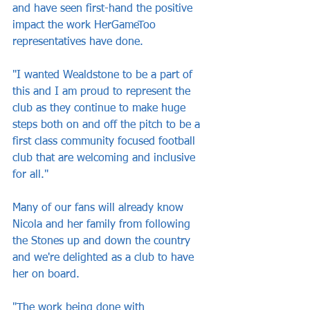
and have seen first-hand the positive 
impact the work HerGameToo 
representatives have done.
"I wanted Wealdstone to be a part of 
this and I am proud to represent the 
club as they continue to make huge 
steps both on and off the pitch to be a 
first class community focused football 
club that are welcoming and inclusive 
for all."
Many of our fans will already know 
Nicola and her family from following 
the Stones up and down the country 
and we're delighted as a club to have 
her on board.
"The work being done with 