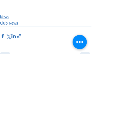
News
Club News
See All
Recent Posts