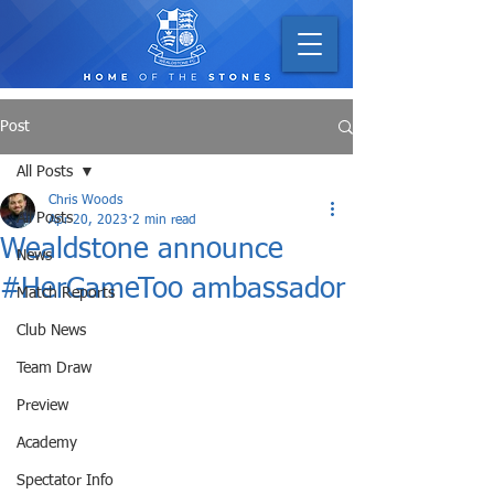
Post
All Posts
Chris Woods
All Posts
Apr 20, 2023
2 min read
Wealdstone announce
News
#HerGameToo ambassador
Match Reports
Club News
Team Draw
Preview
Academy
Spectator Info