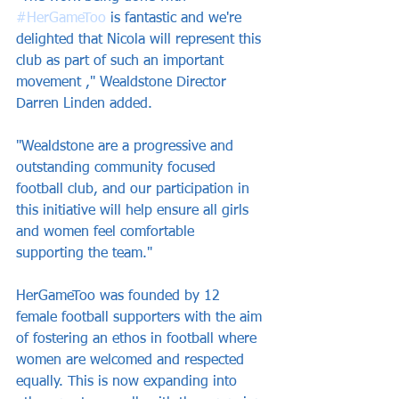
#HerGameToo
 is fantastic and we're 
delighted that Nicola will represent this 
club as part of such an important 
movement ," Wealdstone Director 
Darren Linden added.
"Wealdstone are a progressive and 
outstanding community focused 
football club, and our participation in 
this initiative will help ensure all girls 
and women feel comfortable 
supporting the team."
HerGameToo was founded by 12 
female football supporters with the aim 
of fostering an ethos in football where 
women are welcomed and respected 
equally. This is now expanding into 