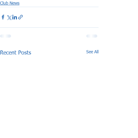
Club News
See All
Recent Posts