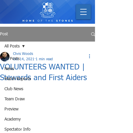
Post
All Posts
Chris Woods
All Posts
Oct 14, 2021
1 min read
VOLUNTEERS WANTED |
News
Stewards and First Aiders
Match Reports
Club News
Team Draw
Preview
Academy
Spectator Info