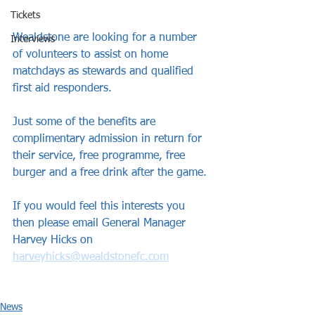
Tickets
Wealdstone are looking for a number 
Interviews
of volunteers to assist on home 
matchdays as stewards and qualified 
first aid responders.
Just some of the benefits are 
complimentary admission in return for 
their service, free programme, free 
burger and a free drink after the game.
If you would feel this interests you 
then please email General Manager 
Harvey Hicks on 
harveyhicks@wealdstonefc.com
News