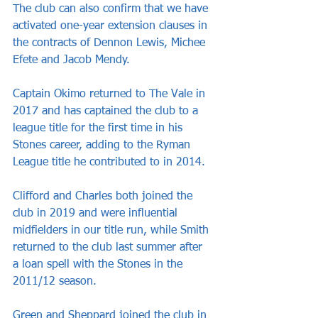
The club can also confirm that we have 
activated one-year extension clauses in 
the contracts of Dennon Lewis, Michee 
Efete and Jacob Mendy.
Captain Okimo returned to The Vale in 
2017 and has captained the club to a 
league title for the first time in his 
Stones career, adding to the Ryman 
League title he contributed to in 2014.
Clifford and Charles both joined the 
club in 2019 and were influential 
midfielders in our title run, while Smith 
returned to the club last summer after 
a loan spell with the Stones in the 
2011/12 season.
Green and Sheppard joined the club in 