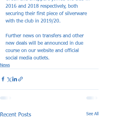
2016 and 2018 respectively, both 
securing their first piece of silverware 
with the club in 2019/20.
Further news on transfers and other 
new deals will be announced in due 
course on our website and official 
social media outlets.
News
See All
Recent Posts