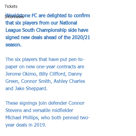
Tickets
Wealdstone FC are delighted to confirm 
Interviews
that six players from our National 
League South Championship side have 
signed new deals ahead of the 2020/21 
season.
The six players that have put pen-to-
paper on new one-year contracts are 
Jerome Okimo, Billy Clifford, Danny 
Green, Connor Smith, Ashley Charles 
and Jake Sheppard.
These signings join defender Connor 
Stevens and versatile midfielder 
Michael Phillips, who both penned two-
year deals in 2019.