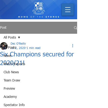
Post
All Posts
Dec O'Reilly
All Posts
Jul 2, 2020
1 min read
Six Champions secured for
News
2020/21!
Match Reports
Club News
Team Draw
Preview
Academy
Spectator Info