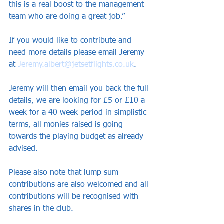
this is a real boost to the management 
team who are doing a great job.”
If you would like to contribute and 
need more details please email Jeremy 
at 
Jeremy.albert@jetsetflights.co.uk
.
Jeremy will then email you back the full 
details, we are looking for £5 or £10 a 
week for a 40 week period in simplistic 
terms, all monies raised is going 
towards the playing budget as already 
advised.
Please also note that lump sum 
contributions are also welcomed and all 
contributions will be recognised with 
shares in the club.