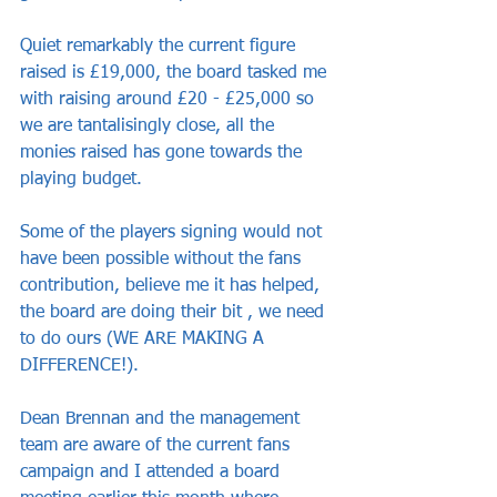
Quiet remarkably the current figure 
raised is £19,000, the board tasked me 
with raising around £20 - £25,000 so 
we are tantalisingly close, all the 
monies raised has gone towards the 
playing budget.
Some of the players signing would not 
have been possible without the fans 
contribution, believe me it has helped, 
the board are doing their bit , we need 
to do ours (WE ARE MAKING A 
DIFFERENCE!).
Dean Brennan and the management 
team are aware of the current fans 
campaign and I attended a board 