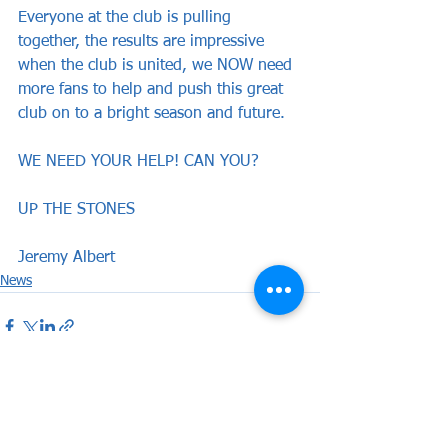
Everyone at the club is pulling 
together, the results are impressive 
when the club is united, we NOW need 
more fans to help and push this great 
club on to a bright season and future.
WE NEED YOUR HELP! CAN YOU?
UP THE STONES
Jeremy Albert
News
See All
Recent Posts