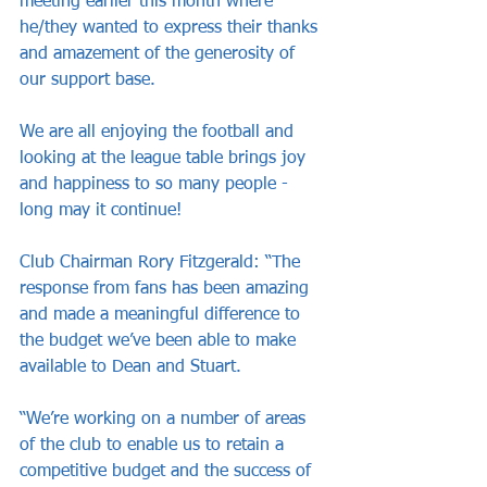
meeting earlier this month where 
he/they wanted to express their thanks 
and amazement of the generosity of 
our support base.
We are all enjoying the football and 
looking at the league table brings joy 
and happiness to so many people - 
long may it continue!
Club Chairman Rory Fitzgerald: “The 
response from fans has been amazing 
and made a meaningful difference to 
the budget we’ve been able to make 
available to Dean and Stuart.
“We’re working on a number of areas 
of the club to enable us to retain a 
competitive budget and the success of 