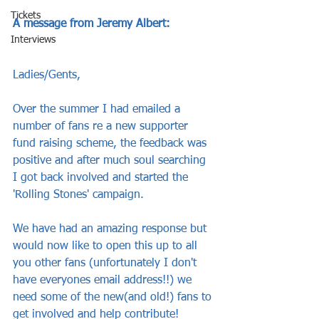
Tickets
A message from Jeremy Albert:
Interviews
Ladies/Gents,
Over the summer I had emailed a 
number of fans re a new supporter 
fund raising scheme, the feedback was 
positive and after much soul searching 
I got back involved and started the 
'Rolling Stones' campaign.
We have had an amazing response but 
would now like to open this up to all 
you other fans (unfortunately I don't 
have everyones email address!!) we 
need some of the new(and old!) fans to 
get involved and help contribute!