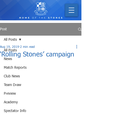
Post
All Posts
Aug 19, 2019
2 min read
All Posts
‘Rolling Stones’ campaign
News
Match Reports
Club News
Team Draw
Preview
Academy
Spectator Info